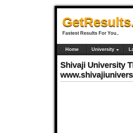
GetResults
Fastest Results For You..
Home
University
L
Shivaji University 
www.shivajiuniversi