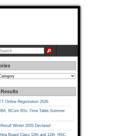
ories
es
 Results
T Online Registration 2026
BA, BCom BSc Time Table Summer
esult Winter 2025 Declared
htra Board Class 12th and 12th HSC,