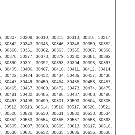
, 30307, 30308, 30310, 30311, 30313, 30316, 30317,
, 30342, 30343, 30345, 30346, 30348, 30350, 30352,
, 30360, 30361, 30362, 30363, 30365, 30367, 30368,
, 30376, 30377, 30378, 30379, 30380, 30381, 30382,
, 30390, 30391, 30392, 30393, 30394, 30396, 30397,
, 30405, 30406, 30407, 30410, 30411, 30412, 30414,
, 30422, 30424, 30432, 30434, 30435, 30437, 30438,
, 30447, 30449, 30450, 30454, 30455, 30456, 30457,
, 30465, 30467, 30469, 30472, 30473, 30474, 30475,
, 30481, 30482, 30485, 30486, 30487, 30488, 30490,
, 30497, 30498, 30499, 30501, 30503, 30504, 30505,
, 30512, 30513, 30514, 30516, 30517, 30520, 30521,
, 30528, 30529, 30530, 30531, 30532, 30533, 30534,
, 30552, 30553, 30554, 30555, 30557, 30558, 30563,
, 30605, 30607, 30608, 30609, 30613, 30617, 30618,
, 30630, 30631, 30632, 30633, 30635, 30636, 30638,