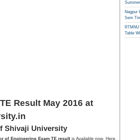
Summer/
Nagpur 
Sem Tim
RTMNU 
Table W
 TE Result May 2016 at
sity.in
 Shivaji University
lor of Engineering Exam TE result
is Available now. Here,