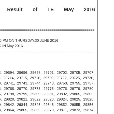
e Result of TE May 2016
===============================================
0 PM ON THURSDAY,30 JUNE 2016
 IN May 2016.
===============================================
, 29694, 29696, 29698, 29701, 29702, 29705, 29707,
, 29714, 29715, 29716, 29720, 29722, 29725, 29726,
, 29741, 29743, 29744, 29748, 29750, 29755, 29757,
, 29768, 29770, 29773, 29775, 29776, 29779, 29780,
, 29798, 29799, 29800, 29801, 29802, 29805, 29806,
, 29820, 29821, 29822, 29823, 29824, 29825, 29828,
, 29842, 29844, 29845, 29846, 29852, 29855, 29856,
, 29864, 29865, 29869, 29870, 29871, 29873, 29874,