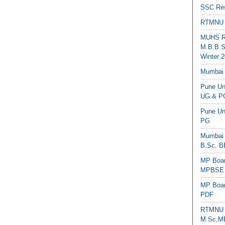
SSC Res
RTMNU 
MUHS Re
M.B.B.S
Winter 2
Mumbai 
Pune Uni
UG & PG
Pune Un
PG
Mumbai 
B.Sc, B
MP Boar
MPBSE C
MP Boar
PDF
RTMNU 
M.Sc,MB