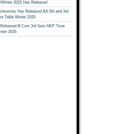
Winter 2025 Has Released
University Has Released BA 5th and 3rd
e Table Winter 2025
Released B.Com 3rd Sem NEP Time
inter 2025