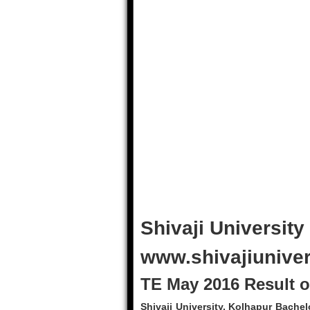
Shivaji University
www.shivajiuniver
TE May 2016 Result of
Shivaji University, Kolhapur Bache