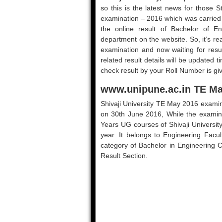
so this is the latest news for those
examination – 2016 which was carried 
the online result of Bachelor of E
department on the website. So, it’s re
examination and now waiting for result
related result details will be updated t
check result by your Roll Number is gi
www.unipune.ac.in TE Ma
Shivaji University TE May 2016 examina
on 30th June 2016, While the examin
Years UG courses of Shivaji Universit
year. It belongs to Engineering Facul
category of Bachelor in Engineering 
Result Section.