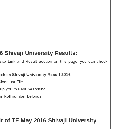
 Shivaji University Results:
ite Link and Result Section on this page, you can check
.
ick on
Shivaji University Result 2016
ven .txt File.
help you to Fast Searching.
ur Roll number belongs.
t of TE May 2016 Shivaji University