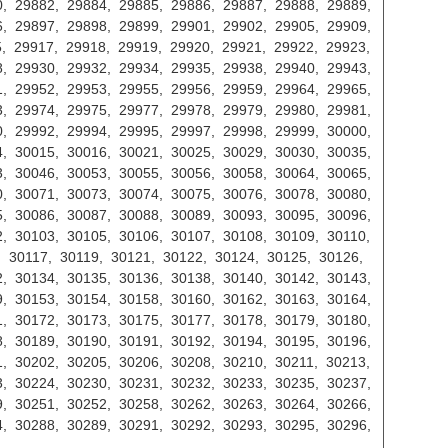
, 29882, 29884, 29885, 29886, 29887, 29888, 29889,
, 29897, 29898, 29899, 29901, 29902, 29905, 29909,
, 29917, 29918, 29919, 29920, 29921, 29922, 29923,
, 29930, 29932, 29934, 29935, 29938, 29940, 29943,
, 29952, 29953, 29955, 29956, 29959, 29964, 29965,
, 29974, 29975, 29977, 29978, 29979, 29980, 29981,
, 29992, 29994, 29995, 29997, 29998, 29999, 30000,
, 30015, 30016, 30021, 30025, 30029, 30030, 30035,
, 30046, 30053, 30055, 30056, 30058, 30064, 30065,
, 30071, 30073, 30074, 30075, 30076, 30078, 30080,
, 30086, 30087, 30088, 30089, 30093, 30095, 30096,
, 30103, 30105, 30106, 30107, 30108, 30109, 30110,
, 30117, 30119, 30121, 30122, 30124, 30125, 30126,
, 30134, 30135, 30136, 30138, 30140, 30142, 30143,
, 30153, 30154, 30158, 30160, 30162, 30163, 30164,
, 30172, 30173, 30175, 30177, 30178, 30179, 30180,
, 30189, 30190, 30191, 30192, 30194, 30195, 30196,
, 30202, 30205, 30206, 30208, 30210, 30211, 30213,
, 30224, 30230, 30231, 30232, 30233, 30235, 30237,
, 30251, 30252, 30258, 30262, 30263, 30264, 30266,
, 30288, 30289, 30291, 30292, 30293, 30295, 30296,