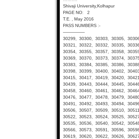
Shivaji University,Kolhapur
PAGE NO: 2
T.E. , May 2016
PASS NUMBERS :-
—————
30299, 30300, 30303, 30305, 30306
30321, 30322, 30332, 30335, 30336
30354, 30355, 30357, 30358, 30359
30369, 30370, 30373, 30374, 30375
30383, 30384, 30385, 30386, 30388
30398, 30399, 30400, 30402, 30403
30415, 30417, 30419, 30420, 30421
30439, 30443, 30444, 30445, 30446
30458, 30460, 30461, 30462, 30464
30476, 30477, 30478, 30479, 30480
30491, 30492, 30493, 30494, 30496
30506, 30507, 30509, 30510, 30511
30522, 30523, 30524, 30525, 30527
30535, 30536, 30540, 30542, 30548
30566, 30573, 30591, 30596, 30598
30619, 30620, 30622, 30626, 30627