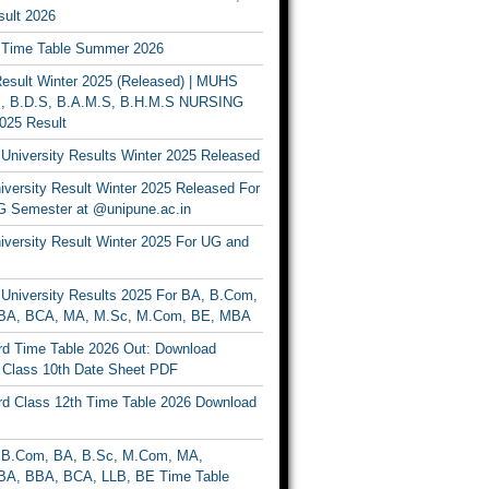
ult 2026
Time Table Summer 2026
sult Winter 2025 (Released) | MUHS
, B.D.S, B.A.M.S, B.H.M.S NURSING
025 Result
University Results Winter 2025 Released
versity Result Winter 2025 Released For
 Semester at @unipune.ac.in
iversity Result Winter 2025 For UG and
University Results 2025 For BA, B.Com,
BA, BCA, MA, M.Sc, M.Com, BE, MBA
d Time Table 2026 Out: Download
lass 10th Date Sheet PDF
d Class 12th Time Table 2026 Download
B.Com, BA, B.Sc, M.Com, MA,
A, BBA, BCA, LLB, BE Time Table