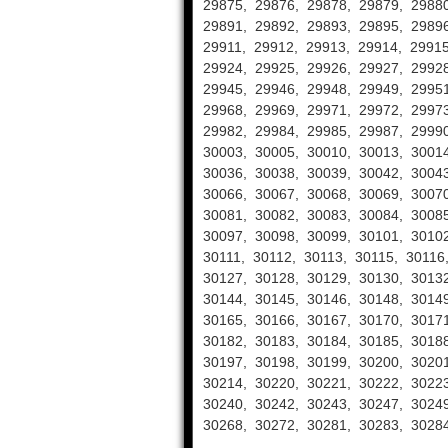
29875, 29876, 29878, 29879, 29880
29891, 29892, 29893, 29895, 29896
29911, 29912, 29913, 29914, 29915
29924, 29925, 29926, 29927, 29928
29945, 29946, 29948, 29949, 29951
29968, 29969, 29971, 29972, 29973
29982, 29984, 29985, 29987, 29990
30003, 30005, 30010, 30013, 30014
30036, 30038, 30039, 30042, 30043
30066, 30067, 30068, 30069, 30070
30081, 30082, 30083, 30084, 30085
30097, 30098, 30099, 30101, 30102
30111, 30112, 30113, 30115, 30116
30127, 30128, 30129, 30130, 30132
30144, 30145, 30146, 30148, 30149
30165, 30166, 30167, 30170, 30171
30182, 30183, 30184, 30185, 30188
30197, 30198, 30199, 30200, 30201
30214, 30220, 30221, 30222, 30223
30240, 30242, 30243, 30247, 30249
30268, 30272, 30281, 30283, 30284
……….