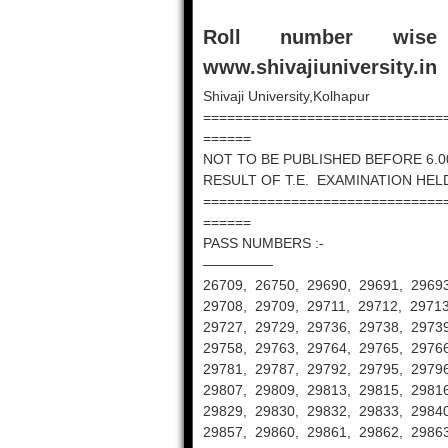
Roll number wis
www.shivajiuniversity.in
Shivaji University,Kolhapur
==============================
======
NOT TO BE PUBLISHED BEFORE 6.0
RESULT OF T.E. EXAMINATION HELD
==============================
======
PASS NUMBERS :-
—————
26709, 26750, 29690, 29691, 29693
29708, 29709, 29711, 29712, 29713
29727, 29729, 29736, 29738, 29739
29758, 29763, 29764, 29765, 29766
29781, 29787, 29792, 29795, 29796
29807, 29809, 29813, 29815, 29816
29829, 29830, 29832, 29833, 29840
29857, 29860, 29861, 29862, 29863