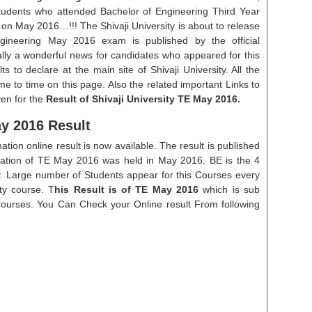
 Students who attended Bachelor of Engineering Third Year
on May 2016…!!! The Shivaji University is about to release
ngineering May 2016 exam is published by the official
ally a wonderful news for candidates who appeared for this
s to declare at the main site of Shivaji University. All the
ime to time on this page. Also the related important Links to
ven for the
Result of Shivaji University TE May 2016.
y 2016 Result
tion online result is now available. The result is published
ation of TE May 2016 was held in May 2016. BE is the 4
y. Large number of Students appear for this Courses every
ty course. T
his Result is of TE May 2016
which is sub
Courses. You Can Check your Online result From following