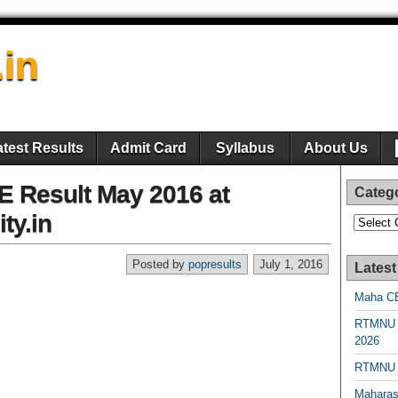
.in
atest Results
Admit Card
Syllabus
About Us
TE Result May 2016 at
Categ
ty.in
Categori
Posted by
popresults
July 1, 2016
Latest
Maha CE
RTMNU 
2026
RTMNU R
Maharas