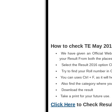
How to check TE May 2016
We have given an Official Webs
your Result From both the places
Select the Result 2016 option Cl
Try to find your Roll number in Gi
You can uses Ctrl + F, as it will 
Also find the category where yo
Download the result
Take a print for your future use.
Click Here
to Check Resul