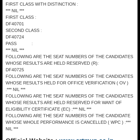
FIRST CLASS WITH DISTINCTION :
*** NIL ***
FIRST CLASS :
DF40701
SECOND CLASS :
DF40724
PASS :
*** NIL ***
FOLLOWING ARE THE SEAT NUMBERS OF THE CANDIDATES
WHOSE RESULTS ARE HELD RESERVED (R):
DF40725
FOLLOWING ARE THE SEAT NUMBERS OF THE CANDIDATES
WHOSE RESULTS HELD FOR OFFICE VERIFICATION ( OV )
:*** NIL ***
FOLLOWING ARE THE SEAT NUMBERS OF THE CANDIDATES
WHOSE RESULTS ARE HELD RESERVED FOR WANT OF
ELIGIBILITY CERTIFICATE (EC) :*** NIL ***
FOLLOWING ARE THE SEAT NUMBERS OF THE CANDIDATE
WHOSE WHOLE PERFORMANCE IS CANCELLED ( WPC ) :***
NIL ***