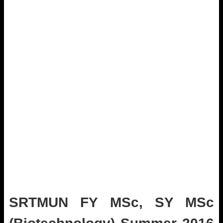
SRTMUN FY MSc, SY MSc