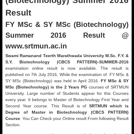
(Biotechnology) Summer 2016
Result
FY MSc & SY MSc (Biotechnology)
Summer 2016 Result @
www.srtmun.ac.in
Swami Ramanand Teerth Marathwada University M.Sc. F.Y. &
S.Y. Biotechnology (CBCS PATTERN)-SUMMER-2016
examination online result is now available. The result is
published on 7th July 2016, While the examination of FY MSc &
SY MSc (Biotechnology) was held in April 2016.
FY MSc & SY
MSc (Biotechnology) is the 2 Years PG
courses of SRTMUN
University. Large number of Students appear for this Courses
every year. It belongs to Master of Biotechnology First Year and
Second Year course. This Result is of
SRTMUN which is
Degree of Master in Biotechnology (CBCS PATTERN)
Course
. You Can Check your Online result From following Result
Section.