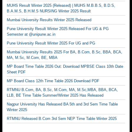
MUHS Result Winter 2025 (Released) | MUHS M.B.B.S, B.D.S,
B.A.M.S, B.H.M.S NURSING Winter 2025 Result
Mumbai University Results Winter 2025 Released
Pune University Result Winter 2025 Released For UG & PG
Semester at @unipune.ac.in
Pune University Result Winter 2025 For UG and PG
Mumbai University Results 2025 For BA, B.Com, B.Sc, BBA, BCA,
MA, M.Sc, M.Com, BE, MBA
MP Board Time Table 2026 Out: Download MPBSE Class 10th Date
Sheet PDF
MP Board Class 12th Time Table 2026 Download PDF
RTMNU B.Com, BA, B.Sc, M.Com, MA, M.Sc,MBA, BBA, BCA,
LLB, BE Time Table Summer/Winter 2025 Has Released
Nagpur University Has Released BA 5th and 3rd Sem Time Table
Winter 2025
RTMNU Released B.Com 3rd Sem NEP Time Table Winter 2025