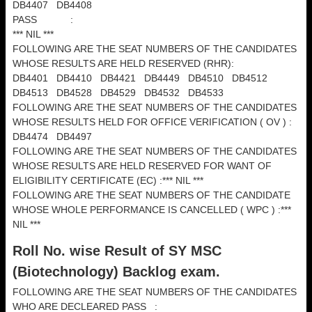
DB4407 DB4408
PASS :
*** NIL ***
FOLLOWING ARE THE SEAT NUMBERS OF THE CANDIDATES
WHOSE RESULTS ARE HELD RESERVED (RHR):
DB4401 DB4410 DB4421 DB4449 DB4510 DB4512
DB4513 DB4528 DB4529 DB4532 DB4533
FOLLOWING ARE THE SEAT NUMBERS OF THE CANDIDATES
WHOSE RESULTS HELD FOR OFFICE VERIFICATION ( OV ) :
DB4474 DB4497
FOLLOWING ARE THE SEAT NUMBERS OF THE CANDIDATES
WHOSE RESULTS ARE HELD RESERVED FOR WANT OF
ELIGIBILITY CERTIFICATE (EC) :*** NIL ***
FOLLOWING ARE THE SEAT NUMBERS OF THE CANDIDATE
WHOSE WHOLE PERFORMANCE IS CANCELLED ( WPC ) :***
NIL ***
Roll No. wise Result of SY MSC
(
Biotechnology) Backlog exam.
FOLLOWING ARE THE SEAT NUMBERS OF THE CANDIDATES
WHO ARE DECLEARED PASS :