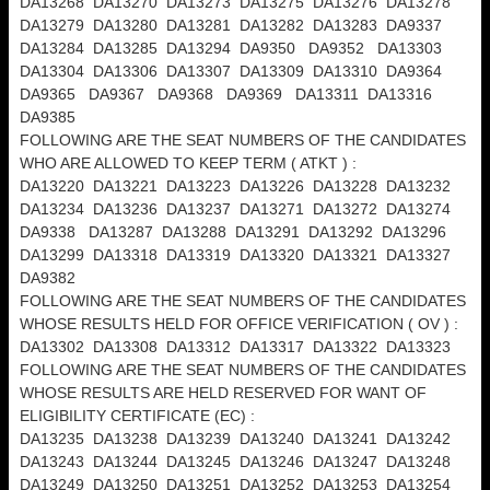
DA13268 DA13270 DA13273 DA13275 DA13276 DA13278
DA13279 DA13280 DA13281 DA13282 DA13283 DA9337
DA13284 DA13285 DA13294 DA9350 DA9352 DA13303
DA13304 DA13306 DA13307 DA13309 DA13310 DA9364
DA9365 DA9367 DA9368 DA9369 DA13311 DA13316
DA9385
FOLLOWING ARE THE SEAT NUMBERS OF THE CANDIDATES
WHO ARE ALLOWED TO KEEP TERM ( ATKT ) :
DA13220 DA13221 DA13223 DA13226 DA13228 DA13232
DA13234 DA13236 DA13237 DA13271 DA13272 DA13274
DA9338 DA13287 DA13288 DA13291 DA13292 DA13296
DA13299 DA13318 DA13319 DA13320 DA13321 DA13327
DA9382
FOLLOWING ARE THE SEAT NUMBERS OF THE CANDIDATES
WHOSE RESULTS HELD FOR OFFICE VERIFICATION ( OV ) :
DA13302 DA13308 DA13312 DA13317 DA13322 DA13323
FOLLOWING ARE THE SEAT NUMBERS OF THE CANDIDATES
WHOSE RESULTS ARE HELD RESERVED FOR WANT OF
ELIGIBILITY CERTIFICATE (EC) :
DA13235 DA13238 DA13239 DA13240 DA13241 DA13242
DA13243 DA13244 DA13245 DA13246 DA13247 DA13248
DA13249 DA13250 DA13251 DA13252 DA13253 DA13254