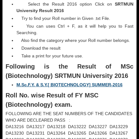
Select the Result 2016 option Click on
SRTMUN
University Result 2016
Try to find your Roll number in Given .txt File.
You can uses Ctrl + F, as it will help you to Fast
Searching.
Also find the category where your Roll number belongs.
Download the result
Take a print for your future use.
Following is the Result
of MSc
(Biotechnology) SRTMUN University 2016
M.Sc.F.Y. & S.Y.[ BIOTECHNOLOGY] SUMMER-2016
Roll No. wise Result of FY MSC
(
Biotechnology) exam.
FOLLOWING ARE THE SEAT NUMBERS OF THE CANDIDATES
WHO ARE DECLEARED PASS :
DA13216 DA13217 DA13218 DA13222 DA13227 DA13229
DA13230 DA13231 DA13264 DA13265 DA13266 DA13267