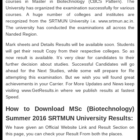
courses in Master in Biotechnology (CBCS Pattern). The
University has organized the examination successfully for various
courses. A huge number of colleges and institutes are
recognized from the SRTMUN University i.e. www.srtmun.ac.in.
The university has conducted the examinations all across the
Nanded Region.
Mark sheets and Details Results will be available soon. Students
will get their result Copy from their respective colleges. So as
now result is available. It’s very clear for candidates to their
further decision about studies. Successful Candidates will go
ahead for the Next Studies, while some will prepare for Re
attempting this examination. But we wish you will found great
achievements in your Carrier. For More Updates and News keep
visiting www.GetResults.in where we publish results at fastest
Speed.
How to Download MSc (
Biotechnology)
Summer 2016 SRTMUN University Results:
We have given an Official Website Link and Result Section on
this page, you can check your Result From both the places.