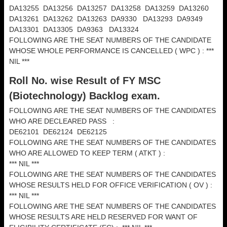
DA13255 DA13256 DA13257 DA13258 DA13259 DA13260
DA13261 DA13262 DA13263 DA9330 DA13293 DA9349
DA13301 DA13305 DA9363 DA13324
FOLLOWING ARE THE SEAT NUMBERS OF THE CANDIDATE
WHOSE WHOLE PERFORMANCE IS CANCELLED ( WPC ) : ***
NIL ***
Roll No. wise Result of FY MSC
(
Biotechnology) Backlog exam.
FOLLOWING ARE THE SEAT NUMBERS OF THE CANDIDATES
WHO ARE DECLEARED PASS :
DE62101 DE62124 DE62125
FOLLOWING ARE THE SEAT NUMBERS OF THE CANDIDATES
WHO ARE ALLOWED TO KEEP TERM ( ATKT ) :
*** NIL ***
FOLLOWING ARE THE SEAT NUMBERS OF THE CANDIDATES
WHOSE RESULTS HELD FOR OFFICE VERIFICATION ( OV ) :
*** NIL ***
FOLLOWING ARE THE SEAT NUMBERS OF THE CANDIDATES
WHOSE RESULTS ARE HELD RESERVED FOR WANT OF