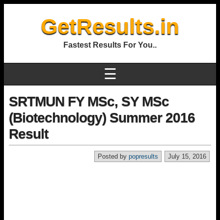
GetResults.in
Fastest Results For You..
☰
SRTMUN FY MSc, SY MSc
(Biotechnology) Summer 2016
Result
Posted by
popresults
July 15, 2016