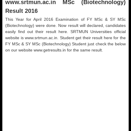
www.srtmun.ac.in
MSc (Biotechnology)
Result 2016
This Year for April 2016 Examination of FY MSc & SY MSc
(Biotechnology) were done. Now result will declared, candidates
easily find out their result here. SRTMUN Universities official
website is www.srtmun.ac.in. Student get their result here for the
FY MSc & SY MSc (Biotechnology) Student just check the below
on our website www.getresults.in for the same result.