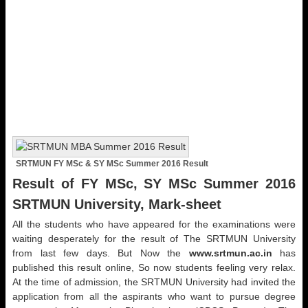
SRTMUN FY MSc & SY MSc Summer 2016 Result
Result of FY MSc, SY MSc Summer 2016
SRTMUN University, Mark-sheet
All the students who have appeared for the examinations were
waiting desperately for the result of The SRTMUN University
from last few days. But Now the
www.srtmun.ac.in
has
published this result online, So now students feeling very relax.
At the time of admission, the SRTMUN University had invited the
application from all the aspirants who want to pursue degree