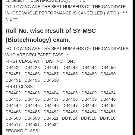
ELIGIBILITY CERTIFICATE (EC) : *** NIL ***
FOLLOWING ARE THE SEAT NUMBERS OF THE CANDIDATE
WHOSE WHOLE PERFORMANCE IS CANCELLED ( WPC ) : ***
NIL ***
Roll No. wise Result of SY MSC
(
Biotechnology) exam.
FOLLOWING ARE THE SEAT NUMBERS OF THE CANDIDATES
WHO ARE DECLEARED PASS :
FIRST CLASS WITH DISTINCTION :
DB4422 DB4423 DB4441 DB4443 DB4444 DB4450
DB4451 DB4486 DB4487 DB4488 DB4489 DB4490
DB4491 DB4495 DB4530
FIRST CLASS :
DB4402 DB4403 DB4404 DB4406 DB4409 DB4424
DB4435 DB4436 DB4437 DB4438 DB4439 DB4440
DB4442 DB4445 DB4446 DB4447 DB4448 DB4462
DB4463 DB4485 DB4492 DB4493 DB4494 DB4496
DB4508 DB4509 DB4511 DB4514 DB4515 DB4516
DB4517 DB4531 DB4534
SECOND CLASS :