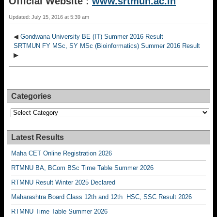
Official Website :
www.srtmun.ac.in
Updated: July 15, 2016 at 5:39 am
◀
Gondwana University BE (IT) Summer 2016 Result
SRTMUN FY MSc, SY MSc (Bioinformatics) Summer 2016 Result
▶
Categories
Categories
Latest Results
Maha CET Online Registration 2026
RTMNU BA, BCom BSc Time Table Summer 2026
RTMNU Result Winter 2025 Declared
Maharashtra Board Class 12th and 12th HSC, SSC Result 2026
RTMNU Time Table Summer 2026