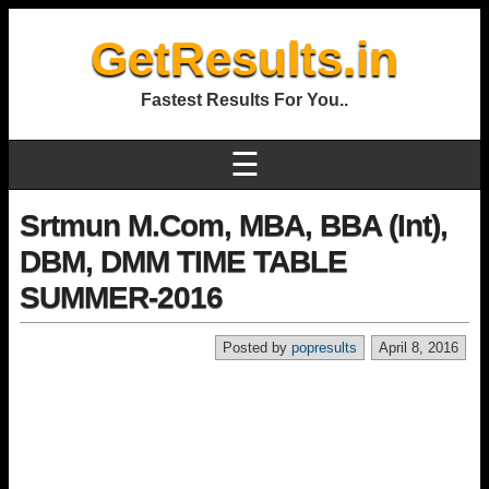
GetResults.in
Fastest Results For You..
☰
Srtmun M.Com, MBA, BBA (Int),
DBM, DMM TIME TABLE
SUMMER-2016
Posted by
popresults
April 8, 2016