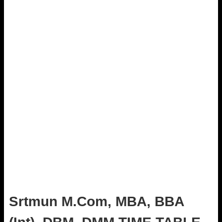
Srtmun M.Com, MBA, BBA