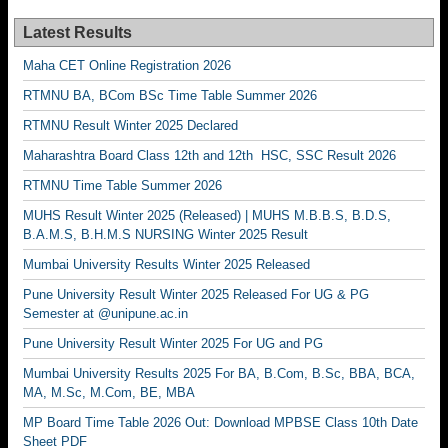
Latest Results
Maha CET Online Registration 2026
RTMNU BA, BCom BSc Time Table Summer 2026
RTMNU Result Winter 2025 Declared
Maharashtra Board Class 12th and 12th HSC, SSC Result 2026
RTMNU Time Table Summer 2026
MUHS Result Winter 2025 (Released) | MUHS M.B.B.S, B.D.S,
B.A.M.S, B.H.M.S NURSING Winter 2025 Result
Mumbai University Results Winter 2025 Released
Pune University Result Winter 2025 Released For UG & PG
Semester at @unipune.ac.in
Pune University Result Winter 2025 For UG and PG
Mumbai University Results 2025 For BA, B.Com, B.Sc, BBA, BCA,
MA, M.Sc, M.Com, BE, MBA
MP Board Time Table 2026 Out: Download MPBSE Class 10th Date
Sheet PDF