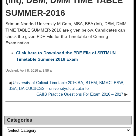
(Int), DBM, DMM TIME TABLE
SUMMER-2016
Srtmun Nanded University M.Com, MBA, BBA (Int), DBM, DMM
TIME TABLE SUMMER-2016 are given below. Candidates can
check the given PDF File for the Timetable of Coming
Examination.
Click here to Download the PDF File of SRTMUN
Timetable Summer 2016 Exam
Updated: April 8, 2016 at 9:59 am
◀
University of Calicut Timetable 2016 BA, BTHM, BMMC, BSW,
BSA, BA CUCBCSS – universityofcalicut.info
CAIIB Practice Questions For Exam 2016 – 2017
▶
Categories
Categories