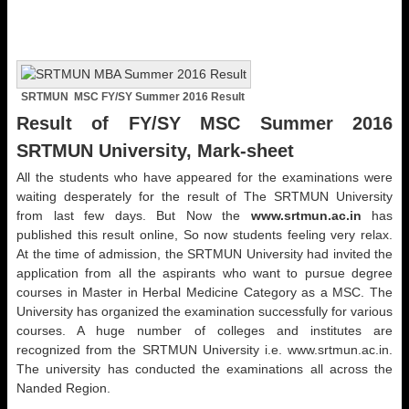
SRTMUN MSC FY/SY Summer 2016 Result
Result of FY/SY MSC Summer 2016
SRTMUN University, Mark-sheet
All the students who have appeared for the examinations were
waiting desperately for the result of The SRTMUN University
from last few days. But Now the
www.srtmun.ac.in
has
published this result online, So now students feeling very relax.
At the time of admission, the SRTMUN University had invited the
application from all the aspirants who want to pursue degree
courses in Master in Herbal Medicine Category as a MSC. The
University has organized the examination successfully for various
courses. A huge number of colleges and institutes are
recognized from the SRTMUN University i.e. www.srtmun.ac.in.
The university has conducted the examinations all across the
Nanded Region.