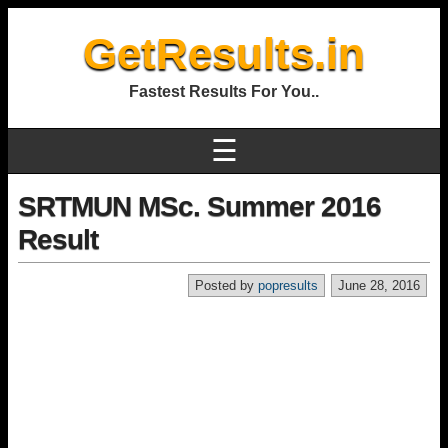
GetResults.in
Fastest Results For You..
☰
SRTMUN MSc. Summer 2016
Result
Posted by
popresults
June 28, 2016