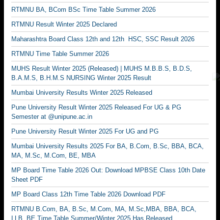
RTMNU BA, BCom BSc Time Table Summer 2026
RTMNU Result Winter 2025 Declared
Maharashtra Board Class 12th and 12th HSC, SSC Result 2026
RTMNU Time Table Summer 2026
MUHS Result Winter 2025 (Released) | MUHS M.B.B.S, B.D.S,
B.A.M.S, B.H.M.S NURSING Winter 2025 Result
Mumbai University Results Winter 2025 Released
Pune University Result Winter 2025 Released For UG & PG
Semester at @unipune.ac.in
Pune University Result Winter 2025 For UG and PG
Mumbai University Results 2025 For BA, B.Com, B.Sc, BBA, BCA,
MA, M.Sc, M.Com, BE, MBA
MP Board Time Table 2026 Out: Download MPBSE Class 10th Date
Sheet PDF
MP Board Class 12th Time Table 2026 Download PDF
RTMNU B.Com, BA, B.Sc, M.Com, MA, M.Sc,MBA, BBA, BCA,
LLB, BE Time Table Summer/Winter 2025 Has Released