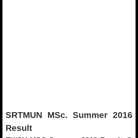
SRTMUN MSc. Summer 2016
Result