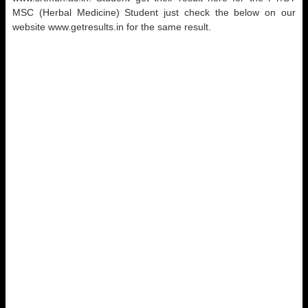
MSC (Herbal Medicine) Student just check the below on our
website www.getresults.in for the same result.