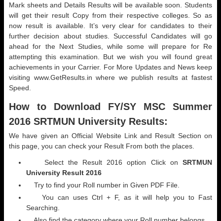
Mark sheets and Details Results will be available soon. Students
will get their result Copy from their respective colleges. So as
now result is available. It’s very clear for candidates to their
further decision about studies. Successful Candidates will go
ahead for the Next Studies, while some will prepare for Re
attempting this examination. But we wish you will found great
achievements in your Carrier. For More Updates and News keep
visiting www.GetResults.in where we publish results at fastest
Speed.
How to Download
FY/SY MSC Summer
2016 SRTMUN University Results:
We have given an Official Website Link and Result Section on
this page, you can check your Result From both the places.
Select the Result 2016 option Click on
SRTMUN
University Result 2016
Try to find your Roll number in Given PDF File.
You can uses Ctrl + F, as it will help you to Fast
Searching.
Also find the category where your Roll number belongs.