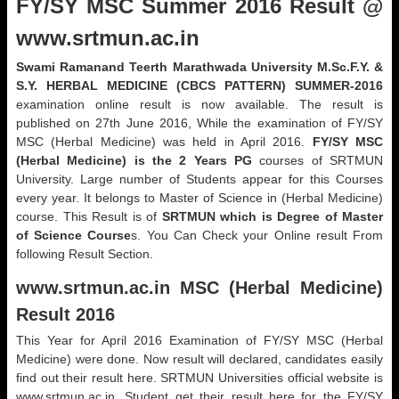
FY/SY MSC Summer 2016 Result @
www.srtmun.ac.in
Swami Ramanand Teerth Marathwada University M.Sc.F.Y. &
S.Y. HERBAL MEDICINE (CBCS PATTERN) SUMMER-2016
examination online result is now available. The result is
published on 27th June 2016, While the examination of FY/SY
MSC (Herbal Medicine) was held in April 2016.
FY/SY MSC
(Herbal Medicine) is the 2 Years PG
courses of SRTMUN
University. Large number of Students appear for this Courses
every year. It belongs to Master of Science in (Herbal Medicine)
course. This Result is of
SRTMUN which is Degree of Master
of Science Course
s. You Can Check your Online result From
following Result Section.
www.srtmun.ac.in
MSC (Herbal Medicine)
Result 2016
This Year for April 2016 Examination of FY/SY MSC (Herbal
Medicine) were done. Now result will declared, candidates easily
find out their result here. SRTMUN Universities official website is
www.srtmun.ac.in. Student get their result here for the FY/SY