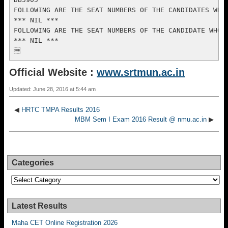
Official Website :
www.srtmun.ac.in
Updated: June 28, 2016 at 5:44 am
◀
HRTC TMPA Results 2016
MBM Sem I Exam 2016 Result @ nmu.ac.in
▶
Categories
Categories
Latest Results
Maha CET Online Registration 2026