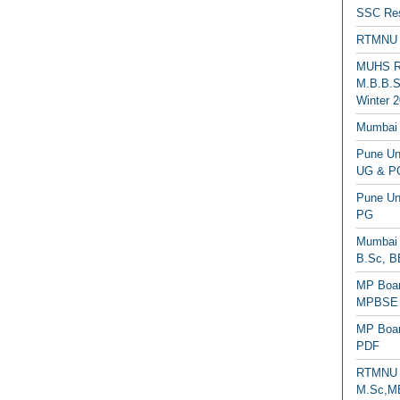
SSC Res
RTMNU 
MUHS Re
M.B.B.S
Winter 2
Mumbai 
Pune Uni
UG & PG
Pune Un
PG
Mumbai 
B.Sc, B
MP Boar
MPBSE C
MP Boar
PDF
RTMNU 
M.Sc,MB