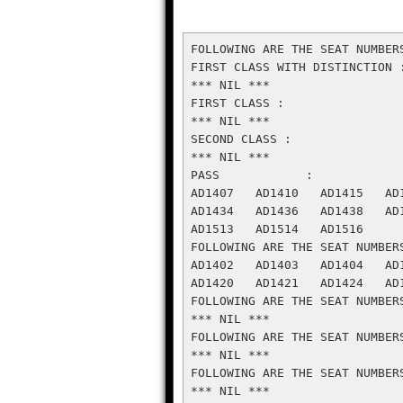
FOLLOWING ARE THE SEAT NUMBER
FIRST CLASS WITH DISTINCTION :
*** NIL ***

FIRST CLASS :

*** NIL ***

SECOND CLASS :

*** NIL ***

PASS            :

AD1407   AD1410   AD1415   AD
AD1434   AD1436   AD1438   AD
AD1513   AD1514   AD1516

FOLLOWING ARE THE SEAT NUMBER
AD1402   AD1403   AD1404   AD
AD1420   AD1421   AD1424   AD
FOLLOWING ARE THE SEAT NUMBER
*** NIL ***

FOLLOWING ARE THE SEAT NUMBER
*** NIL ***

FOLLOWING ARE THE SEAT NUMBER
*** NIL ***
