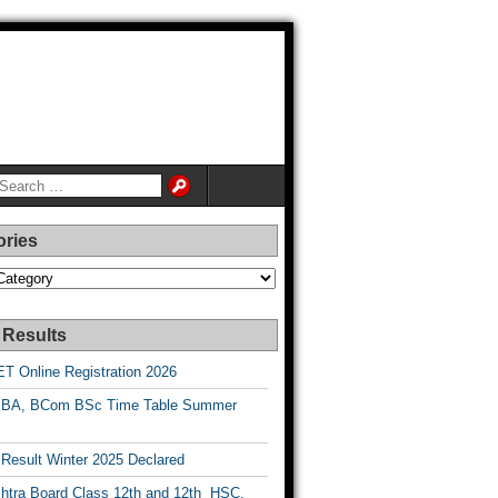
ories
es
 Results
T Online Registration 2026
BA, BCom BSc Time Table Summer
esult Winter 2025 Declared
htra Board Class 12th and 12th HSC,