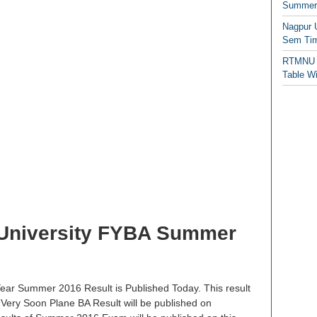
Summer/
Nagpur 
Sem Tim
RTMNU 
Table W
niversity FYBA Summer
ar Summer 2016 Result is Published Today. This result
 Very Soon Plane BA Result will be published on