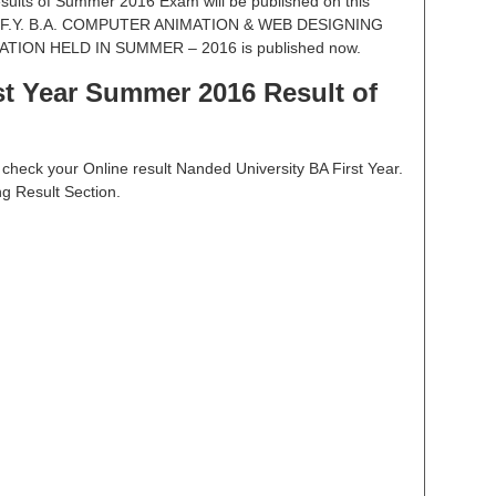
esults of Summer 2016 Exam will be published on this
OF F.Y. B.A. COMPUTER ANIMATION & WEB DESIGNING
ION HELD IN SUMMER – 2016 is published now.
t Year Summer 2016 Result of
to check your Online result Nanded University BA First Year.
ng Result Section.