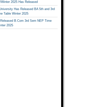
Winter 2025 Has Released
University Has Released BA 5th and 3rd
e Table Winter 2025
Released B.Com 3rd Sem NEP Time
inter 2025