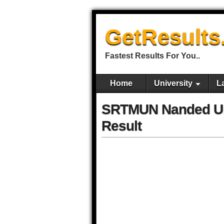
GetResults
Fastest Results For You..
Home
University
L
SRTMUN Nanded Un
Result