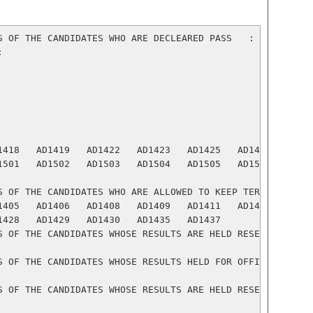
S OF THE CANDIDATES WHO ARE DECLEARED PASS   :



1418   AD1419   AD1422   AD1423   AD1425   AD1426   AD142
1501   AD1502   AD1503   AD1504   AD1505   AD1508   AD150
S OF THE CANDIDATES WHO ARE ALLOWED TO KEEP TERM ( ATKT )
1405   AD1406   AD1408   AD1409   AD1411   AD1413   AD141
1428   AD1429   AD1430   AD1435   AD1437

S OF THE CANDIDATES WHOSE RESULTS ARE HELD RESERVED (R):

S OF THE CANDIDATES WHOSE RESULTS HELD FOR OFFICE VERIFIC
S OF THE CANDIDATES WHOSE RESULTS ARE HELD RESERVED FOR W