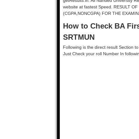
getResults.in. All Nanded University R
website at fastest Speed. RESULT 
(CGPA,NONCGPA) FOR THE EXAMINAT
How to Check BA Firs
SRTMUN
Following is the direct result Section 
Just Check your roll Number In followi