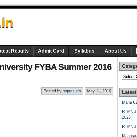
.in
atest Results
Admit Card
Syllabus
About Us
iversity FYBA Summer 2016
Categ
Categori
Posted by
popresults
May 11, 2016
Latest
Maha CE
RTMNU 
2026
RTMNU R
Maharas