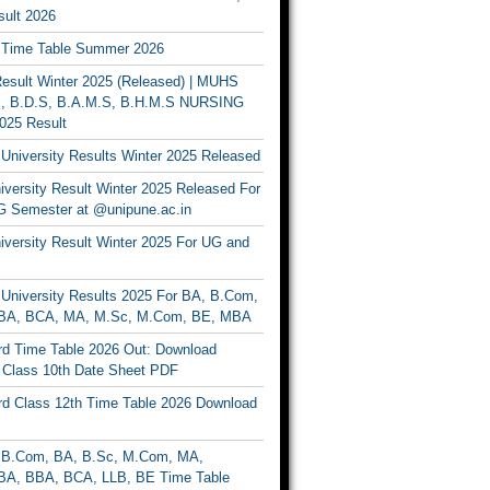
ult 2026
Time Table Summer 2026
sult Winter 2025 (Released) | MUHS
, B.D.S, B.A.M.S, B.H.M.S NURSING
025 Result
University Results Winter 2025 Released
versity Result Winter 2025 Released For
 Semester at @unipune.ac.in
iversity Result Winter 2025 For UG and
University Results 2025 For BA, B.Com,
BA, BCA, MA, M.Sc, M.Com, BE, MBA
d Time Table 2026 Out: Download
lass 10th Date Sheet PDF
d Class 12th Time Table 2026 Download
B.Com, BA, B.Sc, M.Com, MA,
A, BBA, BCA, LLB, BE Time Table