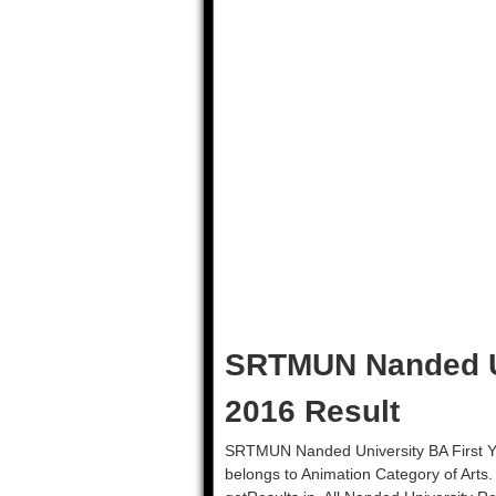
SRTMUN Nanded U
2016 Result
SRTMUN Nanded University BA First Ye
belongs to Animation Category of Arts.