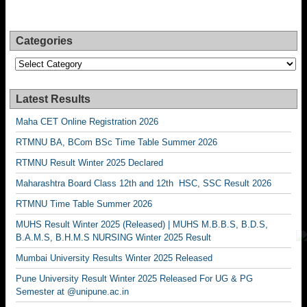
Categories
Categories
Latest Results
Maha CET Online Registration 2026
RTMNU BA, BCom BSc Time Table Summer 2026
RTMNU Result Winter 2025 Declared
Maharashtra Board Class 12th and 12th HSC, SSC Result 2026
RTMNU Time Table Summer 2026
MUHS Result Winter 2025 (Released) | MUHS M.B.B.S, B.D.S,
B.A.M.S, B.H.M.S NURSING Winter 2025 Result
Mumbai University Results Winter 2025 Released
Pune University Result Winter 2025 Released For UG & PG
Semester at @unipune.ac.in