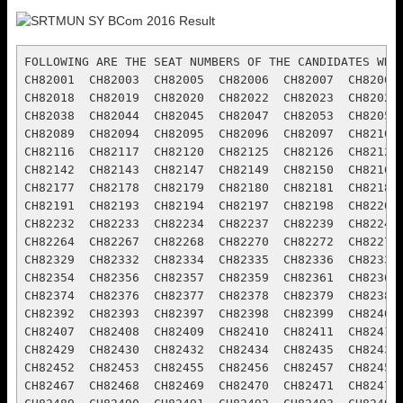
FOLLOWING ARE THE SEAT NUMBERS OF THE CANDIDATES WHO ARE DECLEARED PASS   :
CH82001  CH82003  CH82005  CH82006  CH82007  CH82008  CH82011  CH82012  CH82013  CH82014  CH82015  CH82017
CH82018  CH82019  CH82020  CH82022  CH82023  CH82027  CH82028  CH82029  CH82030  CH82033  CH82034  CH82036
CH82038  CH82044  CH82045  CH82047  CH82053  CH82055  CH82061  CH82063  CH82076  CH82081  CH82084  CH82086
CH82089  CH82094  CH82095  CH82096  CH82097  CH82101  CH82102  CH82104  CH82105  CH82106  CH82107  CH82112
CH82116  CH82117  CH82120  CH82125  CH82126  CH82129  CH82135  CH82136  CH82137  CH82139  CH82140  CH82141
CH82142  CH82143  CH82147  CH82149  CH82150  CH82162  CH82163  CH82164  CH82167  CH82168  CH82170  CH82174
CH82177  CH82178  CH82179  CH82180  CH82181  CH82182  CH82183  CH82184  CH82185  CH82186  CH82188  CH82190
CH82191  CH82193  CH82194  CH82197  CH82198  CH82201  CH82202  CH82211  CH82212  CH82214  CH82220  CH82228
CH82232  CH82233  CH82234  CH82237  CH82239  CH82241  CH82242  CH82247  CH82248  CH82250  CH82261  CH82263
CH82264  CH82267  CH82268  CH82270  CH82272  CH82278  CH82280  CH82320  CH82321  CH82324  CH82327  CH82328
CH82329  CH82332  CH82334  CH82335  CH82336  CH82337  CH82338  CH82340  CH82341  CH82342  CH82345  CH82350
CH82354  CH82356  CH82357  CH82359  CH82361  CH82362  CH82363  CH82365  CH82367  CH82368  CH82369  CH82370
CH82374  CH82376  CH82377  CH82378  CH82379  CH82380  CH82381  CH82383  CH82385  CH82387  CH82389  CH82391
CH82392  CH82393  CH82397  CH82398  CH82399  CH82400  CH82401  CH82402  CH82403  CH82404  CH82405  CH82406
CH82407  CH82408  CH82409  CH82410  CH82411  CH82413  CH82416  CH82417  CH82418  CH82419  CH82423  CH82424
CH82429  CH82430  CH82432  CH82434  CH82435  CH82437  CH82439  CH82444  CH82445  CH82446  CH82447  CH82448
CH82452  CH82453  CH82455  CH82456  CH82457  CH82458  CH82459  CH82460  CH82461  CH82462  CH82464  CH82465
CH82467  CH82468  CH82469  CH82470  CH82471  CH82476  CH82478  CH82479  CH82480  CH82481  CH82484  CH82488
CH82489  CH82490  CH82491  CH82492  CH82493  CH82495  CH82497  CH82498  CH82499  CH82502  CH82503  CH82504
CH82505  CH82506  CH82507  CH82508  CH82509  CH82512  CH82513  CH82514  CH82515  CH82516  CH82517  CH82519
CH82520  CH82521  CH82522  CH82523  CH82525  CH82526  CH82527  CH82528  CH82529  CH82530  CH82534  CH82535
CH82536  CH82537  CH82538  CH82539  CH82541  CH82542  CH82543  CH82544  CH82545  CH82547  CH82549  CH82550
CH82551  CH82552  CH82554  CH82557  CH82559  CH82560  CH82561  CH82562  CH82563  CH82564  CH82565  CH82567
CH82568  CH82569  CH82570  CH82571  CH82572  CH82573  CH82576  CH82577  CH82578  CH82579  CH82580  CH82581
CH82583  CH82585  CH82586  CH82587  CH82588  CH82589  CH82590  CH82592  CH82594  CH82595  CH82596  CH82597
CH82598  CH82599  CH82600  CH82601  CH82602  CH82603  CH82605  CH82606  CH82607  CH82608  CH82609  CH82610
CH82611  CH82613  CH82614  CH82615  CH82616  CH82619  CH82620  CH82621  CH82622  CH82624  CH82625  CH82626
CH82627  CH82629  CH82630  CH82632  CH82633  CH82635  CH82639  CH82641  CH82642  CH82644  CH82646  CH82647
CH82648  CH82649  CH82650  CH82652  CH82653  CH82654  CH82655  CH82656  CH82657  CH82658  CH82660  CH82662
CH82663  CH82664  CH82665  CH82666  CH82668  CH82669  CH82671  CH82705  CH82706  CH82708  CH82709  CH82712
CH82715  CH82716  CH82719  CH82720  CH82722  CH82723  CH82724  CH82725  CH82729  CH82731  CH82733  CH82736
CH82738  CH82741  CH82744  CH82747  CH82749  CH82752  CH82757  CH82758  CH82759  CH82760  CH82761  CH82763
CH82766  CH82770  CH82771  CH82772  CH82773  CH82774  CH82775  CH82776  CH82777  CH82778  CH82779  CH82781
CH82783  CH82873  CH82786  CH82793  CH82794  CH82801  CH82803  CH82806  CH82809  CH82813  CH82820  CH82821
CH82824  CH82828  CH82832  CH82836  CH82837  CH82839  CH82841  CH82843  CH82844  CH82845  CH82847  CH82849
CH82852  CH82853  CH82854  CH82855  CH82860  CH82863  CH82875  CH82864  CH82865  CH82866  CH82867  CH82869
CH82871  CH82906  CH82908  CH82909  CH82910  CH82911  CH82914  CH82919  CH82922  CH82924  CH82925  CH82926
CH82928  CH82929  CH82930  CH82931  CH82932  CH82933  CH82948  CH82949  CH82950  CH82954  CH82956  CH82957
CH82961  CH82971  CH82974  CH82975  CH82976  CH82980  CH82981  CH82986  CH82988  CH82989  CH83006  CH83007
CH83009  CH83010  CH83011  CH83012  CH83014  CH83015  CH83017  CH83018  CH83021  CH83029  CH83032  CH83066
CH83068  CH83069  CH83070  CH83074  CH83077  CH83078  CH83081  CH83083  CH83084  CH83087  CH83088  CH83089
CH83090  CH83092  CH83093  CH83094  CH83095  CH83096  CH83097  CH83098  CH83102  CH83103  CH83105  CH83106
CH83107  CH83108  CH83109  CH83110  CH83217  CH83218  CH83219  CH83221  CH83222  CH83223  CH83230  CH83232
CH83235  CH83236  CH83237  CH83238  CH83241  CH83274  CH83242  CH83243  CH83244  CH83245  CH83246  CH83247
CH83248  CH83249  CH83250  CH83255  CH83256  CH83258  CH83260  CH83261  CH83262  CH83263  CH83264  CH83266
CH83267  CH83270  CH83271  CH83304  CH83307  CH83310  CH83313  CH83314  CH83316  CH83318  CH83320  CH83357
CH83323  CH83325  CH83327  CH83328  CH83330  CH83331  CH83332  CH83333  CH83334  CH83336  CH83337  CH83338
CH83339  CH83340  CH83341  CH83342  CH83343  CH83344  CH83345  CH83347  CH83348  CH83350  CH83351  CH83352
CH83353  CH83354  CH83356  CH83387  CH83388  CH83390  CH83394  CH83395  CH83398  CH83437  CH83438  CH83439
CH83440  CH83443  CH83448  CH83451  CH83452  CH83459  CH83470  CH83478  CH83479  CH83480  CH83489  CH83490
CH83491  CH83492  CH83493  CH83496  CH83498  CH83499  CH83500  CH83506  CH83509  CH83513  CH83516  CH83552
CH83554  CH83555  CH83556  CH83559  CH83561  CH83563  CH83565  CH83566  CH83570  CH83571  CH83573  CH83575
CH83581  CH83586  CH83587  CH83588  CH83590  CH83593  CH83595  CH83597  CH83598  CH83599  CH83601  CH83635
CH83637  CH83642  CH83646  CH83649  CH83650  CH83651  CH83653  CH83661  CH83667  CH83669  CH83670  CH83676
CH83677  CH83679  CH83680  CH83681  CH83684  CH83686  CH83688  CH83689  CH83690  CH83693  CH83701  CH83702
CH83707  CH83710  CH83711  CH83717  CH83749  CH83755  CH83756  CH83761  CH83764  CH83765  CH83771  CH83773
CH83774  CH83776  CH83777  CH83779  CH83781  CH83782  CH83784  CH83785  CH83786  CH83790  CH83793  CH83795
CH83796  CH83797  CH83798  CH83799  CH83800  CH83803  CH83808  CH83814  CH83816  CH83817  CH83819  CH83822
CH83823  CH83827  CH83830  CH83832  CH83833  CH83838  CH83871  CH83873  CH83874  CH83875  CH83876  CH83878
CH83879  CH83880  CH83884  CH83885  CH83886  CH83887  CH83888  CH83889  CH83890  CH83891  CH83892  CH83893
CH83894  CH83895  CH83896  CH83900  CH83904  CH83905  CH83907  CH83909  CH83910  CH83911  CH83912  CH83913
CH83914  CH83916  CH83917  CH83920  CH83921  CH83922  CH83925  CH83926  CH83927  CH83960  CH83962  CH83963
CH83964  CH83965  CH83966  CH83967  CH83968  CH83969  CH83971  CH83972  CH83973  CH83974  CH83975  CH83976
CH83977  CH83979  CH83980  CH83981  CH83982  CH83983  CH83984  CH83987  CH83988  CH83989  CH83992  CH83993
CH83994  CH83995  CH83997  CH83998  CH84000  CH84001  CH84002  CH84003  CH84004  CH84005  CH