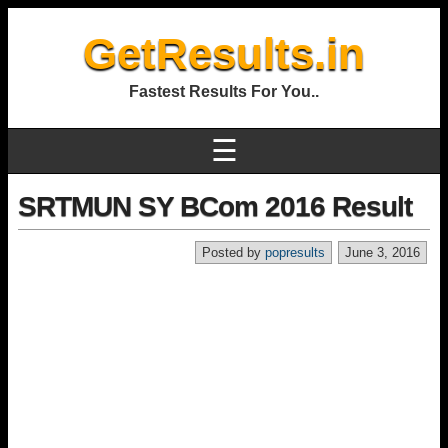
GetResults.in
Fastest Results For You..
☰
SRTMUN SY BCom 2016 Result
Posted by
popresults
June 3, 2016