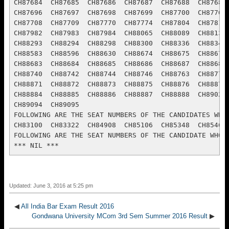
Updated: June 3, 2016 at 5:25 pm
◀
All India Bar Exam Result 2016
Gondwana University MCom 3rd Sem Summer 2016 Result
▶