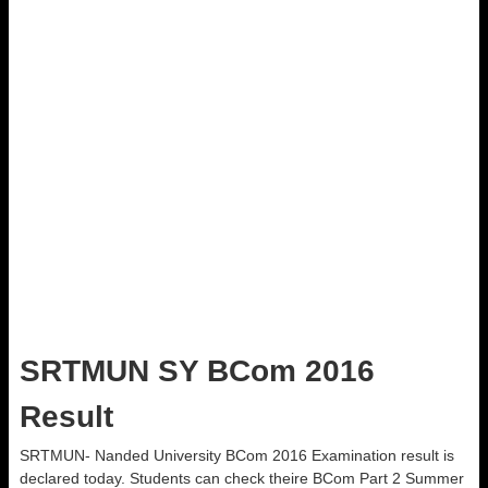
SRTMUN SY BCom 2016
Result
SRTMUN- Nanded University BCom 2016 Examination result is
declared today. Students can check theire BCom Part 2 Summer