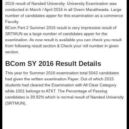
2016 result of Nanded University. University Examination was
conducted in March / April 2016 in all Overn Marathwada. Large
number of candidates apper for this examination as a commerce
Faculty.
BCom Part 2 Summer 2016 result is very impressive result of
SRTMUN as a large number of candidates apper for the
examination. As now result is available you can check you result
from following result section & Check your roll number in given
section.
BCom SY 2016 Result Details
This year for Summer 2016 examination total 5042 candidates
had given the written examination Paper. Out of which 2015
students had cleared the Examination with All Clear Category
while 1001 belongs to ATKT. The Percentage of Passing
candidates is 39.92% which is normal result of Nanded University
(SRTMUN).