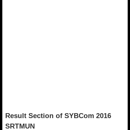
Result Section of SYBCom 2016
SRTMUN