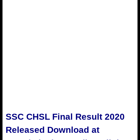
SSC CHSL Final Result 2020
Released Download at