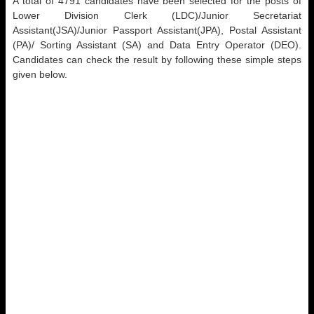
A total of 4791 candidates have been selected for the posts of
Lower Division Clerk (LDC)/Junior Secretariat
Assistant(JSA)/Junior Passport Assistant(JPA), Postal Assistant
(PA)/ Sorting Assistant (SA) and Data Entry Operator (DEO).
Candidates can check the result by following these simple steps
given below.