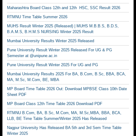
Maharashtra Board Class 12th and 12th HSC, SSC Result 2026
RTMNU Time Table Summer 2026
MUHS Result Winter 2025 (Released) | MUHS M.B.B.S, B.D.S,
B.A.M.S, B.H.M.S NURSING Winter 2025 Result
Mumbai University Results Winter 2025 Released
Pune University Result Winter 2025 Released For UG & PG
Semester at @unipune.ac.in
Pune University Result Winter 2025 For UG and PG
Mumbai University Results 2025 For BA, B.Com, B.Sc, BBA, BCA,
MA, M.Sc, M.Com, BE, MBA
MP Board Time Table 2026 Out: Download MPBSE Class 10th Date
Sheet PDF
MP Board Class 12th Time Table 2026 Download PDF
RTMNU B.Com, BA, B.Sc, M.Com, MA, M.Sc,MBA, BBA, BCA,
LLB, BE Time Table Summer/Winter 2025 Has Released
Nagpur University Has Released BA 5th and 3rd Sem Time Table
Winter 2025