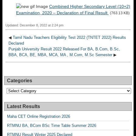
Combined Higher Secondary Level (10+2)
Examination, 2020 – Declaration of Final Result
(763.13 KB)
Updated: December 8, 2022 at 2:24 pm
◀
Tamil Nadu Teachers Eligibility Test 2022 (TNTET 2022) Results
Declared
Punjab University Result 2022 Released For BA, B.Com, B.Sc,
BBA, BCA, BE, MBA, MCA, MA , M.Com, M.Sc Semester
▶
Categories
Categories
Latest Results
Maha CET Online Registration 2026
RTMNU BA, BCom BSc Time Table Summer 2026
RTMNU Result Winter 2025 Declared