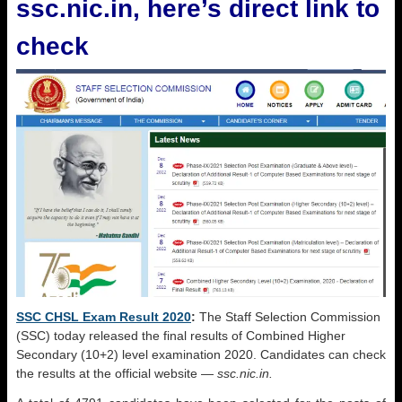
ssc.nic.in, here’s direct link to
check
SSC CHSL Exam Result 2020
:
The Staff Selection Commission
(SSC) today released the final results of Combined Higher
Secondary (10+2) level examination 2020. Candidates can check
the results at the official website —
ssc.nic.in.