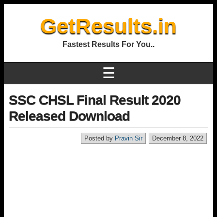
GetResults.in
Fastest Results For You..
☰
SSC CHSL Final Result 2020
Released Download
Posted by
Pravin Sir
December 8, 2022