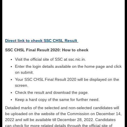
Direct link to check SSC CHSL Result
SSC CHSL Final Result 2020: How to check
Visit the official site of SSC at ssc.nic.in.
Enter the login details available on the home page and click
on submit.
Your SSC CHSL Final Result 2020 will be displayed on the
screen.
Check the result and download the page.
Keep a hard copy of the same for further need.
Detailed marks of the selected and non-selected candidates will
be uploaded on the website of the Commission on December 14,
2022 and will be available till December 28, 2022. Candidates
can check for more related details through the official site of