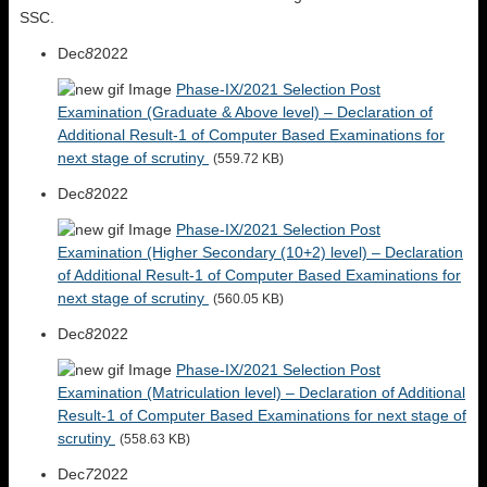
SSC.
Dec
8
2022
Phase-IX/2021 Selection Post
Examination (Graduate & Above level) – Declaration of
Additional Result-1 of Computer Based Examinations for
next stage of scrutiny
(559.72 KB)
Dec
8
2022
Phase-IX/2021 Selection Post
Examination (Higher Secondary (10+2) level) – Declaration
of Additional Result-1 of Computer Based Examinations for
next stage of scrutiny
(560.05 KB)
Dec
8
2022
Phase-IX/2021 Selection Post
Examination (Matriculation level) – Declaration of Additional
Result-1 of Computer Based Examinations for next stage of
scrutiny
(558.63 KB)
Dec
7
2022