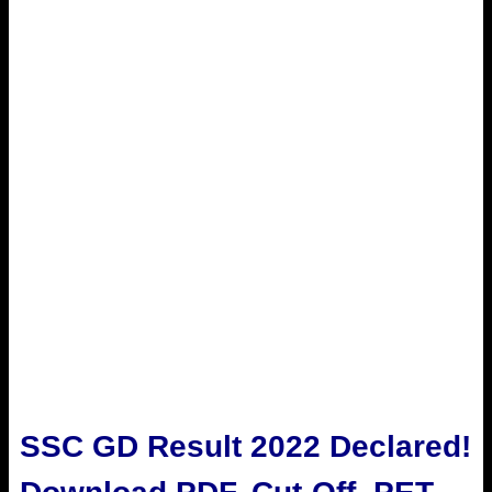
SSC GD Result 2022 Declared!