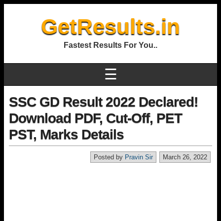
GetResults.in
Fastest Results For You..
☰
SSC GD Result 2022 Declared!
Download PDF, Cut-Off, PET
PST, Marks Details
Posted by
Pravin Sir
March 26, 2022