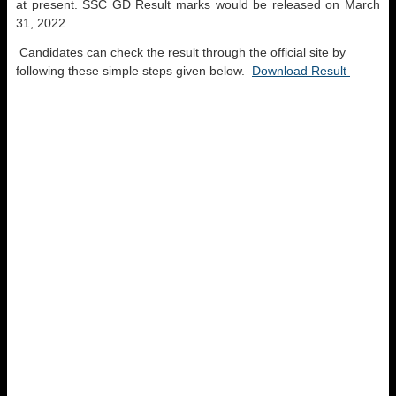
at present. SSC GD Result marks would be released on March
31, 2022.
Candidates can check the result through the official site by
following these simple steps given below.
Download Result