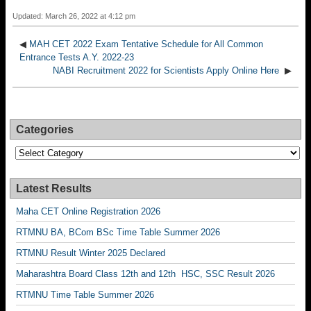
Updated: March 26, 2022 at 4:12 pm
◀
MAH CET 2022 Exam Tentative Schedule for All Common
Entrance Tests A.Y. 2022-23
NABI Recruitment 2022 for Scientists Apply Online Here
▶
Categories
Categories
Latest Results
Maha CET Online Registration 2026
RTMNU BA, BCom BSc Time Table Summer 2026
RTMNU Result Winter 2025 Declared
Maharashtra Board Class 12th and 12th HSC, SSC Result 2026
RTMNU Time Table Summer 2026