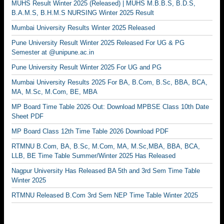
MUHS Result Winter 2025 (Released) | MUHS M.B.B.S, B.D.S,
B.A.M.S, B.H.M.S NURSING Winter 2025 Result
Mumbai University Results Winter 2025 Released
Pune University Result Winter 2025 Released For UG & PG
Semester at @unipune.ac.in
Pune University Result Winter 2025 For UG and PG
Mumbai University Results 2025 For BA, B.Com, B.Sc, BBA, BCA,
MA, M.Sc, M.Com, BE, MBA
MP Board Time Table 2026 Out: Download MPBSE Class 10th Date
Sheet PDF
MP Board Class 12th Time Table 2026 Download PDF
RTMNU B.Com, BA, B.Sc, M.Com, MA, M.Sc,MBA, BBA, BCA,
LLB, BE Time Table Summer/Winter 2025 Has Released
Nagpur University Has Released BA 5th and 3rd Sem Time Table
Winter 2025
RTMNU Released B.Com 3rd Sem NEP Time Table Winter 2025