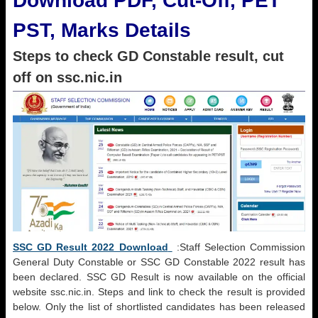
Download PDF, Cut-Off, PET
PST, Marks Details
Steps to check GD Constable result, cut
off on ssc.nic.in
SSC GD Result 2022 Download
:Staff Selection Commission
General Duty Constable or SSC GD Constable 2022 result has
been declared. SSC GD Result is now available on the official
website ssc.nic.in. Steps and link to check the result is provided
below. Only the list of shortlisted candidates has been released