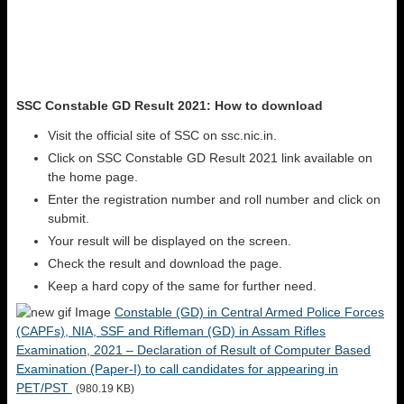
SSC Constable GD Result 2021: How to download
Visit the official site of SSC on ssc.nic.in.
Click on SSC Constable GD Result 2021 link available on
the home page.
Enter the registration number and roll number and click on
submit.
Your result will be displayed on the screen.
Check the result and download the page.
Keep a hard copy of the same for further need.
Constable (GD) in Central Armed Police Forces
(CAPFs), NIA, SSF and Rifleman (GD) in Assam Rifles
Examination, 2021 – Declaration of Result of Computer Based
Examination (Paper-I) to call candidates for appearing in
PET/PST
(980.19 KB)