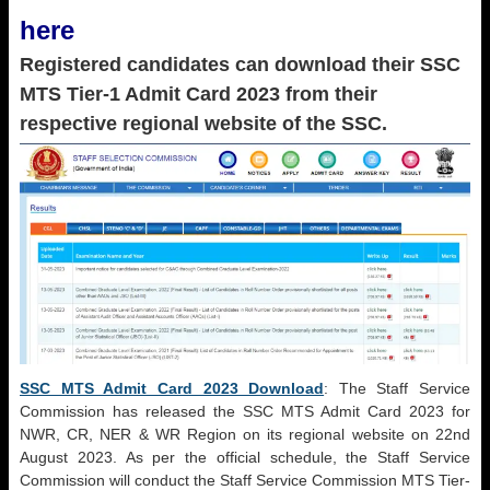
here
Registered candidates can download their SSC
MTS Tier-1 Admit Card 2023 from their
respective regional website of the SSC.
SSC MTS Admit Card 2023 Download
: The Staff Service
Commission has released the SSC MTS Admit Card 2023 for
NWR, CR, NER & WR Region on its regional website on 22nd
August 2023. As per the official schedule, the Staff Service
Commission will conduct the Staff Service Commission MTS Tier-