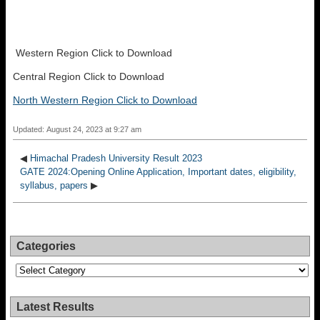
Western Region Click to Download
Central Region Click to Download
North Western Region Click to Download
Updated: August 24, 2023 at 9:27 am
◀
Himachal Pradesh University Result 2023
GATE 2024:Opening Online Application, Important dates, eligibility,
syllabus, papers
▶
Categories
Categories
Latest Results