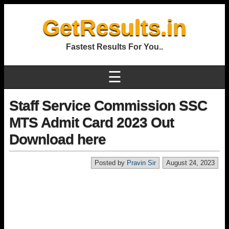
GetResults.in
Fastest Results For You..
☰
Staff Service Commission SSC
MTS Admit Card 2023 Out
Download here
Posted by
Pravin Sir
August 24, 2023