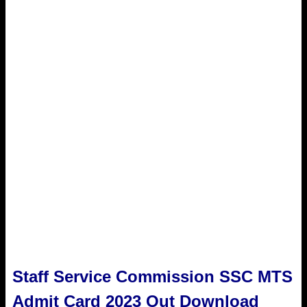
Staff Service Commission SSC MTS
Admit Card 2023 Out Download