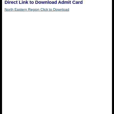
Direct Link to Download Admit Card
North Eastern Region Click to Download