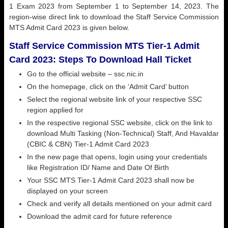
1 Exam 2023 from September 1 to September 14, 2023. The
region-wise direct link to download the Staff Service Commission
MTS Admit Card 2023 is given below.
Staff Service Commission MTS Tier-1 Admit
Card 2023: Steps To Download Hall Ticket
Go to the official website –
ssc.nic.in
On the homepage, click on the ‘Admit Card’ button
Select the regional website link of your respective SSC
region applied for
In the respective regional SSC website, click on the link to
download Multi Tasking (Non-Technical) Staff, And Havaldar
(CBIC & CBN) Tier-1 Admit Card 2023
In the new page that opens, login using your credentials
like Registration ID/ Name and Date Of Birth
Your SSC MTS Tier-1 Admit Card 2023 shall now be
displayed on your screen
Check and verify all details mentioned on your admit card
Download the admit card for future reference