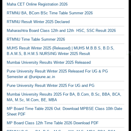
Maha CET Online Registration 2026
RTMNU BA, BCom BSc Time Table Summer 2026
RTMNU Result Winter 2025 Declared
Maharashtra Board Class 12th and 12th HSC, SSC Result 2026
RTMNU Time Table Summer 2026
MUHS Result Winter 2025 (Released) | MUHS M.B.B.S, B.D.S,
B.A.M.S, B.H.M.S NURSING Winter 2025 Result
Mumbai University Results Winter 2025 Released
Pune University Result Winter 2025 Released For UG & PG
Semester at @unipune.ac.in
Pune University Result Winter 2025 For UG and PG
Mumbai University Results 2025 For BA, B.Com, B.Sc, BBA, BCA,
MA, M.Sc, M.Com, BE, MBA
MP Board Time Table 2026 Out: Download MPBSE Class 10th Date
Sheet PDF
MP Board Class 12th Time Table 2026 Download PDF