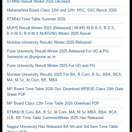
RTMNU Result Winter 2025 Declared
Maharashtra Board Class 12th and 12th HSC, SSC Result 2026
RTMNU Time Table Summer 2026
MUHS Result Winter 2025 (Released) | MUHS M.B.B.S, B.D.S,
B.A.M.S, B.H.M.S NURSING Winter 2025 Result
Mumbai University Results Winter 2025 Released
Pune University Result Winter 2025 Released For UG & PG
Semester at @unipune.ac.in
Pune University Result Winter 2025 For UG and PG
Mumbai University Results 2025 For BA, B.Com, B.Sc, BBA, BCA,
MA, M.Sc, M.Com, BE, MBA
MP Board Time Table 2026 Out: Download MPBSE Class 10th Date
Sheet PDF
MP Board Class 12th Time Table 2026 Download PDF
RTMNU B.Com, BA, B.Sc, M.Com, MA, M.Sc,MBA, BBA, BCA,
LLB, BE Time Table Summer/Winter 2025 Has Released
Nagpur University Has Released BA 5th and 3rd Sem Time Table