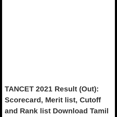
TANCET 2021 Result (Out):
Scorecard, Merit list, Cutoff
and Rank list Download Tamil