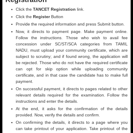
Click the
TANCET Registration
link.
Click the
Register
Button
Provide the required information and press Submit button.
Now, it directs to payment page. Make payment online.
Follow the instructions. Those who wish to avail fee
concession under SC/ST/SCA categories from TAMIL
NADU, must upload your community certificate, which are
subject to scrutiny; and if found wrong, the application will
be rejected. Those who do not have the required certificate
can opt for skip option while uploading community
certificate, and in that case the candidate has to make full
payment.
On successful payment, it directs to pages related to other
relevant details required for the examination. Follow the
instructions and enter the details.
At the end, it asks for the confirmation of the details
provided. Now, verify the details and confirm.
On confirming the details, it directs to a page where you
can take printout of your application. Take printout of the