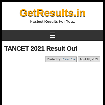
GetResults.in
Fastest Results For You..
☰
TANCET 2021 Result Out
Posted by
Pravin Sir
April 10, 2021