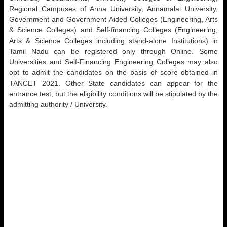
Regional Campuses of Anna University, Annamalai University,
Government and Government Aided Colleges (Engineering, Arts
& Science Colleges) and Self-financing Colleges (Engineering,
Arts & Science Colleges including stand-alone Institutions) in
Tamil Nadu can be registered only through Online. Some
Universities and Self-Financing Engineering Colleges may also
opt to admit the candidates on the basis of score obtained in
TANCET 2021. Other State candidates can appear for the
entrance test, but the eligibility conditions will be stipulated by the
admitting authority / University.