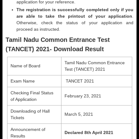
application for your reference.
The registration is successfully completed only if you
are able to take the printout of your application
.
Otherwise, check the status of your application and
proceed as instructed.
Tamil Nadu Common Entrance Test
(TANCET) 2021- Download Result
Tamil Nadu Common Entrance
Name of Board
Test (TANCET) 2021
Exam Name
TANCET 2021
Checking Final Status
February 23, 2021
of Application
Downloading of Hall
March 5, 2021
Tickets
Announcement of
Declared 8th April 2021
Results