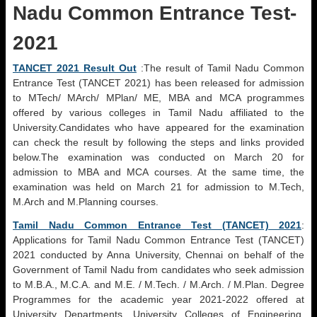
Nadu Common Entrance Test-
2021
TANCET 2021 Result Out
:The result of Tamil Nadu Common
Entrance Test (TANCET 2021) has been released for admission
to MTech/ MArch/ MPlan/ ME, MBA and MCA programmes
offered by various colleges in Tamil Nadu affiliated to the
University.Candidates who have appeared for the examination
can check the result by following the steps and links provided
below.The examination was conducted on March 20 for
admission to MBA and MCA courses. At the same time, the
examination was held on March 21 for admission to M.Tech,
M.Arch and M.Planning courses.
Tamil Nadu Common Entrance Test (TANCET) 2021
:
Applications for Tamil Nadu Common Entrance Test (TANCET)
2021 conducted by Anna University, Chennai on behalf of the
Government of Tamil Nadu from candidates who seek admission
to M.B.A., M.C.A. and M.E. / M.Tech. / M.Arch. / M.Plan. Degree
Programmes for the academic year 2021-2022 offered at
University Departments, University Colleges of Engineering,