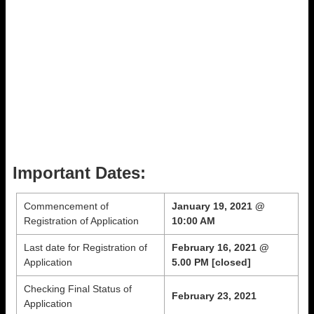
Important Dates:
Commencement of
January 19, 2021 @
Registration of Application
10:00 AM
Last date for Registration of
February 16, 2021 @
Application
5.00 PM [closed]
Checking Final Status of
February 23, 2021
Application