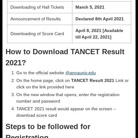
Downloading of Hall Tickets
March 5, 2021
Announcement of Results
Declared 8th April 2021
April 8, 2021 [Available
Downloading of Score Card
till April 22, 2021]
How to Download TANCET Result
2021?
Go to the official website
@annauniv.edu
On the home page, click on
TANCET Result 2021
Link or
click on the link provided here
On the new window that opens, enter the registration
number and password
TANCET 2021 result would appear on the screen –
download score card
Steps to be followed for
Registration