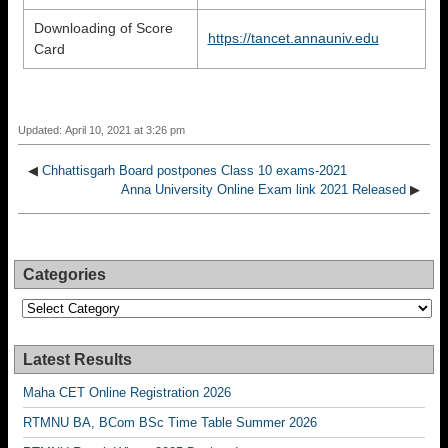
Downloading of Score
https://tancet.annauniv.edu
Card
Updated: April 10, 2021 at 3:26 pm
◀
Chhattisgarh Board postpones Class 10 exams-2021
Anna University Online Exam link 2021 Released
▶
Categories
Categories
Latest Results
Maha CET Online Registration 2026
RTMNU BA, BCom BSc Time Table Summer 2026