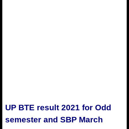
UP BTE result 2021 for Odd
semester and SBP March