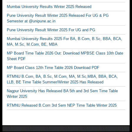
Mumbai University Results Winter 2025 Released
Pune University Result Winter 2025 Released For UG & PG
Semester at @unipune.ac.in
Pune University Result Winter 2025 For UG and PG
Mumbai University Results 2025 For BA, B.Com, B.Sc, BBA, BCA,
MA, M.Sc, M.Com, BE, MBA
MP Board Time Table 2026 Out: Download MPBSE Class 10th Date
Sheet PDF
MP Board Class 12th Time Table 2026 Download PDF
RTMNU B.Com, BA, B.Sc, M.Com, MA, M.Sc,MBA, BBA, BCA,
LLB, BE Time Table Summer/Winter 2025 Has Released
Nagpur University Has Released BA 5th and 3rd Sem Time Table
Winter 2025
RTMNU Released B.Com 3rd Sem NEP Time Table Winter 2025