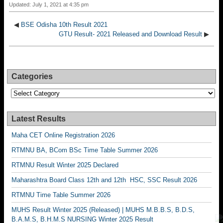
Updated: July 1, 2021 at 4:35 pm
◀
BSE Odisha 10th Result 2021
GTU Result- 2021 Released and Download Result
▶
Categories
Categories
Latest Results
Maha CET Online Registration 2026
RTMNU BA, BCom BSc Time Table Summer 2026
RTMNU Result Winter 2025 Declared
Maharashtra Board Class 12th and 12th HSC, SSC Result 2026
RTMNU Time Table Summer 2026
MUHS Result Winter 2025 (Released) | MUHS M.B.B.S, B.D.S,
B.A.M.S, B.H.M.S NURSING Winter 2025 Result