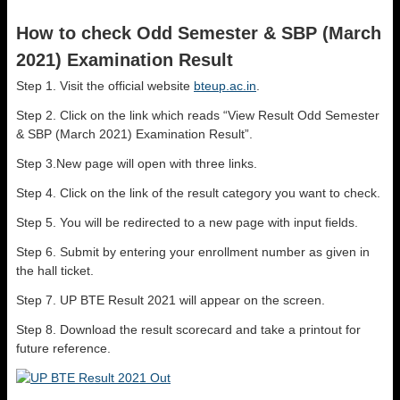
How to check Odd Semester & SBP (March
2021) Examination Result
Step 1. Visit the official website
bteup.ac.in
.
Step 2. Click on the link which reads “View Result Odd Semester
& SBP (March 2021) Examination Result”.
Step 3.New page will open with three links.
Step 4. Click on the link of the result category you want to check.
Step 5. You will be redirected to a new page with input fields.
Step 6. Submit by entering your enrollment number as given in
the hall ticket.
Step 7. UP BTE Result 2021 will appear on the screen.
Step 8. Download the result scorecard and take a printout for
future reference.