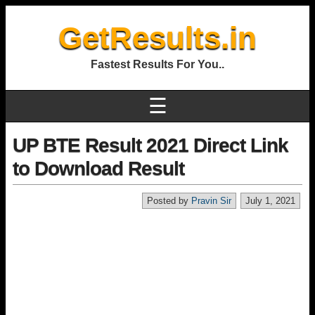
GetResults.in
Fastest Results For You..
☰
UP BTE Result 2021 Direct Link
to Download Result
Posted by
Pravin Sir
July 1, 2021