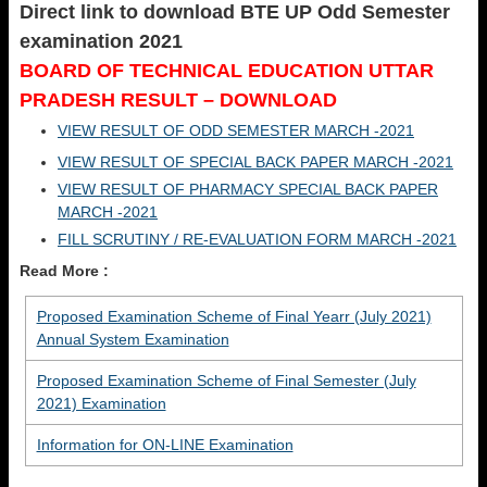
Direct link to download BTE UP Odd Semester
examination 2021
BOARD OF TECHNICAL EDUCATION UTTAR
PRADESH RESULT – DOWNLOAD
VIEW RESULT OF ODD SEMESTER MARCH -2021
VIEW RESULT OF SPECIAL BACK PAPER MARCH -2021
VIEW RESULT OF PHARMACY SPECIAL BACK PAPER
MARCH -2021
FILL SCRUTINY / RE-EVALUATION FORM MARCH -2021
Read More :
Proposed Examination Scheme of Final Yearr (July 2021)
Annual System Examination
Proposed Examination Scheme of Final Semester (July
2021) Examination
Information for ON-LINE Examination