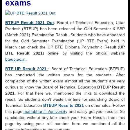
exams
BTEUP Result 2021 Out
:
Board of Technical Education, Uttar
Pradesh (BTEUP) has been released the Odd Semester & SBP
(March 2021) Examination Result . Students who have appeared
for the Odd Semester Examination (UP BTE Exam) held in
March can check the UP BTE Diploma Polytechnic Result (
UP
BTE Result 2021
) online by visiting the official website
bteup.ac.in
.
BTE UP Result 2021
: Board of Technical Education (BTEUP)
has conducted the written exam for the students. After
completion of the written exam almost all the students are very
curious to know the Board of Technical Education
BTEUP Result
2021
. For that here we, mentioned the links to download the
result. So students don’t waste the time for searching Board of
Technical Education
BTEUP Results 2021
on other sites. Follow
this page
mahabharti.in/university
and easily get your results. So
candidates without any late check your Exam Results from this
page by using your roll number. here we mentioned all the
genuine information to the students.