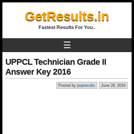
GetResults.in
Fastest Results For You..
☰
UPPCL Technician Grade II
Answer Key 2016
Posted by
popresults
June 28, 2016