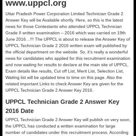
www.uppcl.org
Uttar Pradesh Power Corporation Limited Technician Grade 2
Answer Key will be Available shortly. Here, so this is the latest
news for those Contestants who attended UPPCL Technician
Grade II written examination – 2016 which was carried on 19th
June 2016…!!! The UPPCL is about to release the Answer Key of
UPPCL Technician Grade 2 2016 written exam will published by
the official department on the website. So, it’s really a wonderful
news for candidates who applied for this recruitment examination
and now waiting for results to declare at the main site of UPPCL.
Exam details like results, Cut off List, Merit List, Selection List,
Waiting list will be updated time to time on this page. Also the
related important Links to check Answer Key are given for the
UPPCL Technician Grade 2 Answer Key 2016.
UPPCL Technician Grade 2 Answer Key
2016 Date
UPPCL Technician Grade 2 Answer Key will publish on very soon,
the UPPCL has conducted a written examination for large
number of candidates under this recruitment process. According