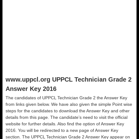
www.uppcl.org UPPCL Technician Grade 2
Answer Key 2016
The candidates of UPPCL Technician Grade 2 the Answer Key
from links given below. We have also given the simple Point wise
steps for the candidates to download the Answer Key and other
details from this page. The candidate’s need to visit the official
website for further details. Also find the option of Answer Key
2016. You will be redirected to a new page of Answer Key
section. The UPPCL Technician Grade 2 Answer Key appear on