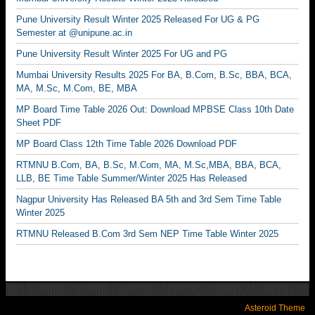
Pune University Result Winter 2025 Released For UG & PG
Semester at @unipune.ac.in
Pune University Result Winter 2025 For UG and PG
Mumbai University Results 2025 For BA, B.Com, B.Sc, BBA, BCA,
MA, M.Sc, M.Com, BE, MBA
MP Board Time Table 2026 Out: Download MPBSE Class 10th Date
Sheet PDF
MP Board Class 12th Time Table 2026 Download PDF
RTMNU B.Com, BA, B.Sc, M.Com, MA, M.Sc,MBA, BBA, BCA,
LLB, BE Time Table Summer/Winter 2025 Has Released
Nagpur University Has Released BA 5th and 3rd Sem Time Table
Winter 2025
RTMNU Released B.Com 3rd Sem NEP Time Table Winter 2025
Asteroid Theme