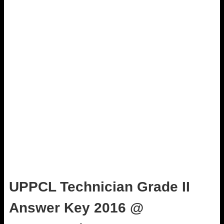
UPPCL Technician Grade II
Answer Key 2016 @