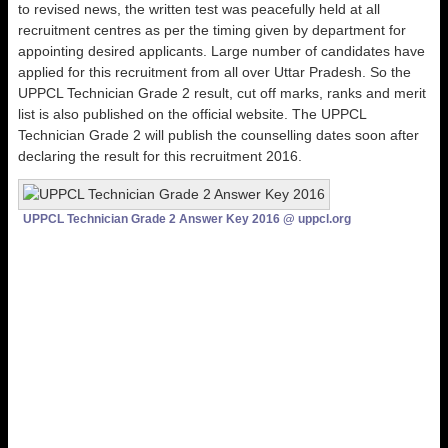
to revised news, the written test was peacefully held at all
recruitment centres as per the timing given by department for
appointing desired applicants. Large number of candidates have
applied for this recruitment from all over Uttar Pradesh. So the
UPPCL Technician Grade 2 result, cut off marks, ranks and merit
list is also published on the official website. The UPPCL
Technician Grade 2 will publish the counselling dates soon after
declaring the result for this recruitment 2016.
UPPCL Technician Grade 2 Answer Key 2016 @ uppcl.org