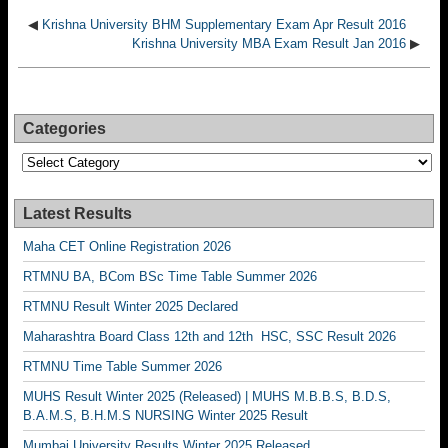
◀
Krishna University BHM Supplementary Exam Apr Result 2016
Krishna University MBA Exam Result Jan 2016
▶
Categories
Categories
Latest Results
Maha CET Online Registration 2026
RTMNU BA, BCom BSc Time Table Summer 2026
RTMNU Result Winter 2025 Declared
Maharashtra Board Class 12th and 12th HSC, SSC Result 2026
RTMNU Time Table Summer 2026
MUHS Result Winter 2025 (Released) | MUHS M.B.B.S, B.D.S,
B.A.M.S, B.H.M.S NURSING Winter 2025 Result
Mumbai University Results Winter 2025 Released