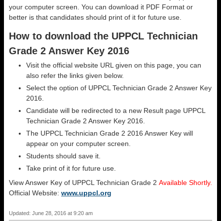
your computer screen. You can download it PDF Format or
better is that candidates should print of it for future use.
How to download the UPPCL Technician
Grade 2 Answer Key 2016
Visit the official website URL given on this page, you can
also refer the links given below.
Select the option of UPPCL Technician Grade 2 Answer Key
2016.
Candidate will be redirected to a new Result page UPPCL
Technician Grade 2 Answer Key 2016.
The UPPCL Technician Grade 2 2016 Answer Key will
appear on your computer screen.
Students should save it.
Take print of it for future use.
View Answer Key of UPPCL Technician Grade 2
Available Shortly.
Official Website:
www.uppcl.org
Updated: June 28, 2016 at 9:20 am