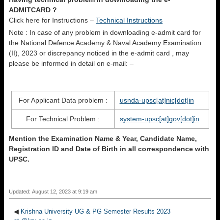
ADMITCARD ?
Click here for Instructions –
Technical Instructions
Note : In case of any problem in downloading e-admit card for
the National Defence Academy & Naval Academy Examination
(II), 2023 or discrepancy noticed in the e-admit card , may
please be informed in detail on e-mail: –
For Applicant Data problem :
usnda-upsc[at]nic[dot]in
For Technical Problem :
system-upsc[at]gov[dot]in
Mention the Examination Name & Year, Candidate Name,
Registration ID and Date of Birth in all correspondence with
UPSC.
Updated: August 12, 2023 at 9:19 am
◀
Krishna University UG & PG Semester Results 2023