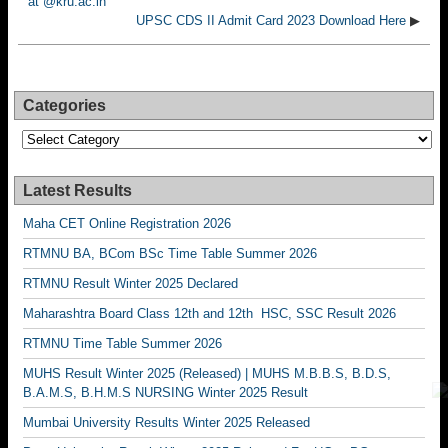
at @kru.ac.in
UPSC CDS II Admit Card 2023 Download Here
▶
Categories
Categories
Latest Results
Maha CET Online Registration 2026
RTMNU BA, BCom BSc Time Table Summer 2026
RTMNU Result Winter 2025 Declared
Maharashtra Board Class 12th and 12th HSC, SSC Result 2026
RTMNU Time Table Summer 2026
MUHS Result Winter 2025 (Released) | MUHS M.B.B.S, B.D.S,
B.A.M.S, B.H.M.S NURSING Winter 2025 Result
Mumbai University Results Winter 2025 Released