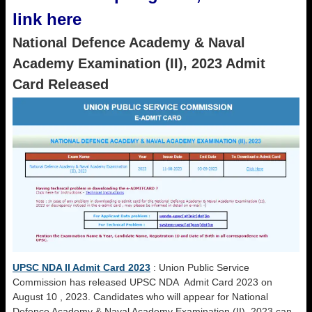
link here
National Defence Academy & Naval
Academy Examination (II), 2023 Admit
Card Released
UPSC NDA II Admit Card 2023
: Union Public Service
Commission has released UPSC NDA Admit Card 2023 on
August 10 , 2023. Candidates who will appear for National
Defence Academy & Naval Academy Examination (II), 2023 can