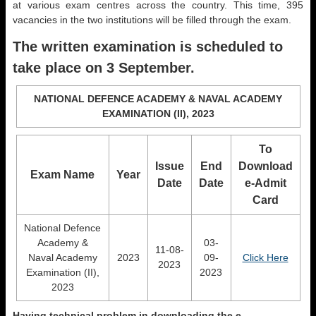
at various exam centres across the country. This time, 395
vacancies in the two institutions will be filled through the exam.
The written examination is scheduled to
take place on 3 September.
NATIONAL DEFENCE ACADEMY & NAVAL ACADEMY
EXAMINATION (II), 2023
To
Issue
End
Download
Exam Name
Year
Date
Date
e-Admit
Card
National Defence
Academy &
03-
11-08-
Naval Academy
2023
09-
Click Here
2023
Examination (II),
2023
2023
Having technical problem in downloading the e-