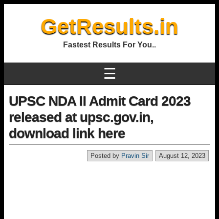
GetResults.in
Fastest Results For You..
☰
UPSC NDA II Admit Card 2023
released at upsc.gov.in,
download link here
Posted by
Pravin Sir
August 12, 2023