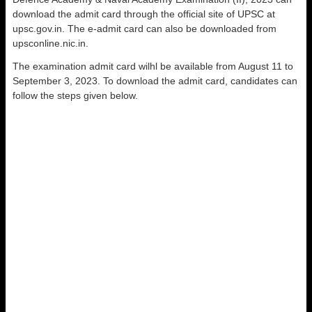
download the admit card through the official site of UPSC at
upsc.gov.in. The e-admit card can also be downloaded from
upsconline.nic.in.
The examination admit card wilhl be available from August 11 to
September 3, 2023. To download the admit card, candidates can
follow the steps given below.