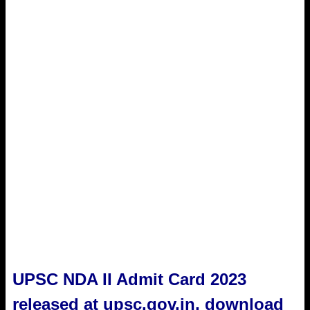
UPSC NDA II Admit Card 2023
released at upsc.gov.in, download