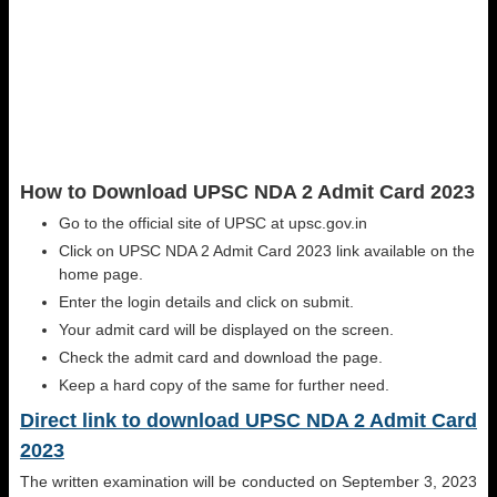
How to Download UPSC NDA 2 Admit Card 2023
Go to the official site of UPSC at upsc.gov.in
Click on UPSC NDA 2 Admit Card 2023 link available on the
home page.
Enter the login details and click on submit.
Your admit card will be displayed on the screen.
Check the admit card and download the page.
Keep a hard copy of the same for further need.
Direct link to download UPSC NDA 2 Admit Card
2023
The written examination will be conducted on September 3, 2023