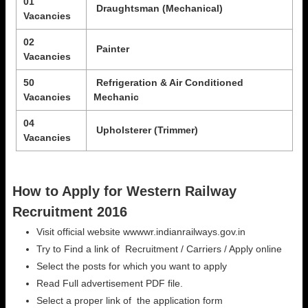
01
Draughtsman (Mechanical)
Vacancies
02
Painter
Vacancies
50
Refrigeration & Air Conditioned
Vacancies
Mechanic
04
Upholsterer (Trimmer)
Vacancies
How to Apply for Western Railway
Recruitment 2016
Visit official website wwwwr.indianrailways.gov.in
Try to Find a link of Recruitment / Carriers / Apply online
Select the posts for which you want to apply
Read Full advertisement PDF file.
Select a proper link of the application form