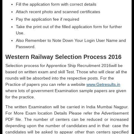
Fill the application form with correct details
Attach recent photo and scanned certificates
Pay the application fee if required
Take the print out of the filled application form for further
Use.
Also Remember to Note Down Your Login User Name and
Password.
Western Railway Selection Process 2016
Selection process for Apprentice Ship Recruitment 2016will be
based on written exam and skill Test. Those who will clear all the
rounds will be absorbed into the respective posts. For the
Practice of papers you can refer a website
www.Getresults.in
where lots of government Examination sample papers are given
for the practice.
The written Examination will be carried in India Mumbai Nagpur.
For More Exam location Details Please refer the Advertisement
PDF file. The number of centers can be reduced or increased
depending upon the number of candidates and in that· case the
candidates will be asked to appear other than centers specified