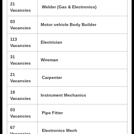
21
Welder (Gas & Electronics)
Vacancies
03
Motor vehicle Body Builder
Vacancies
113
Electrician
Vacancies
31
Wireman
Vacancies
21
Carpenter
Vacancies
18
Instrument Mechanics
Vacancies
03
Pipe Fitter
Vacancies
67
Electronics Mech
Vacancies