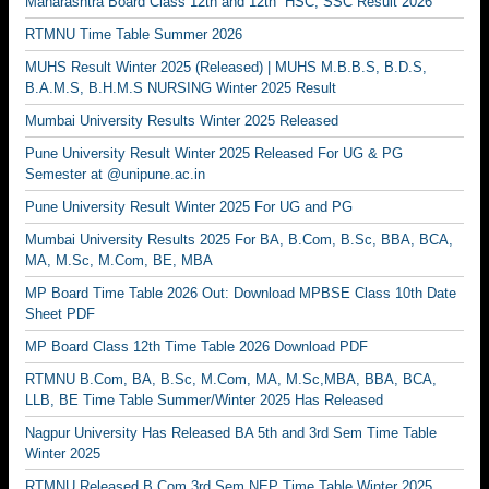
Maharashtra Board Class 12th and 12th HSC, SSC Result 2026
RTMNU Time Table Summer 2026
MUHS Result Winter 2025 (Released) | MUHS M.B.B.S, B.D.S,
B.A.M.S, B.H.M.S NURSING Winter 2025 Result
Mumbai University Results Winter 2025 Released
Pune University Result Winter 2025 Released For UG & PG
Semester at @unipune.ac.in
Pune University Result Winter 2025 For UG and PG
Mumbai University Results 2025 For BA, B.Com, B.Sc, BBA, BCA,
MA, M.Sc, M.Com, BE, MBA
MP Board Time Table 2026 Out: Download MPBSE Class 10th Date
Sheet PDF
MP Board Class 12th Time Table 2026 Download PDF
RTMNU B.Com, BA, B.Sc, M.Com, MA, M.Sc,MBA, BBA, BCA,
LLB, BE Time Table Summer/Winter 2025 Has Released
Nagpur University Has Released BA 5th and 3rd Sem Time Table
Winter 2025
RTMNU Released B.Com 3rd Sem NEP Time Table Winter 2025