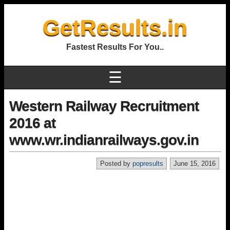
GetResults.in
Fastest Results For You..
☰
Western Railway Recruitment
2016 at
www.wr.indianrailways.gov.in
Posted by
popresults
June 15, 2016