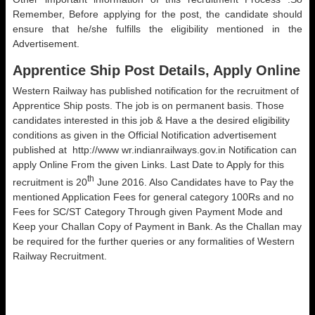
Remember, Before applying for the post, the candidate should
ensure that he/she fulfills the eligibility mentioned in the
Advertisement.
Apprentice Ship Post Details, Apply Online
Western Railway has published notification for the recruitment of
Apprentice Ship posts. The job is on permanent basis. Those
candidates interested in this job & Have a the desired eligibility
conditions as given in the Official Notification advertisement
published at http://www wr.indianrailways.gov.in Notification can
apply Online From the given Links. Last Date to Apply for this
th
recruitment is 20
June 2016. Also Candidates have to Pay the
mentioned Application Fees for general category 100Rs and no
Fees for SC/ST Category Through given Payment Mode and
Keep your Challan Copy of Payment in Bank. As the Challan may
be required for the further queries or any formalities of Western
Railway Recruitment.