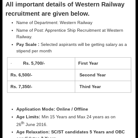
All important details of Western Railway
recruitment are given below.
Name of Department: Western Railway
Name of Post: Apprentice Ship Recruitment at Western
Railway.
Pay Scale :
Selected aspirants will be getting salary as a
stipend per month
·
Rs. 5,700/-
First Year
Rs. 6,500/-
Second Year
Rs. 7,350/-
Third Year
Application Mode: Online / Offline
Age Limits:
Min 15 Years and Max 24 years as on
th
26
June 2016.
Age Relaxation:
SC/ST candidates 5 Years and OBC