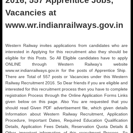
2016, 557 Apprentice Jobs,
Vacancies at
www.wr.indianrailways.gov.in
Western Railway invites applications from candidates who are
interested in Applying for this recruitment also they should be
eligible for this Posts. So All Eligible candidates have to apply
ONLINE through Western Railway‘s website
www.wr.indianrailways.gov.in for the posts of Apprentice Ship.
There are Total of 557 posts or Vacancies under this Western
Railway Recruitment 2016. So Dear friends if you are eligible and
interested for this recruitment process then you have to complete
registration Process through the Online Application Forms Links
given below on this page. Also You are requested that you
should read Given PDF advertisement file, which given details
Information about Western Railway Recruitment, Application
Procedure, Important Dates, Required Education Qualification
Details, Application Fees Details, Reservation Quota Details &
Other important information of this recruitment Process .So