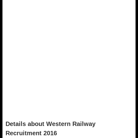
Details about Western Railway
Recruitment 2016