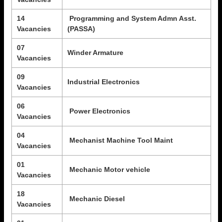
14
Programming and System Admn Asst.
Vacancies
(PASSA)
07
Winder Armature
Vacancies
09
Industrial Electronics
Vacancies
06
Power Electronics
Vacancies
04
Mechanist Machine Tool Maint
Vacancies
01
Mechanic Motor vehicle
Vacancies
18
Mechanic Diesel
Vacancies