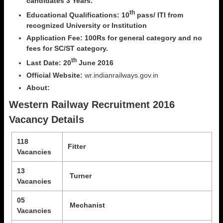
candidates 3 Years.
th
Educational Qualifications: 10
pass/ ITI from
recognized University or Institution
Application Fee: 100Rs for general category and no
fees for SC/ST category.
th
Last Date: 20
June 2016
Official Website:
wr.indianrailways.gov.in
About:
Western Railway Recruitment 2016
Vacancy Details
118
Fitter
Vacancies
13
Turner
Vacancies
05
Mechanist
Vacancies