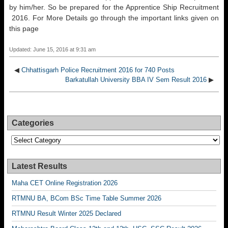
by him/her. So be prepared for the Apprentice Ship Recruitment
2016. For More Details go through the important links given on
this page
Updated: June 15, 2016 at 9:31 am
◀
Chhattisgarh Police Recruitment 2016 for 740 Posts
Barkatullah University BBA IV Sem Result 2016
▶
Categories
Categories
Latest Results
Maha CET Online Registration 2026
RTMNU BA, BCom BSc Time Table Summer 2026
RTMNU Result Winter 2025 Declared