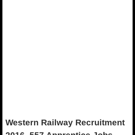
Western Railway Recruitment