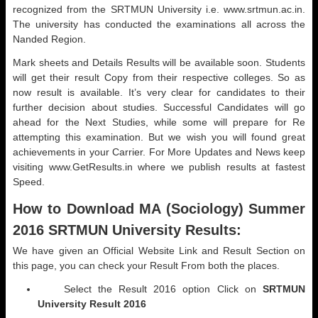
recognized from the SRTMUN University i.e. www.srtmun.ac.in.
The university has conducted the examinations all across the
Nanded Region.
Mark sheets and Details Results will be available soon. Students
will get their result Copy from their respective colleges. So as
now result is available. It’s very clear for candidates to their
further decision about studies. Successful Candidates will go
ahead for the Next Studies, while some will prepare for Re
attempting this examination. But we wish you will found great
achievements in your Carrier. For More Updates and News keep
visiting www.GetResults.in where we publish results at fastest
Speed.
How to Download MA (
Sociology) Summer
2016 SRTMUN University Results:
We have given an Official Website Link and Result Section on
this page, you can check your Result From both the places.
Select the Result 2016 option Click on
SRTMUN
University Result 2016