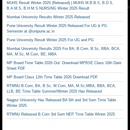
MUHS Result Winter 2025 (Released) | MUHS M.B.B.S, B.D.S,
B.A.M.S, B.H.M.S NURSING Winter 2025 Result
Mumbai University Results Winter 2025 Released
Pune University Result Winter 2025 Released For UG & PG
Semester at @unipune.ac.in
Pune University Result Winter 2025 For UG and PG
Mumbai University Results 2025 For BA, B.Com, B.Sc, BBA, BCA,
MA, M.Sc, M.Com, BE, MBA
MP Board Time Table 2026 Out: Download MPBSE Class 10th Date
Sheet PDF
MP Board Class 12th Time Table 2026 Download PDF
RTMNU B.Com, BA, B.Sc, M.Com, MA, M.Sc,MBA, BBA, BCA,
LLB, BE Time Table Summer/Winter 2025 Has Released
Nagpur University Has Released BA 5th and 3rd Sem Time Table
Winter 2025
RTMNU Released B.Com 3rd Sem NEP Time Table Winter 2025