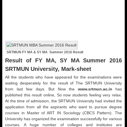
SRTMUN FY MA & SY MA Summer 2016 Result
Result of FY MA, SY MA Summer 2016
SRTMUN University, Mark-sheet
All the students who have appeared for the examinations were
waiting desperately for the result of The SRTMUN University
from last few days. But Now the
www.srtmun.ac.in
has
published this result online, So now students feeling very relax.
At the time of admission, the SRTMUN University had invited the
application from all the aspirants who want to pursue degree
courses in Master of ART IN Sociology (CBCS Pattern). The
University has organized the examination successfully for various
courses. A huge number of colleges and institutes are