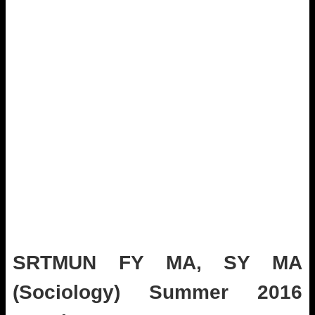
SRTMUN FY MA, SY MA
(Sociology) Summer 2016