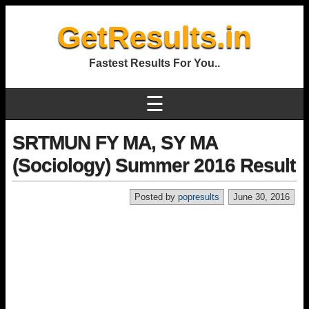
GetResults.in
Fastest Results For You..
☰
SRTMUN FY MA, SY MA
(Sociology) Summer 2016 Result
Posted by
popresults
June 30, 2016