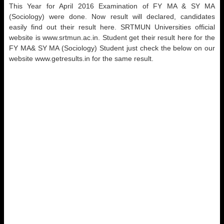
This Year for April 2016 Examination of FY MA & SY MA
(Sociology) were done. Now result will declared, candidates
easily find out their result here. SRTMUN Universities official
website is www.srtmun.ac.in. Student get their result here for the
FY MA& SY MA (Sociology) Student just check the below on our
website www.getresults.in for the same result.