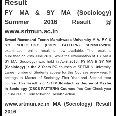
Result
FY MA & SY MA (Sociology)
Summer 2016 Result @
www.srtmun.ac.in
Swami Ramanand Teerth Marathwada University M.A. F.Y. &
S.Y. SOCIOLOGY (CBCS PATTERN) SUMMER-2016
examination online result is now available. The result is
published on 28th June 2016, While the examination of FY MA &
SY MA (Sociology) was held in April 2016.
FY MA & SY MA
(Sociology) is the 2 Years PG
courses of SRTMUN University.
Large number of Students appear for this Courses every year. It
belongs to Master of Sociology First Year and Second Year
course. This Result is of
SRTMUN which is Degree of Master
in Sociology (CBCS PATTERN) Course
s. You Can Check your
Online result From following Result Section.
www.srtmun.ac.in
MA (Sociology) Result
2016