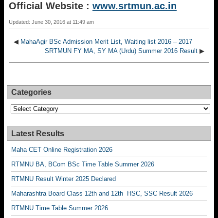
Official Website :
www.srtmun.ac.in
Updated: June 30, 2016 at 11:49 am
◀
MahaAgir BSc Admission Merit List, Waiting list 2016 – 2017
SRTMUN FY MA, SY MA (Urdu) Summer 2016 Result
▶
Categories
Categories
Latest Results
Maha CET Online Registration 2026
RTMNU BA, BCom BSc Time Table Summer 2026
RTMNU Result Winter 2025 Declared
Maharashtra Board Class 12th and 12th HSC, SSC Result 2026
RTMNU Time Table Summer 2026