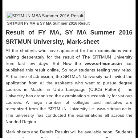
SRTMUN FY MA & SY MA Summer 2016 Result
Result of FY MA, SY MA Summer 2016
SRTMUN University, Mark-sheet
All the students who have appeared for the examinations were
waiting desperately for the result of The SRTMUN University
from last few days. But Now the
www.srtmun.ac.in
has
published this result online, So now students feeling very relax.
At the time of admission, the SRTMUN University had invited the
application from all the aspirants who want to pursue degree
courses in Master in Urdu Language (CBCS Pattern). The
University has organized the examination successfully for various
courses. A huge number of colleges and institutes are
recognized from the SRTMUN University i.e. www.srtmun.ac.in.
The university has conducted the examinations all across the
Nanded Region.
Mark sheets and Details Results will be available soon. Students