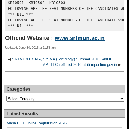
Official Website :
www.srtmun.ac.in
Updated: June 30, 2016 at 11:58 am
◀
SRTMUN FY MA, SY MA (Sociology) Summer 2016 Result
MP ITI Cutoff List 2016 at iti.mponline.gov.in
▶
Categories
Categories
Latest Results
Maha CET Online Registration 2026