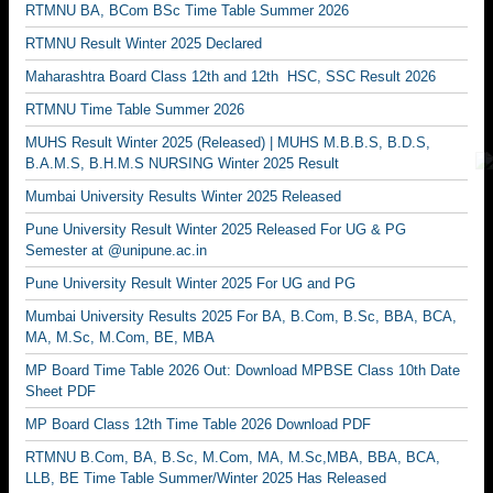
RTMNU BA, BCom BSc Time Table Summer 2026
RTMNU Result Winter 2025 Declared
Maharashtra Board Class 12th and 12th HSC, SSC Result 2026
RTMNU Time Table Summer 2026
MUHS Result Winter 2025 (Released) | MUHS M.B.B.S, B.D.S,
B.A.M.S, B.H.M.S NURSING Winter 2025 Result
Mumbai University Results Winter 2025 Released
Pune University Result Winter 2025 Released For UG & PG
Semester at @unipune.ac.in
Pune University Result Winter 2025 For UG and PG
Mumbai University Results 2025 For BA, B.Com, B.Sc, BBA, BCA,
MA, M.Sc, M.Com, BE, MBA
MP Board Time Table 2026 Out: Download MPBSE Class 10th Date
Sheet PDF
MP Board Class 12th Time Table 2026 Download PDF
RTMNU B.Com, BA, B.Sc, M.Com, MA, M.Sc,MBA, BBA, BCA,
LLB, BE Time Table Summer/Winter 2025 Has Released