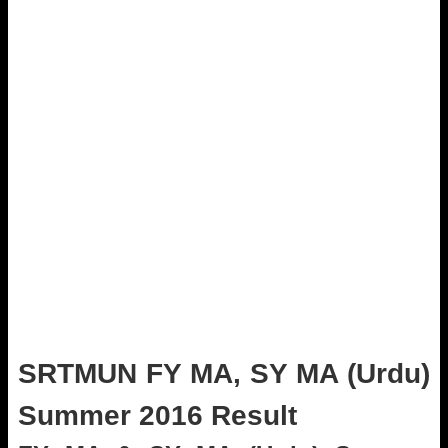
SRTMUN FY MA, SY MA (Urdu)
Summer 2016 Result