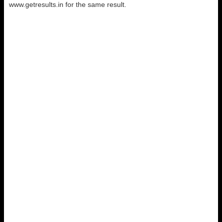
www.getresults.in for the same result.