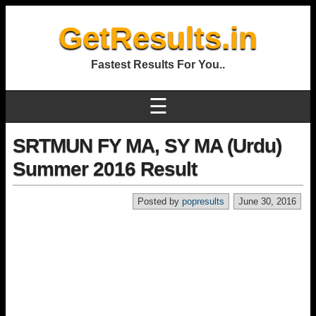
GetResults.in
Fastest Results For You..
☰
SRTMUN FY MA, SY MA (Urdu)
Summer 2016 Result
Posted by
popresults
June 30, 2016