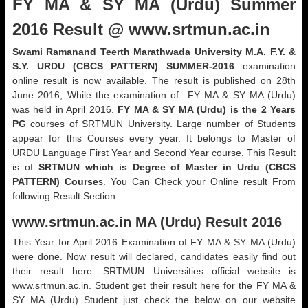
FY MA & SY MA (Urdu) Summer
2016 Result @ www.srtmun.ac.in
Swami Ramanand Teerth Marathwada University M.A. F.Y. &
S.Y. URDU (CBCS PATTERN) SUMMER-2016
examination
online result is now available. The result is published on 28th
June 2016, While the examination of FY MA & SY MA (Urdu)
was held in April 2016.
FY MA & SY MA (Urdu) is the 2 Years
PG
courses of SRTMUN University. Large number of Students
appear for this Courses every year. It belongs to Master of
URDU Language First Year and Second Year course. This Result
is of
SRTMUN which is Degree of Master in Urdu (CBCS
PATTERN) Course
s. You Can Check your Online result From
following Result Section.
www.srtmun.ac.in
MA (Urdu) Result 2016
This Year for April 2016 Examination of FY MA & SY MA (Urdu)
were done. Now result will declared, candidates easily find out
their result here. SRTMUN Universities official website is
www.srtmun.ac.in. Student get their result here for the FY MA &
SY MA (Urdu) Student just check the below on our website