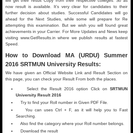
will get their result Copy from their respective colleges. So as
now result is available. It’s very clear for candidates to their
further decision about studies. Successful Candidates will go
ahead for the Next Studies, while some will prepare for Re
attempting this examination. But we wish you will found great
achievements in your Carrier. For More Updates and News keep
visiting www.GetResults.in where we publish results at fastest
Speed.
How to Download MA (
URDU) Summer
2016 SRTMUN University Results:
We have given an Official Website Link and Result Section on
this page, you can check your Result From both the places.
Select the Result 2016 option Click on
SRTMUN
University Result 2016
Try to find your Roll number in Given PDF File.
You can uses Ctrl + F, as it will help you to Fast
Searching.
Also find the category where your Roll number belongs.
Download the result