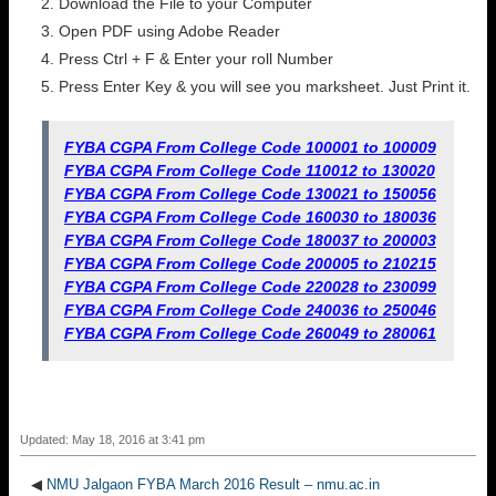
Download the File to your Computer
Open PDF using Adobe Reader
Press Ctrl + F & Enter your roll Number
Press Enter Key & you will see you marksheet. Just Print it.
FYBA CGPA From College Code 100001 to 100009
FYBA CGPA From College Code 110012 to 130020
FYBA CGPA From College Code 130021 to 150056
FYBA CGPA From College Code 160030 to 180036
FYBA CGPA From College Code 180037 to 200003
FYBA CGPA From College Code 200005 to 210215
FYBA CGPA From College Code 220028 to 230099
FYBA CGPA From College Code 240036 to 250046
FYBA CGPA From College Code 260049 to 280061
Updated: May 18, 2016 at 3:41 pm
◀
NMU Jalgaon FYBA March 2016 Result – nmu.ac.in