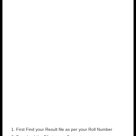
First Find your Result file as per your Roll Number