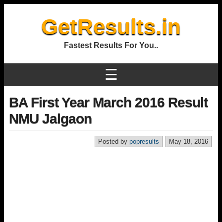
GetResults.in
Fastest Results For You..
☰
BA First Year March 2016 Result
NMU Jalgaon
Posted by
popresults
May 18, 2016