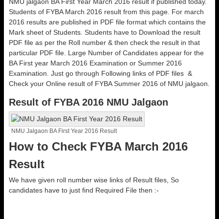
NMU jalgaon BA First Year March 2016 result if published today.
Students of FYBA March 2016 result from this page. For march
2016 results are published in PDF file format which contains the
Mark sheet of Students. Students have to Download the result
PDF file as per the Roll number & then check the result in that
particular PDF file. Large Number of Candidates appear for the
BA First year March 2016 Examination or Summer 2016
Examination. Just go through Following links of PDF files &
Check your Online result of FYBA Summer 2016 of NMU jalgaon.
Result of FYBA 2016 NMU Jalgaon
NMU Jalgaon BA First Year 2016 Result
How to Check FYBA March 2016
Result
We have given roll number wise links of Result files, So
candidates have to just find Required File then :-