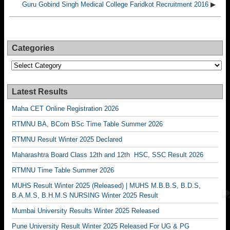
Guru Gobind Singh Medical College Faridkot Recruitment 2016
▶
Categories
Categories
Latest Results
Maha CET Online Registration 2026
RTMNU BA, BCom BSc Time Table Summer 2026
RTMNU Result Winter 2025 Declared
Maharashtra Board Class 12th and 12th HSC, SSC Result 2026
RTMNU Time Table Summer 2026
MUHS Result Winter 2025 (Released) | MUHS M.B.B.S, B.D.S,
B.A.M.S, B.H.M.S NURSING Winter 2025 Result
Mumbai University Results Winter 2025 Released
Pune University Result Winter 2025 Released For UG & PG