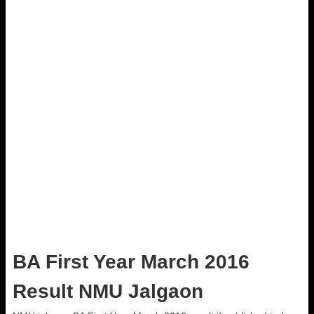
BA First Year March 2016
Result NMU Jalgaon