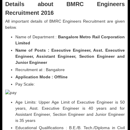
Details about BMRC Engineers
Recruitment 2016
All important details of BMRC Engineers Recruitment are given
below.
Name of Department :
Bangalore Metro Rail Corporation
Limited
Name of Posts : Executive Engineer, Asst. Executive
Engineer, Assistant Engineer, Section Engineer and
Junior Engineer
Recruitment at : Bangalore
Application Mode : Offline
Pay Scale:
Age Limits: Upper Age Limit of Executive Engineer is 50
years, Asst. Executive Engineer is 40 years and for
Assistant Engineer, Section Engineer and Junior Engineer
is 35 years
Educational Qualifications : B.E./B. Tech./Diploma in Civil