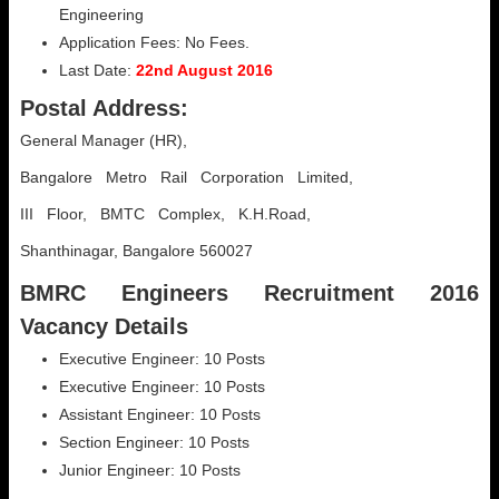
Engineering
Application Fees: No Fees.
Last Date:
22nd August 2016
Postal Address:
General Manager (HR),
Bangalore Metro Rail Corporation Limited,
III Floor, BMTC Complex, K.H.Road,
Shanthinagar, Bangalore 560027
BMRC Engineers Recruitment 2016
Vacancy Details
Executive Engineer: 10 Posts
Executive Engineer: 10 Posts
Assistant Engineer: 10 Posts
Section Engineer: 10 Posts
Junior Engineer: 10 Posts