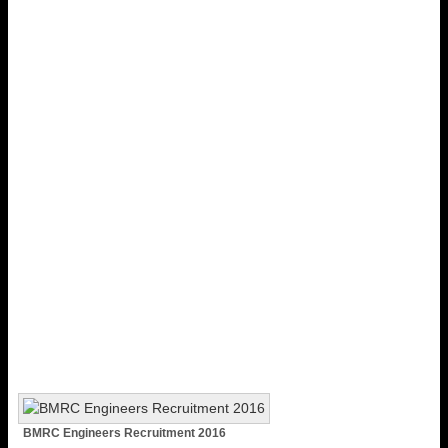
BMRC Engineers Recruitment 2016