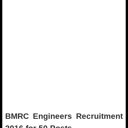
BMRC Engineers Recruitment