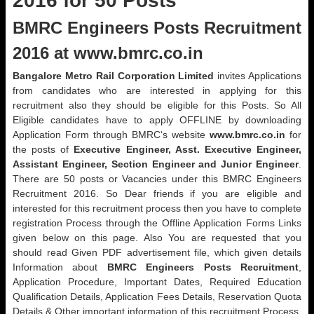
2016 for 50 Posts
BMRC Engineers Posts Recruitment
2016 at www.bmrc.co.in
Bangalore Metro Rail Corporation Limited
invites Applications
from candidates who are interested in applying for this
recruitment also they should be eligible for this Posts. So All
Eligible candidates have to apply OFFLINE by downloading
Application Form through BMRC‘s website
www.bmrc.co.in
for
the posts of
Executive Engineer, Asst. Executive Engineer,
Assistant Engineer, Section Engineer and Junior Engineer
.
There are 50 posts or Vacancies under this BMRC Engineers
Recruitment 2016. So Dear friends if you are eligible and
interested for this recruitment process then you have to complete
registration Process through the Offline Application Forms Links
given below on this page. Also You are requested that you
should read Given PDF advertisement file, which given details
Information about
BMRC Engineers Posts Recruitment
,
Application Procedure, Important Dates, Required Education
Qualification Details, Application Fees Details, Reservation Quota
Details & Other important information of this recruitment Process.