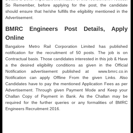
So Remember, before applying for the post, the candidate
should ensure that he/she fulfills the eligibility mentioned in the
Advertisement.
BMRC Engineers Post Details, Apply
Online
Bangalore Metro Rail Corporation Limited has published
notification for the recruitment of 50 posts. The job is on
Contractual basis. Those candidates interested in this job & Have
a the desired eligibility conditions as given in the Official
Notification advertisement published at www.bmrc.co.in
Notification can apply Offline From the given Links. Also
Candidates have to pay the mentioned Application Fees as per
Advertisement. Through given Payment Mode and Keep your
Challan Copy of Payment in Bank. As the Challan may be
required for the further queries or any formalities of BMRC
Engineers Recruitment 2016.