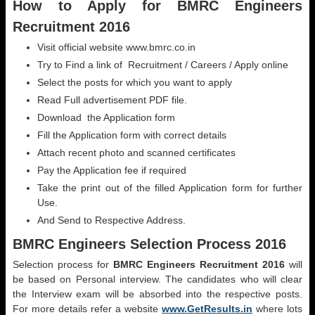
How to Apply for BMRC Engineers
Recruitment 2016
Visit official website www.bmrc.co.in
Try to Find a link of Recruitment / Careers / Apply online
Select the posts for which you want to apply
Read Full advertisement PDF file.
Download the Application form
Fill the Application form with correct details
Attach recent photo and scanned certificates
Pay the Application fee if required
Take the print out of the filled Application form for further
Use.
And Send to Respective Address.
BMRC Engineers Selection Process 2016
Selection process for
BMRC Engineers Recruitment 2016
will
be based on Personal interview. The candidates who will clear
the Interview exam will be absorbed into the respective posts.
For more details refer a website
www.GetResults.in
where lots