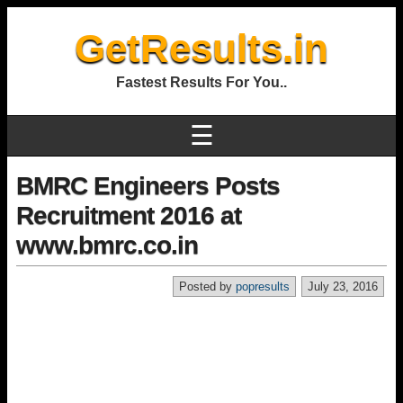
GetResults.in
Fastest Results For You..
☰
BMRC Engineers Posts
Recruitment 2016 at
www.bmrc.co.in
Posted by
popresults
July 23, 2016