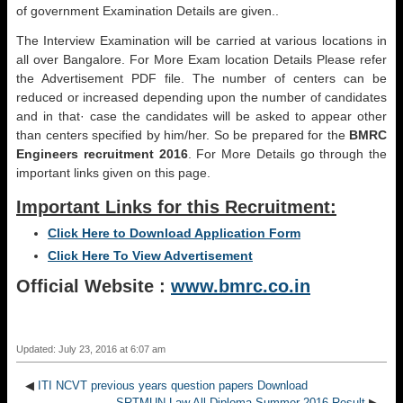
of government Examination Details are given..
The Interview Examination will be carried at various locations in
all over Bangalore. For More Exam location Details Please refer
the Advertisement PDF file. The number of centers can be
reduced or increased depending upon the number of candidates
and in that· case the candidates will be asked to appear other
than centers specified by him/her. So be prepared for the
BMRC
Engineers recruitment 2016
. For More Details go through the
important links given on this page.
Important Links for this Recruitment:
Click Here to Download Application Form
Click Here To View Advertisement
Official Website :
www.bmrc.co.in
Updated: July 23, 2016 at 6:07 am
◀
ITI NCVT previous years question papers Download
SRTMUN Law All Diploma Summer 2016 Result
▶