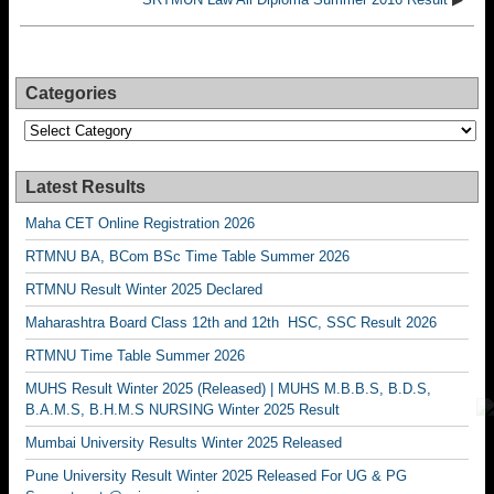
Categories
Categories
Latest Results
Maha CET Online Registration 2026
RTMNU BA, BCom BSc Time Table Summer 2026
RTMNU Result Winter 2025 Declared
Maharashtra Board Class 12th and 12th HSC, SSC Result 2026
RTMNU Time Table Summer 2026
MUHS Result Winter 2025 (Released) | MUHS M.B.B.S, B.D.S,
B.A.M.S, B.H.M.S NURSING Winter 2025 Result
Mumbai University Results Winter 2025 Released
Pune University Result Winter 2025 Released For UG & PG