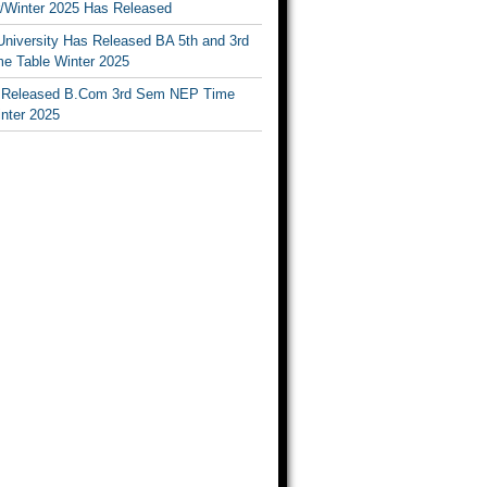
Winter 2025 Has Released
University Has Released BA 5th and 3rd
e Table Winter 2025
Released B.Com 3rd Sem NEP Time
inter 2025