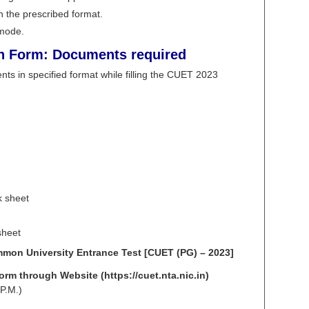
 the prescribed format.
 mode.
n Form: Documents required
ts in specified format while filling the CUET 2023
k sheet
sheet
ommon University Entrance Test [CUET (PG) – 2023]
rm through Website (https://cuet.nta.nic.in)
P.M.)