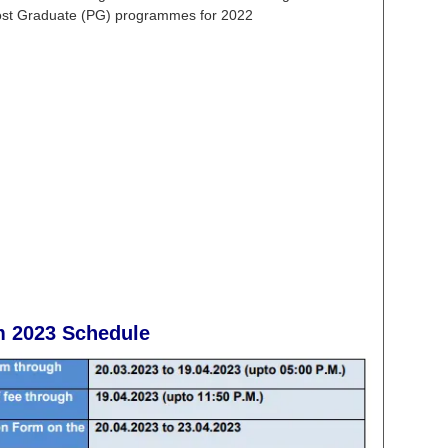
Post Graduate (PG) programmes for 2022
m 2023
Schedule