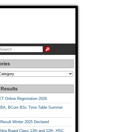
ories
es
 Results
T Online Registration 2026
BA, BCom BSc Time Table Summer
esult Winter 2025 Declared
htra Board Class 12th and 12th HSC,