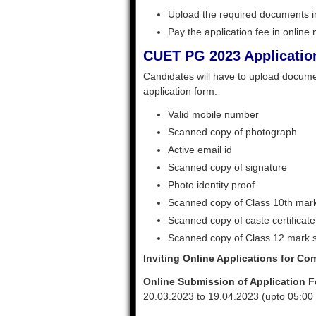
Upload the required documents in
Pay the application fee in online
CUET PG 2023 Applicatio
Candidates will have to upload documen
application form.
Valid mobile number
Scanned copy of photograph
Active email id
Scanned copy of signature
Photo identity proof
Scanned copy of Class 10th mar
Scanned copy of caste certificate
Scanned copy of Class 12 mark 
Inviting Online Applications for C
Online Submission of Application Fo
20.03.2023 to 19.04.2023 (upto 05:00 