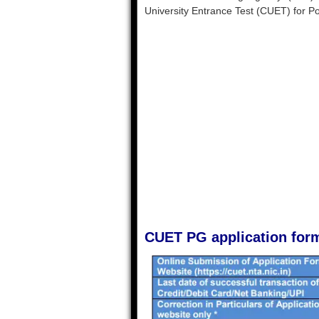
University Entrance Test (CUET) for 
CUET PG application for