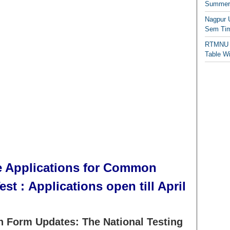
Summer/
Nagpur 
Sem Tim
RTMNU 
Table W
 Applications for Common
st : Applications open till April
 Form Updates: The National Testing