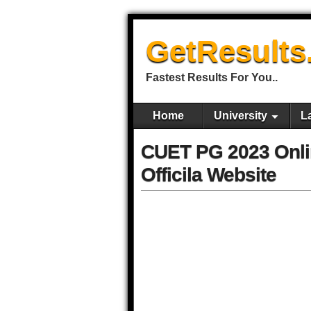
GetResults
Fastest Results For You..
Home
University
L
CUET PG 2023 Onlin
Officila Website