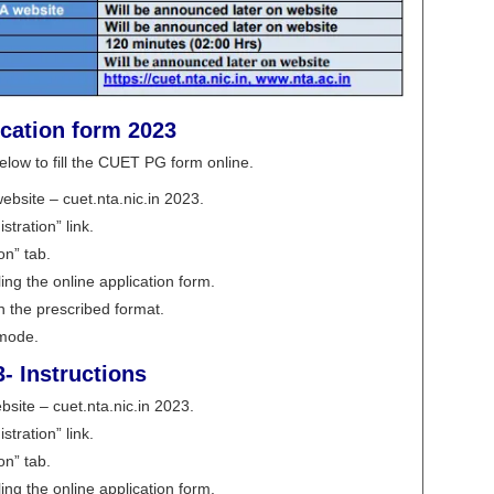
ication form 2023
elow to fill the CUET PG form online.
ebsite – cuet.nta.nic.in 2023.
tration” link.
on” tab.
ling the online application form.
 the prescribed format.
 mode.
- Instructions
bsite – cuet.nta.nic.in 2023.
tration” link.
on” tab.
ling the online application form.