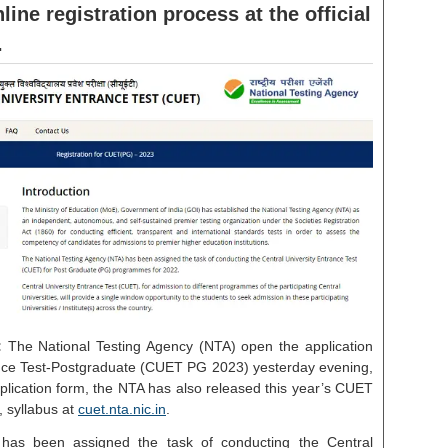
ine registration process at the official
.
:
The National Testing Agency (NTA) open the application
nce Test-Postgraduate (CUET PG 2023) yesterday evening,
lication form, the NTA has also released this year’s CUET
e, syllabus at
cuet.nta.nic.in
.
has been assigned the task of conducting the Central