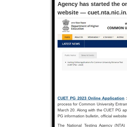
Agency has started the onl
website — cuet.nta.nic.in
CUET PG 2023 Online Application
process for Common University Entra
March 20. Along with the CUET PG app
PG information bulletin, official websit
The National Testing Agency (NTA) 