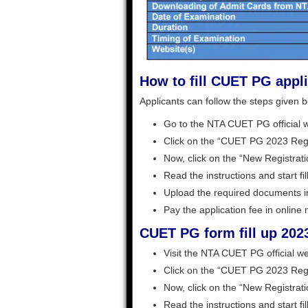
How to fill CUET PG appl
Applicants can follow the steps given b
Go to the NTA CUET PG official w
Click on the “CUET PG 2023 Regis
Now, click on the “New Registrati
Read the instructions and start fil
Upload the required documents in
Pay the application fee in online
CUET PG form fill up 2023
Visit the NTA CUET PG official we
Click on the “CUET PG 2023 Regis
Now, click on the “New Registrati
Read the instructions and start fil