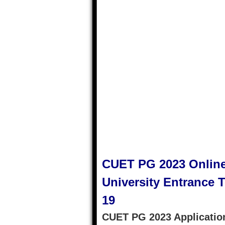
CUET PG 2023 Online
University Entrance Te
19
CUET PG 2023 Application