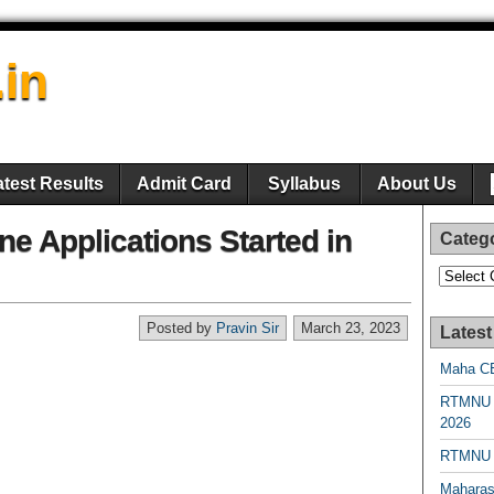
.in
atest Results
Admit Card
Syllabus
About Us
e Applications Started in
Categ
Categori
Posted by
Pravin Sir
March 23, 2023
Latest
Maha CE
RTMNU 
2026
RTMNU R
Maharas