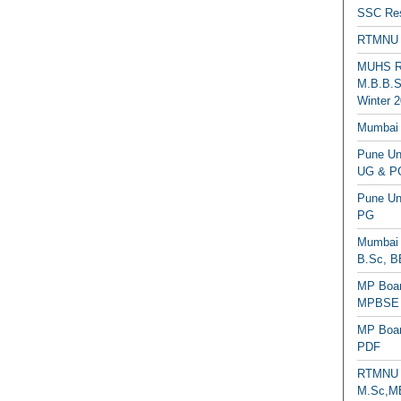
SSC Res
RTMNU 
MUHS Re
M.B.B.S
Winter 2
Mumbai 
Pune Uni
UG & PG
Pune Un
PG
Mumbai 
B.Sc, B
MP Boar
MPBSE C
MP Boar
PDF
RTMNU 
M.Sc,MB