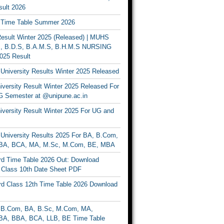
ult 2026
Time Table Summer 2026
sult Winter 2025 (Released) | MUHS
, B.D.S, B.A.M.S, B.H.M.S NURSING
025 Result
University Results Winter 2025 Released
versity Result Winter 2025 Released For
 Semester at @unipune.ac.in
iversity Result Winter 2025 For UG and
University Results 2025 For BA, B.Com,
BA, BCA, MA, M.Sc, M.Com, BE, MBA
d Time Table 2026 Out: Download
lass 10th Date Sheet PDF
d Class 12th Time Table 2026 Download
B.Com, BA, B.Sc, M.Com, MA,
A, BBA, BCA, LLB, BE Time Table