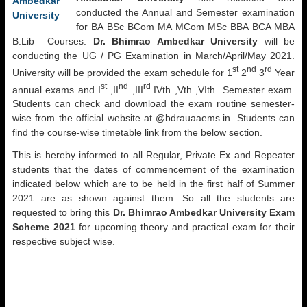
conducted the Annual and Semester examination
for BA BSc BCom MA MCom MSc BBA BCA MBA
B.Lib Courses.
Dr. Bhimrao Ambedkar University
will be
conducting the UG / PG Examination in March/April/May 2021.
st
nd
rd
University will be provided the exam schedule for 1
2
3
Year
st
nd
rd
annual exams and I
,II
,III
IVth ,Vth ,VIth Semester exam.
Students can check and download the exam routine semester-
wise from the official website at @bdrauaaems.in. Students can
find the course-wise timetable link from the below section.
This is hereby informed to all Regular, Private Ex and Repeater
students that the dates of commencement of the examination
indicated below which are to be held in the first half of Summer
2021 are as shown against them. So all the students are
requested to bring this
Dr. Bhimrao Ambedkar University
Exam
Scheme 2021
for upcoming theory and practical exam for their
respective subject wise.