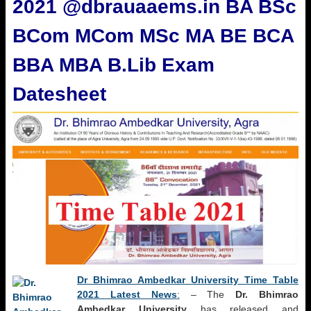
2021 @dbrauaaems.in BA BSc
BCom MCom MSc MA BE BCA
BBA MBA B.Lib Exam
Datesheet
Dr Bhimrao Ambedkar University Time Table
2021 Latest News
:
– The
Dr. Bhimrao
Ambedkar University
has released and