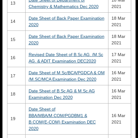
Date Sheet of Department of
18 Mar
13
Chemistry & Mathematics Dec 2020
2021
Date Sheet of Back Paper Examination
18 Mar
14
2020
2021
Date Sheet of Back Paper Examination
18 Mar
15
2020
2021
Revised Date Sheet of B.Sc AG. /M.Sc
17 Mar
16
AG. & ADIT Examination DEC2020
2021
Date Sheet of M.Sc/BCA/PGDCA & OM
16 Mar
17
/M.SC/MCA Examination Dec 2020
2021
Date Sheet of B.Sc AG & M.Sc AG
16 Mar
18
Examination Dec 2020
2021
Date Sheet of
BBA/MBA/M.COM/PGDBM1 &
16 Mar
19
B.COM(E-COM) Examination DEC
2021
2020