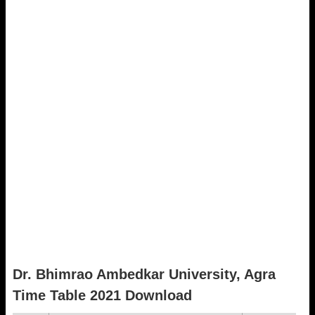
Dr. Bhimrao Ambedkar University, Agra
Time Table 2021 Download