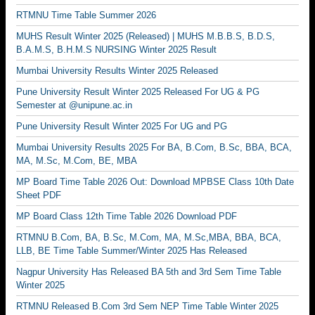
RTMNU Time Table Summer 2026
MUHS Result Winter 2025 (Released) | MUHS M.B.B.S, B.D.S,
B.A.M.S, B.H.M.S NURSING Winter 2025 Result
Mumbai University Results Winter 2025 Released
Pune University Result Winter 2025 Released For UG & PG
Semester at @unipune.ac.in
Pune University Result Winter 2025 For UG and PG
Mumbai University Results 2025 For BA, B.Com, B.Sc, BBA, BCA,
MA, M.Sc, M.Com, BE, MBA
MP Board Time Table 2026 Out: Download MPBSE Class 10th Date
Sheet PDF
MP Board Class 12th Time Table 2026 Download PDF
RTMNU B.Com, BA, B.Sc, M.Com, MA, M.Sc,MBA, BBA, BCA,
LLB, BE Time Table Summer/Winter 2025 Has Released
Nagpur University Has Released BA 5th and 3rd Sem Time Table
Winter 2025
RTMNU Released B.Com 3rd Sem NEP Time Table Winter 2025