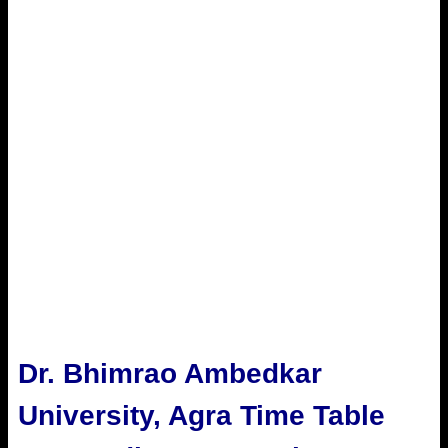
Dr. Bhimrao Ambedkar
University, Agra Time Table