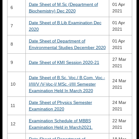
Date Sheet of M.Sc (Department of
01 Apr
6
Biochemistry) Dec 2020
2021
Date Sheet of B.Lib Examination Dec
01 Apr
7
2020
2021
Date Sheet of Department of
01 Apr
8
Environmental Studies December 2020
2021
27 Mar
9
Date Sheet of KMI Session 2020-21
2021
Date Sheet of B.Sc. Voc./ B.Com. Voc.-
24 Mar
10
I/III/V /V-Voc-I/ MSc.-I/III Semester
2021
Examination Held In March 2020
Date Sheet of Physics Semester
24 Mar
11
Examination 2020
2021
Examination Schedule of MBBS
22 Mar
12
Examination Held in March2021.
2021