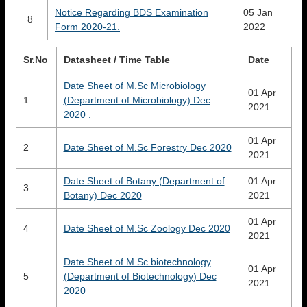
Notice Regarding BDS Examination
05 Jan
8
Form 2020-21.
2022
Sr.No
Datasheet / Time Table
Date
Date Sheet of M.Sc Microbiology
01 Apr
1
(Department of Microbiology) Dec
2021
2020 .
01 Apr
2
Date Sheet of M.Sc Forestry Dec 2020
2021
Date Sheet of Botany (Department of
01 Apr
3
Botany) Dec 2020
2021
01 Apr
4
Date Sheet of M.Sc Zoology Dec 2020
2021
Date Sheet of M.Sc biotechnology
01 Apr
5
(Department of Biotechnology) Dec
2021
2020