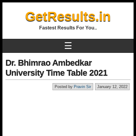
GetResults.in
Fastest Results For You..
☰
Dr. Bhimrao Ambedkar
University Time Table 2021
Posted by
Pravin Sir
January 12, 2022