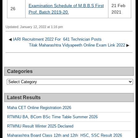
Examination Schedule of M.B.B.S First
21 Feb
26
Prof. Batch 2019-20.
2021
Updated: January 12, 2022 at 1:16 pm
◀
IARI Recruitment 2022 For 641 Technician Posts
Tilak Maharashtra Vidyapeeth Online Exam Link 2022
▶
Categories
Categories
Latest Results
Maha CET Online Registration 2026
RTMNU BA, BCom BSc Time Table Summer 2026
RTMNU Result Winter 2025 Declared
Maharashtra Board Class 12th and 12th HSC, SSC Result 2026