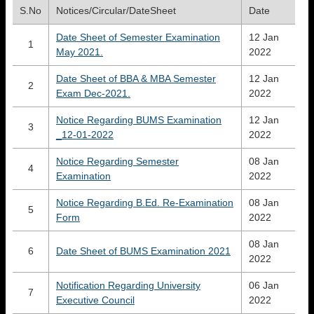
S.No
Notices/Circular/DateSheet
Date
Date Sheet of Semester Examination
12 Jan
1
May 2021.
2022
Date Sheet of BBA & MBA Semester
12 Jan
2
Exam Dec-2021.
2022
Notice Regarding BUMS Examination
12 Jan
3
_12-01-2022
2022
Notice Regarding Semester
08 Jan
4
Examination
2022
Notice Regarding B.Ed. Re-Examination
08 Jan
5
Form
2022
08 Jan
6
Date Sheet of BUMS Examination 2021
2022
Notification Regarding University
06 Jan
7
Executive Council
2022