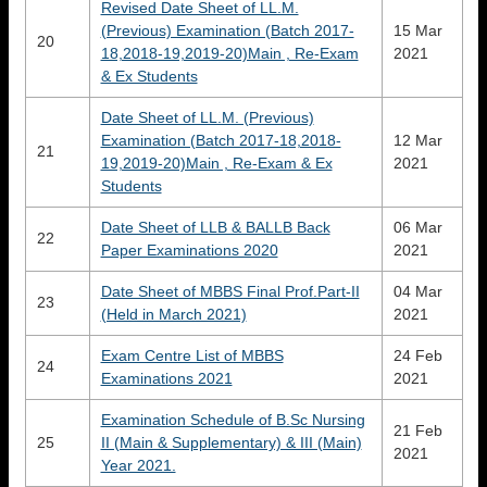
Revised Date Sheet of LL.M.
(Previous) Examination (Batch 2017-
15 Mar
20
18,2018-19,2019-20)Main , Re-Exam
2021
& Ex Students
Date Sheet of LL.M. (Previous)
Examination (Batch 2017-18,2018-
12 Mar
21
19,2019-20)Main , Re-Exam & Ex
2021
Students
Date Sheet of LLB & BALLB Back
06 Mar
22
Paper Examinations 2020
2021
Date Sheet of MBBS Final Prof.Part-II
04 Mar
23
(Held in March 2021)
2021
Exam Centre List of MBBS
24 Feb
24
Examinations 2021
2021
Examination Schedule of B.Sc Nursing
21 Feb
25
II (Main & Supplementary) & III (Main)
2021
Year 2021.