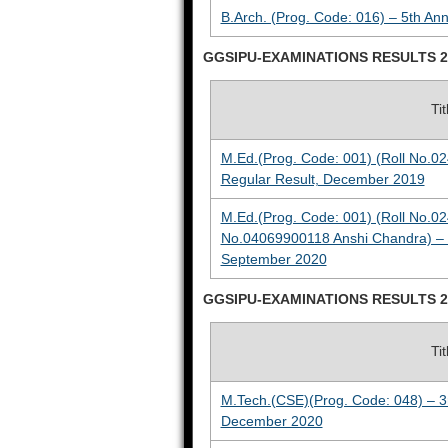
B.Arch. (Prog. Code: 016) – 5th An
GGSIPU-EXAMINATIONS RESULTS 2
Ti
M.Ed.(Prog. Code: 001) (Roll No.0
Regular Result, December 2019
M.Ed.(Prog. Code: 001) (Roll No.0
No.04069900118 Anshi Chandra) – 4
September 2020
GGSIPU-EXAMINATIONS RESULTS 2
Ti
M.Tech.(CSE)(Prog. Code: 048) – 3
December 2020