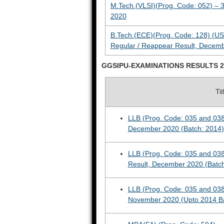
M.Tech.(VLSI)(Prog. Code: 052) – 
2020
B.Tech.(ECE)(Prog. Code: 128) (US
Regular / Reappear Result, Decem
GGSIPU-EXAMINATIONS RESULTS 2
Ti
LLB (Prog. Code: 035 and 038
December 2020 (Batch: 2014)
LLB (Prog. Code: 035 and 038
Result, December 2020 (Batc
LLB (Prog. Code: 035 and 038
November 2020 (Upto 2014 B