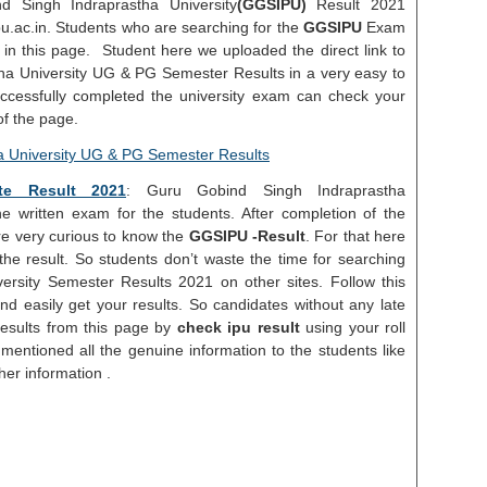
d Singh Indraprastha University
(GGSIPU)
Result 2021
ipu.ac.in. Students who are searching for the
GGSIPU
Exam
in this page. Student here we uploaded the direct link to
ha University UG & PG Semester Results in a very easy to
cessfully completed the university exam can check your
f the page.
te Result 2021
: Guru Gobind Singh Indraprastha
 written exam for the students. After completion of the
re very curious to know the
GGSIPU -Result
. For that here
he result. So students don’t waste the time for searching
rsity Semester Results 2021 on other sites. Follow this
d easily get your results. So candidates without any late
Results from this page by
check ipu result
using your roll
entioned all the genuine information to the students like
er information .