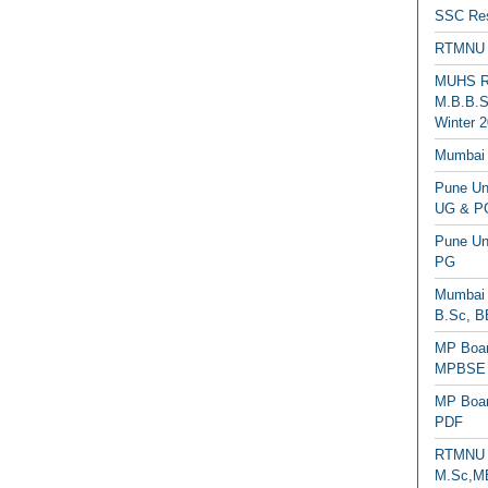
SSC Res
RTMNU 
MUHS Re
M.B.B.S
Winter 2
Mumbai 
Pune Uni
UG & PG
Pune Un
PG
Mumbai 
B.Sc, B
MP Boar
MPBSE C
MP Boar
PDF
RTMNU 
M.Sc,MB