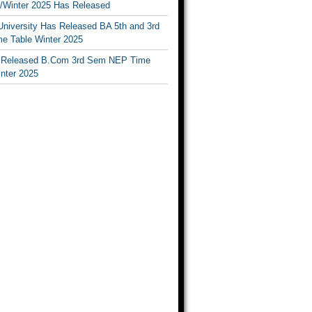
Winter 2025 Has Released
University Has Released BA 5th and 3rd
e Table Winter 2025
Released B.Com 3rd Sem NEP Time
inter 2025