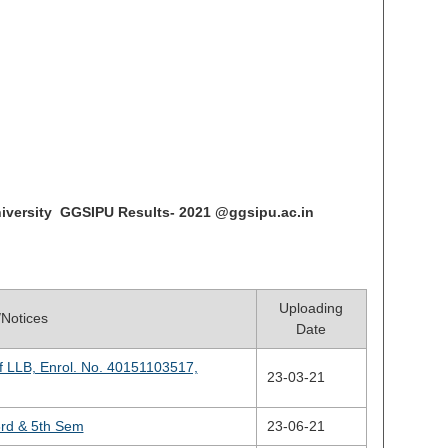
iversity GGSIPU Results- 2021 @ggsipu.ac.in
Uploading
e/Notices
Date
f LLB, Enrol. No. 40151103517,
23-03-21
3rd & 5th Sem
23-06-21