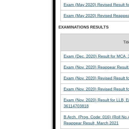
Exam (May 2020) Revised Result for
Exam (May 2020) Revised Reappear 
EXAMINATIONS RESULTS
Tit
Exam (Dec. 2020) Result for
MCA
,
Exam (Nov. 2020) Reappear Result 
Exam (Nov. 2020) Revised Result f
Exam (Nov. 2020) Revised Result f
Exam (Nov. 2020) Result for LLB, 
36114703818
B.Arch. (Prog. Code: 016) (Roll No.
Reappear Result, March 2021