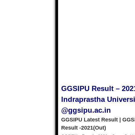
GGSIPU Result – 202
Indraprastha Univers
@ggsipu.ac.in
GGSIPU Latest Result | GGS
Result -2021(Out)