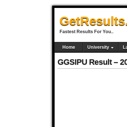
GetResults
Fastest Results For You..
Home
University
L
GGSIPU Result – 2