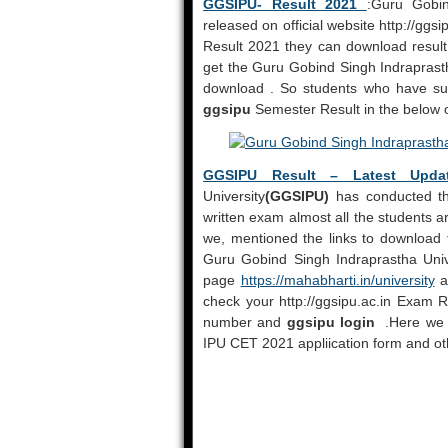
GGSIPU- Result 2021
:Guru Gobin
released on official website http://ggs
Result 2021 they can download result 
get the Guru Gobind Singh Indraprast
download . So students who have suc
ggsipu
Semester Result in the below o
GGSIPU Result – Latest Upda
University
(GGSIPU)
has conducted the
written exam almost all the students a
we, mentioned the links to download t
Guru Gobind Singh Indraprastha Unive
page
https://mahabharti.in/university
an
check your http://ggsipu.ac.in Exam 
number and
ggsipu login
.Here we m
IPU CET 2021 appliication form and oth