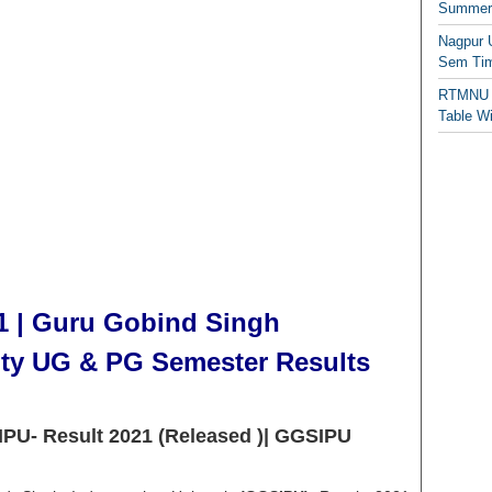
Summer/
Nagpur 
Sem Tim
RTMNU 
Table W
1 | Guru Gobind Singh
ity UG & PG Semester Results
IPU- Result 2021 (Released )| GGSIPU