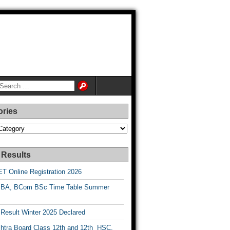
ories
es
 Results
T Online Registration 2026
BA, BCom BSc Time Table Summer
esult Winter 2025 Declared
htra Board Class 12th and 12th HSC,