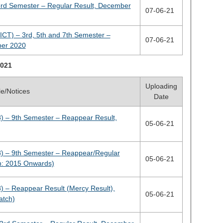
3rd Semester – Regular Result, December
07-06-21
ICT) – 3rd, 5th and 7th Semester –
07-06-21
ber 2020
021
Uploading
tle/Notices
Date
) – 9th Semester – Reappear Result,
05-06-21
) – 9th Semester – Reappear/Regular
05-06-21
h: 2015 Onwards)
) – Reappear Result (Mercy Result),
05-06-21
atch)