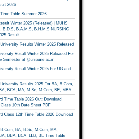
ult 2026
Time Table Summer 2026
sult Winter 2025 (Released) | MUHS
, B.D.S, B.A.M.S, B.H.M.S NURSING
025 Result
University Results Winter 2025 Released
versity Result Winter 2025 Released For
 Semester at @unipune.ac.in
iversity Result Winter 2025 For UG and
University Results 2025 For BA, B.Com,
BA, BCA, MA, M.Sc, M.Com, BE, MBA
d Time Table 2026 Out: Download
lass 10th Date Sheet PDF
d Class 12th Time Table 2026 Download
B.Com, BA, B.Sc, M.Com, MA,
A, BBA, BCA, LLB, BE Time Table