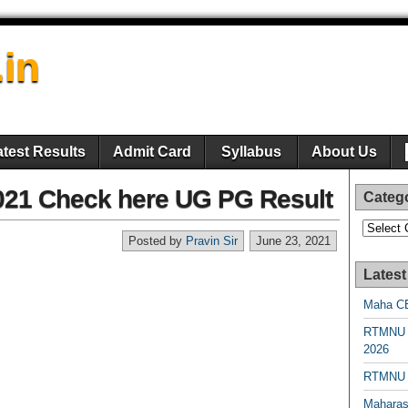
.in
atest Results
Admit Card
Syllabus
About Us
021 Check here UG PG Result
Categ
Categori
Posted by
Pravin Sir
June 23, 2021
Latest
Maha CE
RTMNU 
2026
RTMNU R
Maharas