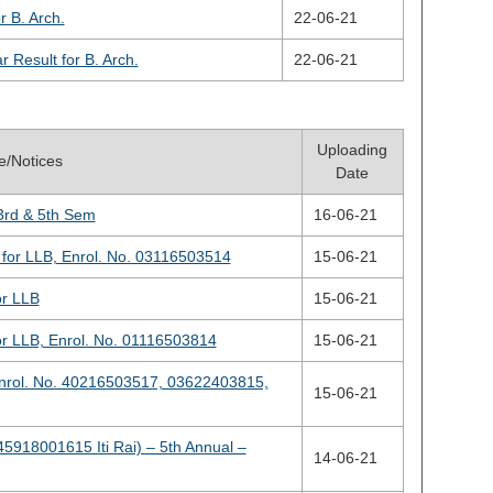
 B. Arch.
22-06-21
Result for B. Arch.
22-06-21
Uploading
le/Notices
Date
3rd & 5th Sem
16-06-21
for LLB, Enrol. No. 03116503514
15-06-21
or LLB
15-06-21
or LLB, Enrol. No. 01116503814
15-06-21
Enrol. No. 40216503517, 03622403815,
15-06-21
45918001615 Iti Rai) – 5th Annual –
14-06-21