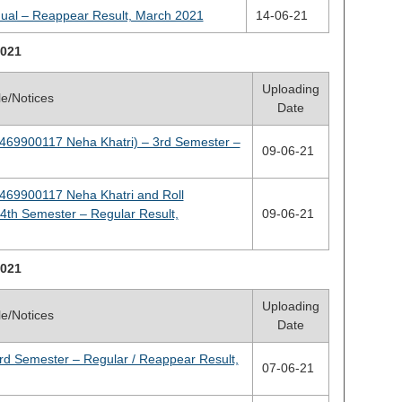
nual – Reappear Result, March 2021
14-06-21
021
Uploading
tle/Notices
Date
2469900117 Neha Khatri) – 3rd Semester –
09-06-21
2469900117 Neha Khatri and Roll
th Semester – Regular Result,
09-06-21
021
Uploading
tle/Notices
Date
rd Semester – Regular / Reappear Result,
07-06-21