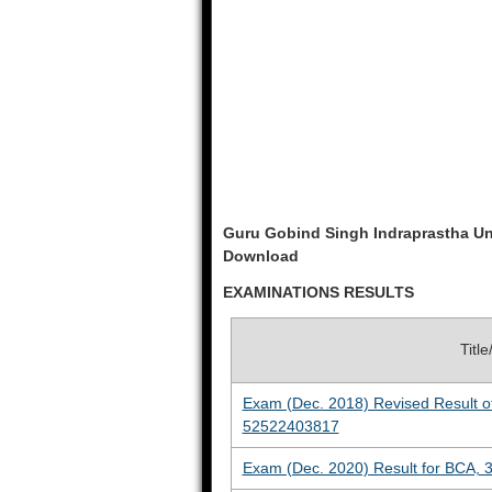
Guru Gobind Singh Indraprastha Un
Download
EXAMINATIONS RESULTS
Titl
Exam (Dec. 2018) Revised Result o
52522403817
Exam (Dec. 2020) Result for BCA, 