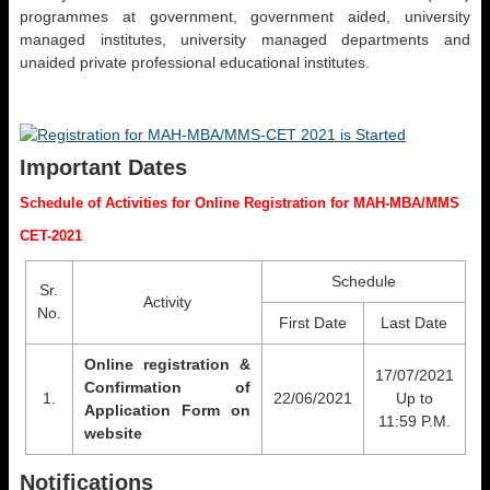
programmes at government, government aided, university
managed institutes, university managed departments and
unaided private professional educational institutes.
Important Dates
Schedule of Activities for Online Registration for MAH-MBA/MMS
CET-2021
Schedule
Sr.
Activity
No.
First Date
Last Date
Online registration &
17/07/2021
Confirmation of
1.
22/06/2021
Up to
Application Form on
11:59 P.M.
website
Notifications