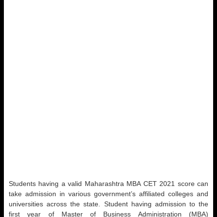
Students having a valid Maharashtra MBA CET 2021 score can
take admission in various government’s affiliated colleges and
universities across the state. Student having admission to the
first year of Master of Business Administration (MBA)