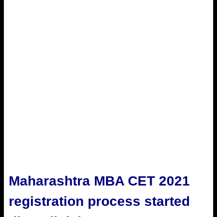
Maharashtra MBA CET 2021
registration process started