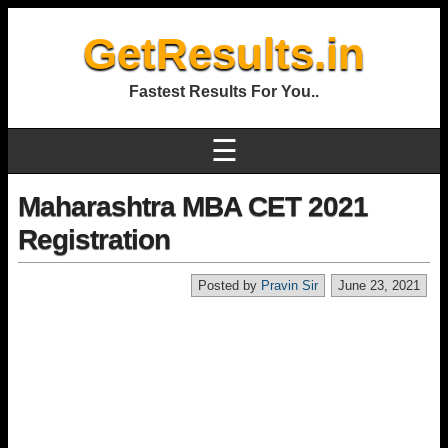
GetResults.in
Fastest Results For You..
☰
Maharashtra MBA CET 2021
Registration
Posted by
Pravin Sir
June 23, 2021