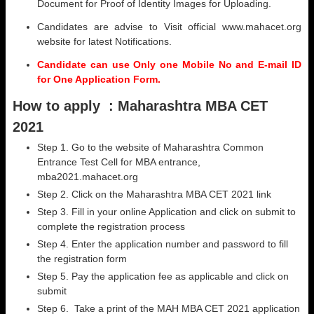
Document for Proof of Identity Images for Uploading.
Candidates are advise to Visit official www.mahacet.org
website for latest Notifications.
Candidate can use Only one Mobile No and E-mail ID
for One Application Form.
How to apply :
Maharashtra MBA CET
2021
Step 1. Go to the website of Maharashtra Common
Entrance Test Cell for MBA entrance,
mba2021.mahacet.org
Step 2. Click on the Maharashtra MBA CET 2021 link
Step 3. Fill in your online Application and click on submit to
complete the registration process
Step 4. Enter the application number and password to fill
the registration form
Step 5. Pay the application fee as applicable and click on
submit
Step 6. Take a print of the MAH MBA CET 2021 application