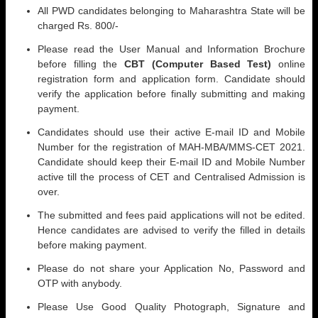
All PWD candidates belonging to Maharashtra State will be
charged Rs. 800/-
Please read the User Manual and Information Brochure
before filling the
CBT (Computer Based Test)
online
registration form and application form. Candidate should
verify the application before finally submitting and making
payment.
Candidates should use their active E-mail ID and Mobile
Number for the registration of MAH-MBA/MMS-CET 2021.
Candidate should keep their E-mail ID and Mobile Number
active till the process of CET and Centralised Admission is
over.
The submitted and fees paid applications will not be edited.
Hence candidates are advised to verify the filled in details
before making payment.
Please do not share your Application No, Password and
OTP with anybody.
Please Use Good Quality Photograph, Signature and