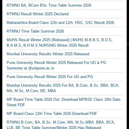
RTMNU BA, BCom BSc Time Table Summer 2026
RTMNU Result Winter 2025 Declared
Maharashtra Board Class 12th and 12th HSC, SSC Result 2026
RTMNU Time Table Summer 2026
MUHS Result Winter 2025 (Released) | MUHS M.B.B.S, B.D.S,
B.A.M.S, B.H.M.S NURSING Winter 2025 Result
Mumbai University Results Winter 2025 Released
Pune University Result Winter 2025 Released For UG & PG
Semester at @unipune.ac.in
Pune University Result Winter 2025 For UG and PG
Mumbai University Results 2025 For BA, B.Com, B.Sc, BBA, BCA,
MA, M.Sc, M.Com, BE, MBA
MP Board Time Table 2026 Out: Download MPBSE Class 10th Date
Sheet PDF
MP Board Class 12th Time Table 2026 Download PDF
RTMNU B.Com, BA, B.Sc, M.Com, MA, M.Sc,MBA, BBA, BCA,
LLB, BE Time Table Summer/Winter 2025 Has Released