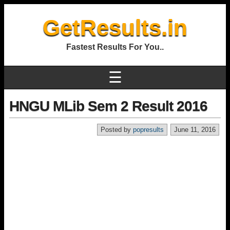
GetResults.in
Fastest Results For You..
☰
HNGU MLib Sem 2 Result 2016
Posted by
popresults
June 11, 2016