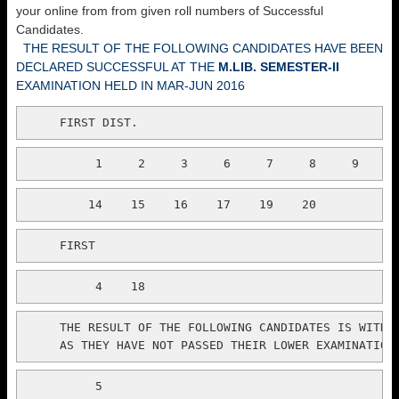
your online from from given roll numbers of Successful
Candidates.
THE RESULT OF THE FOLLOWING CANDIDATES HAVE BEEN
DECLARED SUCCESSFUL AT THE
M.LIB. SEMESTER-II
EXAMINATION HELD IN MAR-JUN 2016
     FIRST DIST.
          1     2     3     6     7     8     9    1
         14    15    16    17    19    20
     FIRST
          4    18
     THE RESULT OF THE FOLLOWING CANDIDATES IS WITH H
     AS THEY HAVE NOT PASSED THEIR LOWER EXAMINATION
          5