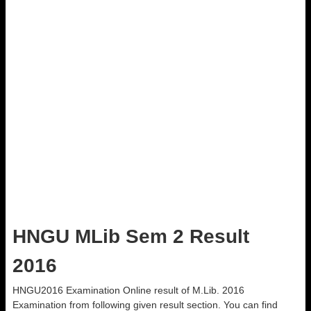
HNGU MLib Sem 2 Result
2016
HNGU2016 Examination Online result of M.Lib. 2016
Examination from following given result section. You can find