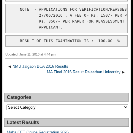
     NOTE :- APPLICATIONS FOR VERIFICATION/REASSESSME
             27/06/2016 . A FEE OF Rs. 150/- PER PAPE
             Rs. 350/- PER PAPER FOR REASSESSMENT SHO
Updated: June 11, 2016 at 4:44 pm
◀
NMU Jalgaon BCA 2016 Results
MA Final 2016 Result Rajasthan University
▶
Categories
Categories
Latest Results
Maha CET Online Registration 2026