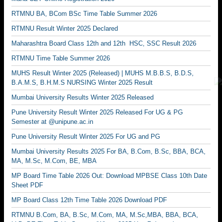
RTMNU BA, BCom BSc Time Table Summer 2026
RTMNU Result Winter 2025 Declared
Maharashtra Board Class 12th and 12th HSC, SSC Result 2026
RTMNU Time Table Summer 2026
MUHS Result Winter 2025 (Released) | MUHS M.B.B.S, B.D.S,
B.A.M.S, B.H.M.S NURSING Winter 2025 Result
Mumbai University Results Winter 2025 Released
Pune University Result Winter 2025 Released For UG & PG
Semester at @unipune.ac.in
Pune University Result Winter 2025 For UG and PG
Mumbai University Results 2025 For BA, B.Com, B.Sc, BBA, BCA,
MA, M.Sc, M.Com, BE, MBA
MP Board Time Table 2026 Out: Download MPBSE Class 10th Date
Sheet PDF
MP Board Class 12th Time Table 2026 Download PDF
RTMNU B.Com, BA, B.Sc, M.Com, MA, M.Sc,MBA, BBA, BCA,