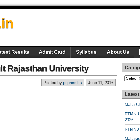
.in
atest Results
Admit Card
Syllabus
About Us
lt Rajasthan University
Categ
Categori
Posted by
popresults
June 11, 2016
Latest
Maha CE
RTMNU 
2026
RTMNU R
Maharas