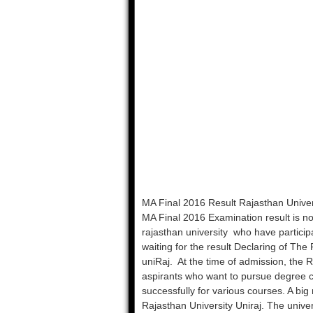
MA Final 2016 Result Rajasthan Univer
MA Final 2016 Examination result is no
rajasthan university who have partici
waiting for the result Declaring of The
uniRaj. At the time of admission, the R
aspirants who want to pursue degree c
successfully for various courses. A big
Rajasthan University Uniraj. The univer