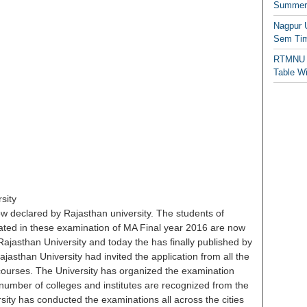
Summer/
Nagpur 
Sem Tim
RTMNU 
Table W
sity
w declared by Rajasthan university. The students of
pated in these examination of MA Final year 2016 are now
 Rajasthan University and today the has finally published by
ajasthan University had invited the application from all the
ourses. The University has organized the examination
 number of colleges and institutes are recognized from the
sity has conducted the examinations all across the cities