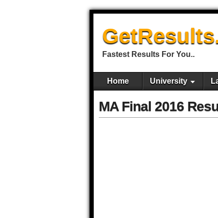
GetResults
Fastest Results For You..
Home
University
L
MA Final 2016 Resu