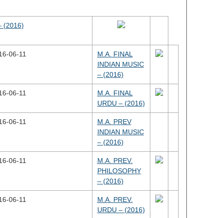
 (2016)
16-06-11
M.A. FINAL
INDIAN MUSIC
– (2016)
16-06-11
M.A. FINAL
URDU – (2016)
16-06-11
M.A. PREV
INDIAN MUSIC
– (2016)
16-06-11
M.A. PREV.
PHILOSOPHY
– (2016)
16-06-11
M.A. PREV.
URDU – (2016)