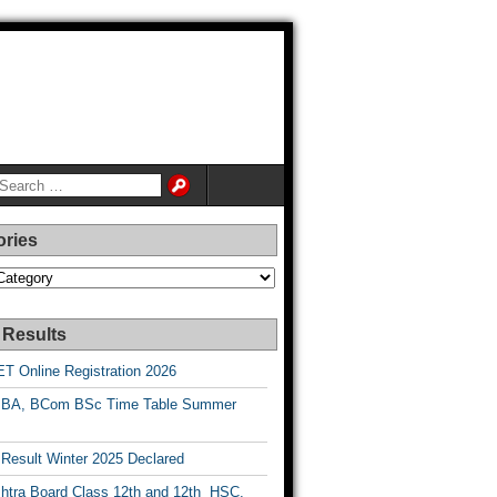
ories
es
 Results
T Online Registration 2026
BA, BCom BSc Time Table Summer
esult Winter 2025 Declared
htra Board Class 12th and 12th HSC,