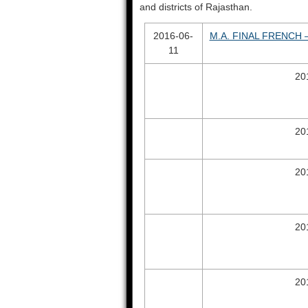
and districts of Rajasthan.
2016-06-
M.A. FINAL FRENCH –
11
20
20
20
20
20