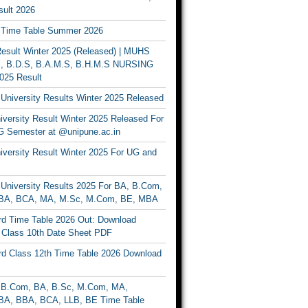
ult 2026
Time Table Summer 2026
sult Winter 2025 (Released) | MUHS
, B.D.S, B.A.M.S, B.H.M.S NURSING
025 Result
University Results Winter 2025 Released
versity Result Winter 2025 Released For
 Semester at @unipune.ac.in
iversity Result Winter 2025 For UG and
University Results 2025 For BA, B.Com,
BA, BCA, MA, M.Sc, M.Com, BE, MBA
d Time Table 2026 Out: Download
lass 10th Date Sheet PDF
d Class 12th Time Table 2026 Download
B.Com, BA, B.Sc, M.Com, MA,
A, BBA, BCA, LLB, BE Time Table