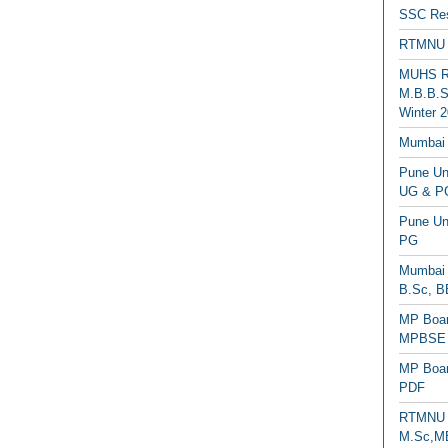
SSC Res
RTMNU 
MUHS Re
M.B.B.S
Winter 2
Mumbai 
Pune Uni
UG & PG
Pune Un
PG
Mumbai 
B.Sc, B
MP Boar
MPBSE C
MP Boar
PDF
RTMNU 
M.Sc,MB