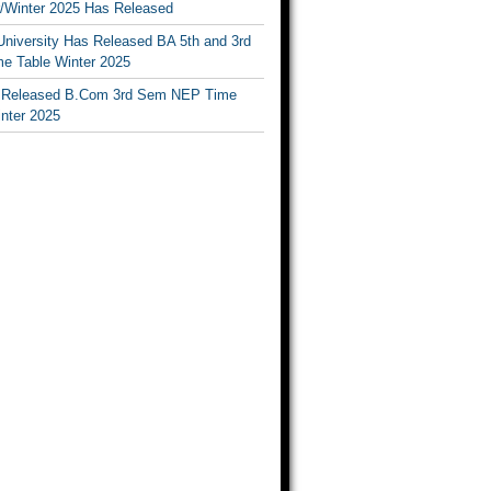
Winter 2025 Has Released
University Has Released BA 5th and 3rd
e Table Winter 2025
Released B.Com 3rd Sem NEP Time
inter 2025