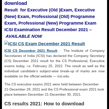
download
Result for Executive (Old )Exam,
Executive
(New) Exam, Professional (Old) Programme
Exam,
Professional (New) Programme Exam
ICSI Examination Result December 2021 –
AVAILABLE NOW
ICSI CS December 2021 Result
: The Institute of Company
Secretaries of India (ICSI) has declared the Company Secretary
(CS) December 2021 result for the CS Professional, Executive
exams today, i.e. February 25, 2022. The result as well as the
individual candidate’s subject-wise break-up of marks are now
available on the official website — icsi.edu.
The CS executive exams 2021 were held between December
21-December 29, 2021 and the CS Professional exam 2021 took
place between December 21-December 30, 2021.
CS results 2021: How to download