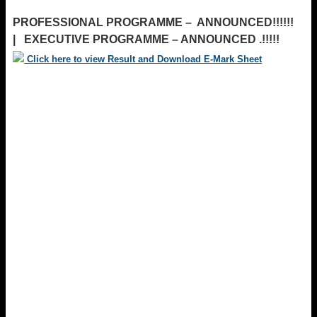
PROFESSIONAL PROGRAMME – ANNOUNCED!!!!!!
| EXECUTIVE PROGRAMME – ANNOUNCED .!!!!!
Click here to view Result and Download E-Mark Sheet