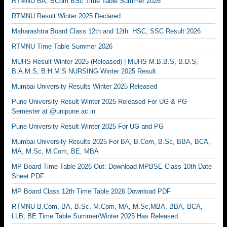
RTMNU BA, BCom BSc Time Table Summer 2026
RTMNU Result Winter 2025 Declared
Maharashtra Board Class 12th and 12th HSC, SSC Result 2026
RTMNU Time Table Summer 2026
MUHS Result Winter 2025 (Released) | MUHS M.B.B.S, B.D.S,
B.A.M.S, B.H.M.S NURSING Winter 2025 Result
Mumbai University Results Winter 2025 Released
Pune University Result Winter 2025 Released For UG & PG
Semester at @unipune.ac.in
Pune University Result Winter 2025 For UG and PG
Mumbai University Results 2025 For BA, B.Com, B.Sc, BBA, BCA,
MA, M.Sc, M.Com, BE, MBA
MP Board Time Table 2026 Out: Download MPBSE Class 10th Date
Sheet PDF
MP Board Class 12th Time Table 2026 Download PDF
RTMNU B.Com, BA, B.Sc, M.Com, MA, M.Sc,MBA, BBA, BCA,
LLB, BE Time Table Summer/Winter 2025 Has Released