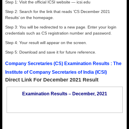
Step 1: Visit the official ICSI website — icsi.edu
Step 2: Search for the link that reads ‘CS December 2021
Results’ on the homepage.
Step 3: You will be redirected to a new page. Enter your login
credentials such as CS registration number and password.
Step 4: Your result will appear on the screen.
Step 5: Download and save it for future reference.
Company Secretaries (CS) Examination Results : The
Institute of Company Secretaries of India (ICSI)
Direct Link For December 2021 Result
Examination Results – December, 2021