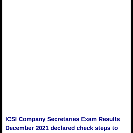
ICSI Company Secretaries Exam Results
December 2021 declared check steps to