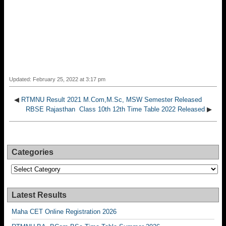
Updated: February 25, 2022 at 3:17 pm
◀
RTMNU Result 2021 M.Com,M.Sc, MSW Semester Released
RBSE Rajasthan Class 10th 12th Time Table 2022 Released
▶
Categories
Categories
Latest Results
Maha CET Online Registration 2026