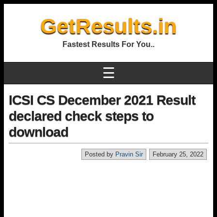
GetResults.in
Fastest Results For You..
☰
ICSI CS December 2021 Result
declared check steps to
download
Posted by
Pravin Sir
February 25, 2022