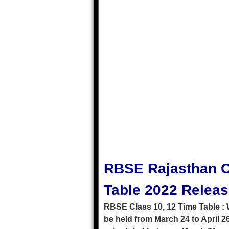
RBSE Rajasthan C
Table 2022 Relea
RBSE Class 10, 12 Time Table : 
be held from March 24 to April 