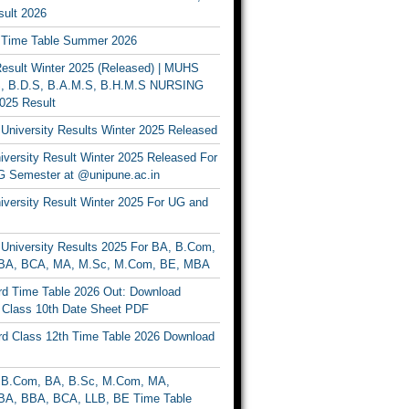
ult 2026
Time Table Summer 2026
sult Winter 2025 (Released) | MUHS
, B.D.S, B.A.M.S, B.H.M.S NURSING
025 Result
University Results Winter 2025 Released
versity Result Winter 2025 Released For
 Semester at @unipune.ac.in
iversity Result Winter 2025 For UG and
University Results 2025 For BA, B.Com,
BA, BCA, MA, M.Sc, M.Com, BE, MBA
d Time Table 2026 Out: Download
lass 10th Date Sheet PDF
d Class 12th Time Table 2026 Download
B.Com, BA, B.Sc, M.Com, MA,
A, BBA, BCA, LLB, BE Time Table