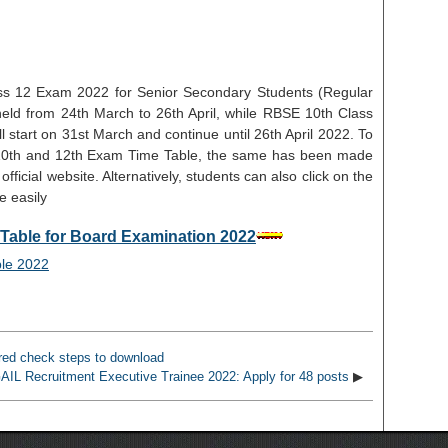
s 12 Exam 2022 for Senior Secondary Students (Regular
held from 24th March to 26th April, while RBSE 10th Class
start on 31st March and continue until 26th April 2022. To
E 10th and 12th Exam Time Table, the same has been made
official website. Alternatively, students can also click on the
e easily
Table for Board Examination 2022
ed check steps to download
AIL Recruitment Executive Trainee 2022: Apply for 48 posts
▶