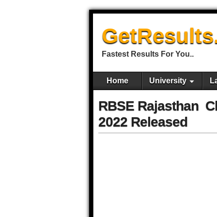
GetResults
Fastest Results For You..
Home
University
L
RBSE Rajasthan Cla
2022 Released