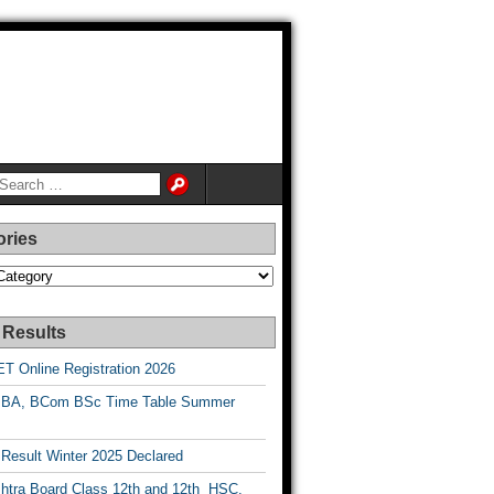
ories
es
 Results
T Online Registration 2026
BA, BCom BSc Time Table Summer
esult Winter 2025 Declared
htra Board Class 12th and 12th HSC,