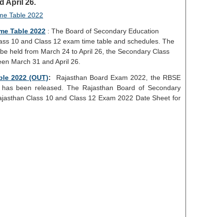
 April 26.
me Table 2022
: The Board of Secondary Education
ass 10 and Class 12 exam time table and schedules. The
be held from March 24 to April 26, the Secondary Class
en March 31 and April 26.
ble 2022 (OUT)
:
Rajasthan Board Exam 2022, the RBSE
has been released. The Rajasthan Board of Secondary
ajasthan Class 10 and Class 12 Exam 2022 Date Sheet for