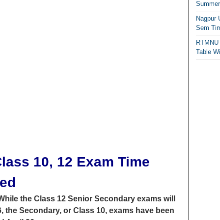
Summer/
Nagpur 
Sem Tim
RTMNU 
Table W
lass 10, 12 Exam Time
sed
While the Class 12 Senior Secondary exams will
26, the Secondary, or Class 10, exams have been