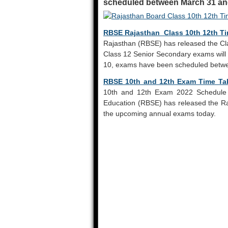
scheduled between March 31 and
RBSE Rajasthan Class 10th 12th Ti
Rajasthan (RBSE) has released the Cl
Class 12 Senior Secondary exams will 
10, exams have been scheduled betwe
RBSE 10th and 12th Exam Time Ta
10th and 12th Exam 2022 Schedule 
Education (RBSE) has released the R
the upcoming annual exams today.