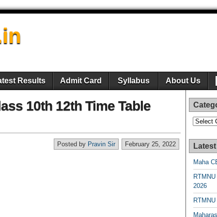
.in
atest Results
Admit Card
Syllabus
About Us
ss 10th 12th Time Table
Categ
Categori
Posted by
Pravin Sir
February 25, 2022
Latest
Maha CE
RTMNU 
2026
RTMNU R
Maharas