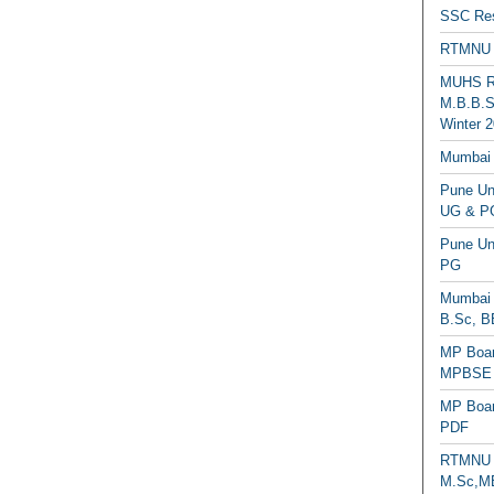
SSC Res
RTMNU 
MUHS Re
M.B.B.S
Winter 2
Mumbai 
Pune Uni
UG & PG
Pune Un
PG
Mumbai 
B.Sc, B
MP Boar
MPBSE C
MP Boar
PDF
RTMNU 
M.Sc,MB