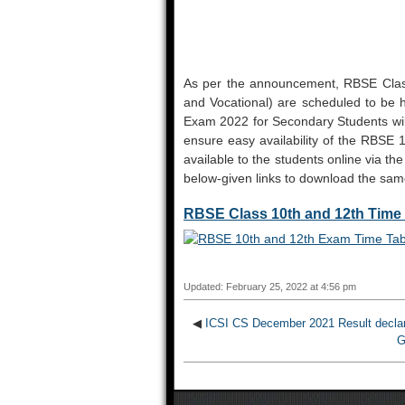
As per the announcement, RBSE Clas
and Vocational) are scheduled to be 
Exam 2022 for Secondary Students will 
ensure easy availability of the RBS
available to the students online via the 
below-given links to download the sam
RBSE Class 10th and 12th Time 
Updated: February 25, 2022 at 4:56 pm
◀
ICSI CS December 2021 Result declar
G