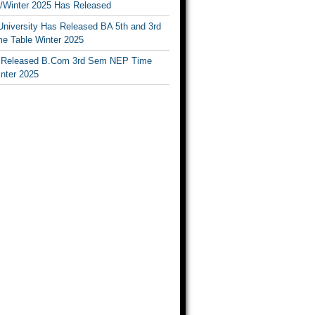
Winter 2025 Has Released
University Has Released BA 5th and 3rd
e Table Winter 2025
Released B.Com 3rd Sem NEP Time
inter 2025