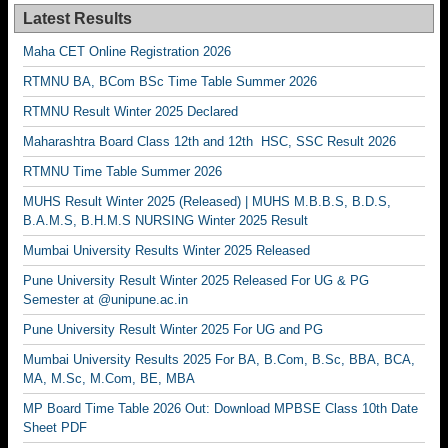
Latest Results
Maha CET Online Registration 2026
RTMNU BA, BCom BSc Time Table Summer 2026
RTMNU Result Winter 2025 Declared
Maharashtra Board Class 12th and 12th HSC, SSC Result 2026
RTMNU Time Table Summer 2026
MUHS Result Winter 2025 (Released) | MUHS M.B.B.S, B.D.S,
B.A.M.S, B.H.M.S NURSING Winter 2025 Result
Mumbai University Results Winter 2025 Released
Pune University Result Winter 2025 Released For UG & PG
Semester at @unipune.ac.in
Pune University Result Winter 2025 For UG and PG
Mumbai University Results 2025 For BA, B.Com, B.Sc, BBA, BCA,
MA, M.Sc, M.Com, BE, MBA
MP Board Time Table 2026 Out: Download MPBSE Class 10th Date
Sheet PDF