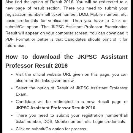
Also find the option of Result 2016. You will be redirected to a
new page of result section. There you need to submit your
registration number/hall ticket number, DOB, Mobile number, etc.
basic credentials for verification. Then you have to Click on
submit/Go option. The JKPSC Assistant Professor Examination
Result will appear on your computer screen. You can download it
PDF Format or better is that Candidates should print of it for
future use.
How to download the JKPSC Assistant
Professor Result 2016
Visit the official website URL given on this page, you can
also refer the links given below.
Select the option of Result of JKPSC Assistant Professor
Exam.
Candidate will be redirected to a new Result page of
JKPSC Assistant Professor Result 2016.
There you need to submit your registration number/hall
ticket number, DOB, Mobile number, etc. Login credentials.
Click on submit/Go option for process.