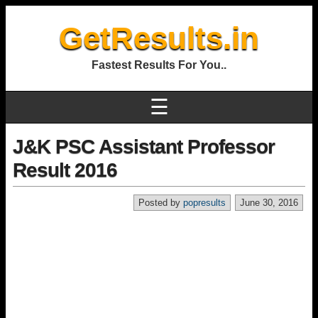
GetResults.in
Fastest Results For You..
☰
J&K PSC Assistant Professor
Result 2016
Posted by
popresults
June 30, 2016