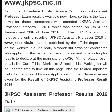
www.jkpsc.nic.in
Jammu and Kashmir Public Service Commission Assistant
Professor
Exam result is Available now. Here, so this is the latest
news for those contestants who attended JKPSC Assistant
Professor Interview – 2016 which was carried on 7th & 9th
January and 20th of June 2016…!!! The JKPSC is about to
release the online result of JKPSC Assistant Professor 2016 at
www.jkpsc.nic.in
exam is published by the official department
on the website. So, it’s really a wonderful news for candidates
who applied for this recruitment examination and now waiting for
results to declare at the main site of JKPSC. All the related result
details like Cut off List, Merit List, Selection List, Waiting list will
be updated time to time on this page. Also the related important
Links to check result by your Application number, Name wise are
given for the
Result of JKPSC Assistant Professor Result
2016
.
JKPSC Assistant Professor Results 2016
Date