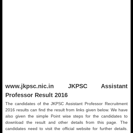
www.jkpsc.nic.in JKPSC Assistant
Professor Result 2016
The candidates of the JKPSC Assistant Professor Recruitment
2016 results can find the result from links given below. We have
also given the simple Point wise steps for the candidates to
download the result and other details from this page. The
candidates need to visit the official website for further details.