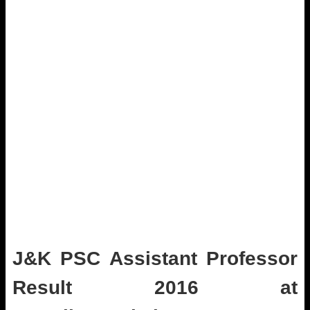
J&K PSC Assistant Professor
Result 2016 at