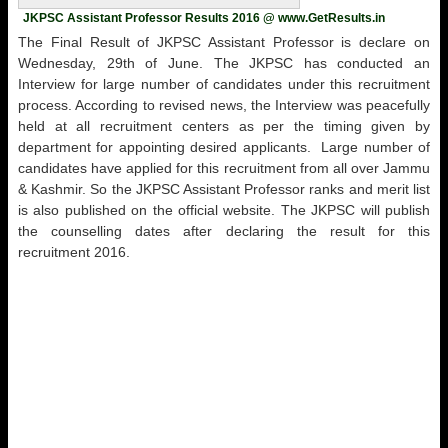
JKPSC Assistant Professor Results 2016 @ www.GetResults.in
The Final Result of JKPSC Assistant Professor is declare on
Wednesday, 29th of June. The JKPSC has conducted an
Interview for large number of candidates under this recruitment
process. According to revised news, the Interview was peacefully
held at all recruitment centers as per the timing given by
department for appointing desired applicants. Large number of
candidates have applied for this recruitment from all over Jammu
& Kashmir. So the JKPSC Assistant Professor ranks and merit list
is also published on the official website. The JKPSC will publish
the counselling dates after declaring the result for this
recruitment 2016.