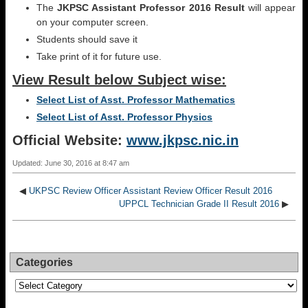
The
JKPSC Assistant Professor 2016 Result
will appear
on your computer screen.
Students should save it
Take print of it for future use.
View Result below Subject wise:
Select List of Asst. Professor Mathematics
Select List of Asst. Professor Physics
Official Website:
www.jkpsc.nic.in
Updated: June 30, 2016 at 8:47 am
◀
UKPSC Review Officer Assistant Review Officer Result 2016
UPPCL Technician Grade II Result 2016
▶
Categories
Categories