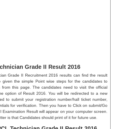
hnician Grade II Result 2016
an Grade II Recruitment 2016 results can find the result
 given the simple Point wise steps for the candidates to
 from this page. The candidates need to visit the official
 the option of Result 2016. You will be redirected to a new
ed to submit your registration number/hall ticket number,
ials for verification. Then you have to Click on submit/Go
I Examination Result will appear on your computer screen.
r is that Candidates should print of it for future use.
CL Technician Grade II Result 2016