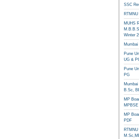
SSC Res
RTMNU 
MUHS Re
M.B.B.S
Winter 2
Mumbai 
Pune Uni
UG & PG
Pune Un
PG
Mumbai 
B.Sc, B
MP Boar
MPBSE C
MP Boar
PDF
RTMNU 
M.Sc,MB