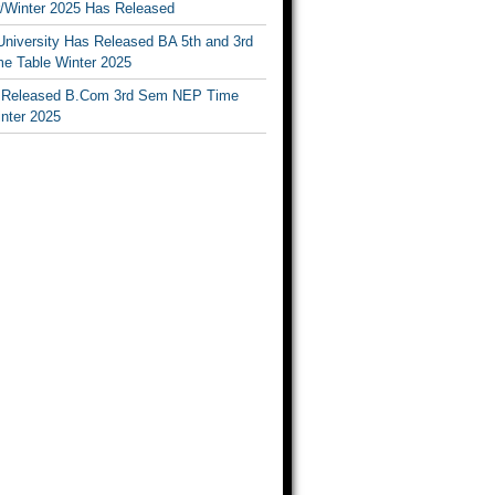
Winter 2025 Has Released
University Has Released BA 5th and 3rd
e Table Winter 2025
Released B.Com 3rd Sem NEP Time
inter 2025