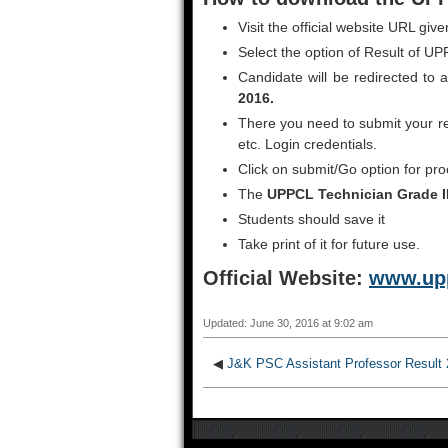
Visit the official website URL giv
Select the option of Result of U
Candidate will be redirected to
2016.
There you need to submit your re
etc. Login credentials.
Click on submit/Go option for pro
The
UPPCL Technician Grade I
Students should save it
Take print of it for future use.
Official Website:
www.upp
Updated: June 30, 2016 at 9:02 am
◀
J&K PSC Assistant Professor Result