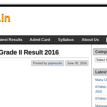
.in
atest Results
Admit Card
Syllabus
About Us
rade II Result 2016
Categ
Categori
Posted by
popresults
June 30, 2016
Latest
Maha CE
RTMNU 
2026
RTMNU R
Maharas