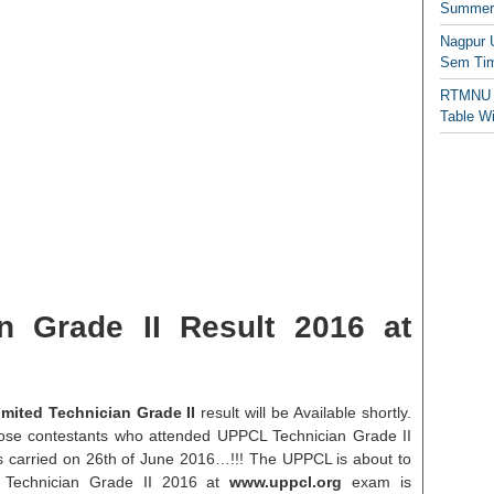
Summer/
Nagpur 
Sem Tim
RTMNU 
Table W
n Grade II Result 2016 at
mited Technician Grade II
result will be Available shortly.
 those contestants who attended UPPCL Technician Grade II
 carried on 26th of June 2016…!!! The UPPCL is about to
L Technician Grade II 2016 at
www.uppcl.org
exam is