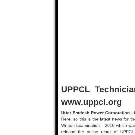
UPPCL Technicia
www.uppcl.org
Uttar Pradesh Power Corporation Li
Here, so this is the latest news for
Written Examination – 2016 which was
release the online result of UPPC