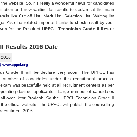
 the website. So, it’s really a wonderful news for candidates
ination and now waiting for results to declare at the main
ails like Cut off List, Merit List, Selection List, Waiting list
ge. Also the related important Links to check result by your
ven for the Result of
UPPCL Technician Grade II Result
I Results 2016 Date
@ www.uppcl.org
an Grade II will be declare very soon. The UPPCL has
 number of candidates under this recruitment process.
 exam was peacefully held at all recruitment centers as per
ppointing desired applicants. Large number of candidates
m all over Uttar Pradesh. So the UPPCL Technician Grade II
n the official website. The UPPCL will publish the counselling
s recruitment 2016.