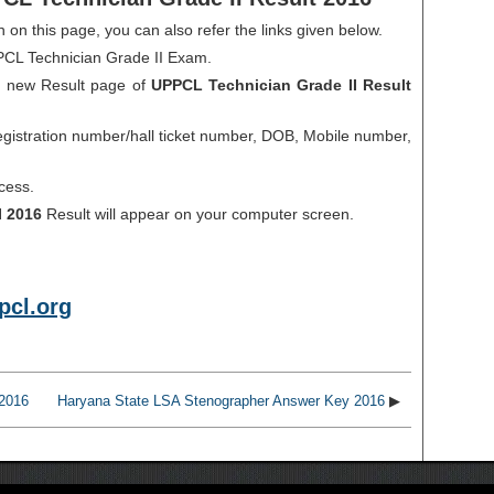
en on this page, you can also refer the links given below.
PPCL Technician Grade II Exam.
 a new Result page of
UPPCL Technician Grade II Result
gistration number/hall ticket number, DOB, Mobile number,
cess.
I 2016
Result will appear on your computer screen.
cl.org
 2016
Haryana State LSA Stenographer Answer Key 2016
▶