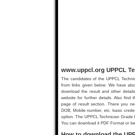
www.uppcl.org UPPCL Tec
The candidates of the UPPCL Technici
from links given below. We have also
download the result and other details
website for further details. Also find
page of result section. There you ne
DOB, Mobile number, etc. basic credent
option. The UPPCL Technician Grade I
You can download it PDF Format or bette
How to download the UPP