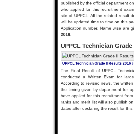
published by the official department on
who applied for this recruitment exam
site of UPPCL. All the related result det
will be updated time to time on this pa
Application number, Name wise are gi
2016.
UPPCL Technician Grade I
UPPCL Technician Grade II Results 2016 
The Final Result of UPPCL Technici
conducted a Written Exam for large
According to revised news, the written
the timing given by department for a
have applied for this recruitment fro
ranks and merit list will also publish o
dates after declaring the result for thi