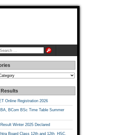
ories
es
 Results
T Online Registration 2026
BA, BCom BSc Time Table Summer
esult Winter 2025 Declared
htra Board Class 12th and 12th HSC,