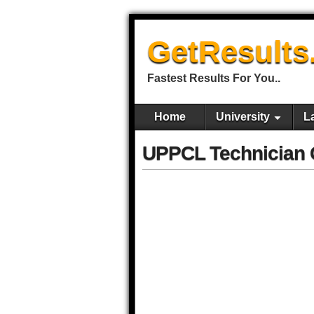
GetResults
Fastest Results For You..
Home
University
L
UPPCL Technician G