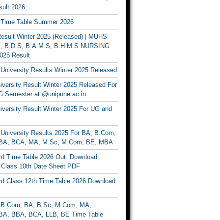
ult 2026
Time Table Summer 2026
sult Winter 2025 (Released) | MUHS
, B.D.S, B.A.M.S, B.H.M.S NURSING
025 Result
University Results Winter 2025 Released
versity Result Winter 2025 Released For
 Semester at @unipune.ac.in
iversity Result Winter 2025 For UG and
University Results 2025 For BA, B.Com,
BA, BCA, MA, M.Sc, M.Com, BE, MBA
d Time Table 2026 Out: Download
lass 10th Date Sheet PDF
d Class 12th Time Table 2026 Download
B.Com, BA, B.Sc, M.Com, MA,
A, BBA, BCA, LLB, BE Time Table