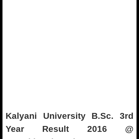
Kalyani University B.Sc. 3rd
Year Result 2016 @