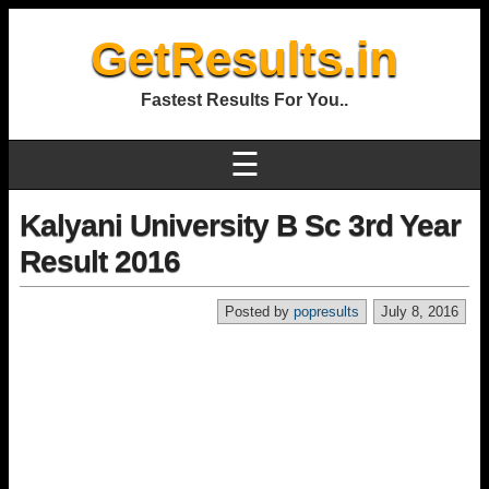
GetResults.in
Fastest Results For You..
☰
Kalyani University B Sc 3rd Year
Result 2016
Posted by
popresults
July 8, 2016