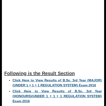
Following is the Result Section
Click Here to View Results of
B.Sc. 3rd Year (MAJOR)
(UNDER 1 + 1 + 1 REGULATION SYSTEM) Exam
2016
Click Here to View Results of
B.Sc. 3rd Year
(HONOURS)(UNDER 1 + 1 + 1 REGULATION SYSTEM)
Exam
2016