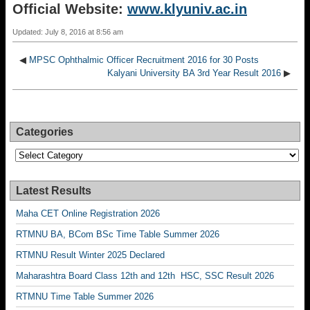
Official Website:
www.klyuniv.ac.in
Updated: July 8, 2016 at 8:56 am
◀
MPSC Ophthalmic Officer Recruitment 2016 for 30 Posts
Kalyani University BA 3rd Year Result 2016
▶
Categories
Categories
Latest Results
Maha CET Online Registration 2026
RTMNU BA, BCom BSc Time Table Summer 2026
RTMNU Result Winter 2025 Declared
Maharashtra Board Class 12th and 12th HSC, SSC Result 2026
RTMNU Time Table Summer 2026