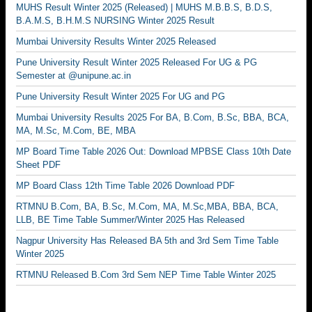
MUHS Result Winter 2025 (Released) | MUHS M.B.B.S, B.D.S,
B.A.M.S, B.H.M.S NURSING Winter 2025 Result
Mumbai University Results Winter 2025 Released
Pune University Result Winter 2025 Released For UG & PG
Semester at @unipune.ac.in
Pune University Result Winter 2025 For UG and PG
Mumbai University Results 2025 For BA, B.Com, B.Sc, BBA, BCA,
MA, M.Sc, M.Com, BE, MBA
MP Board Time Table 2026 Out: Download MPBSE Class 10th Date
Sheet PDF
MP Board Class 12th Time Table 2026 Download PDF
RTMNU B.Com, BA, B.Sc, M.Com, MA, M.Sc,MBA, BBA, BCA,
LLB, BE Time Table Summer/Winter 2025 Has Released
Nagpur University Has Released BA 5th and 3rd Sem Time Table
Winter 2025
RTMNU Released B.Com 3rd Sem NEP Time Table Winter 2025