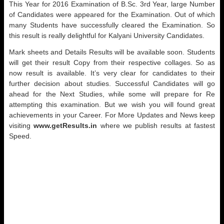
This Year for 2016 Examination of B.Sc. 3rd Year, large Number
of Candidates were appeared for the Examination. Out of which
many Students have successfully cleared the Examination. So
this result is really delightful for Kalyani University Candidates.
Mark sheets and Details Results will be available soon. Students
will get their result Copy from their respective collages. So as
now result is available. It’s very clear for candidates to their
further decision about studies. Successful Candidates will go
ahead for the Next Studies, while some will prepare for Re
attempting this examination. But we wish you will found great
achievements in your Career. For More Updates and News keep
visiting
www.getResults.in
where we publish results at fastest
Speed.