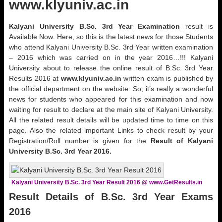
www.klyuniv.ac.in
Kalyani
University
B.Sc. 3rd Year
Examination
result is
Available Now. Here, so this is the latest news for those Students
who attend Kalyani University B.Sc. 3rd Year written examination
– 2016 which was carried on in the year 2016…!!! Kalyani
University about to release the online result of B.Sc. 3rd Year
Results 2016 at
www.klyuniv.ac.in
written exam is published by
the official department on the website. So, it’s really a wonderful
news for students who appeared for this examination and now
waiting for result to declare at the main site of Kalyani University.
All the related result details will be updated time to time on this
page. Also the related important Links to check result by your
Registration/Roll number is given for the
Result of
Kalyani
University
B.Sc. 3rd Year
2016.
Kalyani University B.Sc. 3rd Year Result 2016 @ www.GetResults.in
Result Details of
B.Sc. 3rd Year
Exams
2016