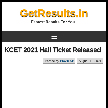
GetResults.in
Fastest Results For You..
☰
KCET 2021 Hall Ticket Released
Posted by
Pravin Sir
August 11, 2021