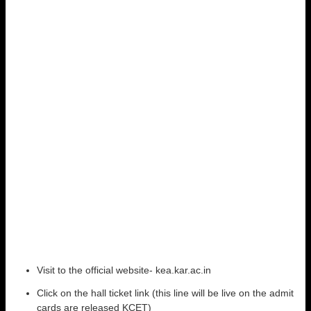
Visit to the official website- kea.kar.ac.in
Click on the hall ticket link (this line will be live on the admit
cards are released KCET)