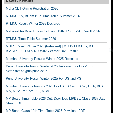
Latest Results
Maha CET Online Registration 2026
RTMNU BA, BCom BSc Time Table Summer 2026
RTMNU Result Winter 2025 Declared
Maharashtra Board Class 12th and 12th HSC, SSC Result 2026
RTMNU Time Table Summer 2026
MUHS Result Winter 2025 (Released) | MUHS M.B.B.S, B.D.S,
B.A.M.S, B.H.M.S NURSING Winter 2025 Result
Mumbai University Results Winter 2025 Released
Pune University Result Winter 2025 Released For UG & PG
Semester at @unipune.ac.in
Pune University Result Winter 2025 For UG and PG
Mumbai University Results 2025 For BA, B.Com, B.Sc, BBA, BCA,
MA, M.Sc, M.Com, BE, MBA
MP Board Time Table 2026 Out: Download MPBSE Class 10th Date
Sheet PDF
MP Board Class 12th Time Table 2026 Download PDF