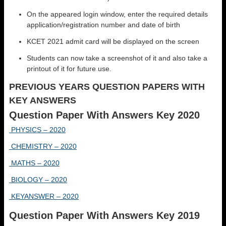
On the appeared login window, enter the required details
application/registration number and date of birth
KCET 2021 admit card will be displayed on the screen
Students can now take a screenshot of it and also take a
printout of it for future use.
PREVIOUS YEARS QUESTION PAPERS WITH
KEY ANSWERS
Question Paper With Answers Key 2020
PHYSICS – 2020
CHEMISTRY – 2020
MATHS – 2020
BIOLOGY – 2020
KEYANSWER – 2020
Question Paper With Answers Key 2019