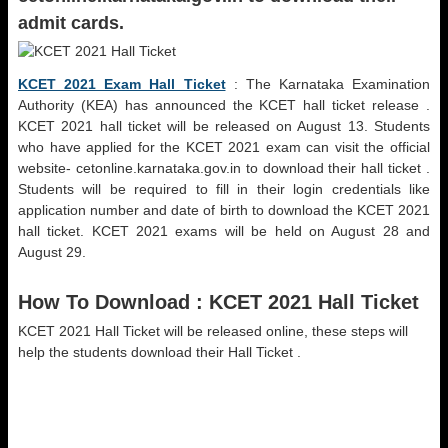
admit cards.
KCET 2021 Exam Hall Ticket
: The Karnataka Examination
Authority (KEA) has announced the KCET hall ticket release .
KCET 2021 hall ticket will be released on August 13. Students
who have applied for the KCET 2021 exam can visit the official
website- cetonline.karnataka.gov.in to download their hall ticket .
Students will be required to fill in their login credentials like
application number and date of birth to download the KCET 2021
hall ticket. KCET 2021 exams will be held on August 28 and
August 29.
How To Download :
KCET 2021 Hall Ticket
KCET 2021 Hall Ticket will be released online, these steps will
help the students download their Hall Ticket .