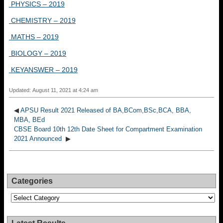
PHYSICS – 2019
CHEMISTRY – 2019
MATHS – 2019
BIOLOGY – 2019
KEYANSWER – 2019
Updated: August 11, 2021 at 4:24 am
◀
APSU Result 2021 Released of BA,BCom,BSc,BCA, BBA,
MBA, BEd
CBSE Board 10th 12th Date Sheet for Compartment Examination
2021 Announced
▶
Categories
Categories