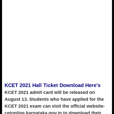
KCET 2021 Hall Ticket Download Here’s
KCET 2021 admit card will be released on
August 13. Students who have applied for the
KCET 2021 exam can visit the official website-
cetonline.karnataka.gov.in to download their