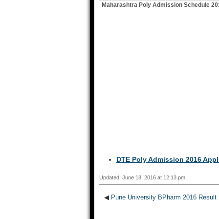
Maharashtra Poly Admission Schedule 20
DTE Poly Admission 2016 Appli
Updated: June 18, 2016 at 12:13 pm
◀
Pune University BPharm 2016 Result