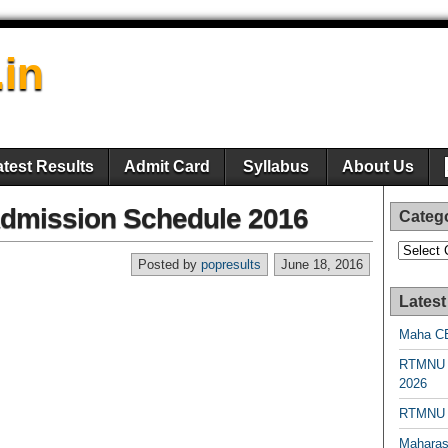
.in
atest Results
Admit Card
Syllabus
About Us
Admission Schedule 2016
Categ
Categori
Posted by
popresults
June 18, 2016
Latest
Maha CE
RTMNU 
2026
RTMNU R
Maharas