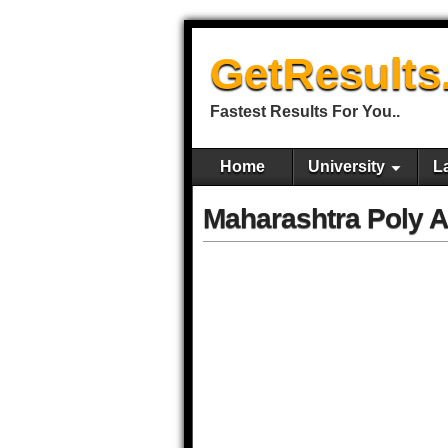
GetResults
Fastest Results For You..
Home
University
L
Maharashtra Poly 