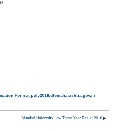
16
cation Form at poly2016.dtemaharashtra.gov.in
Mumbai University Law Three Year Result 2016
▶