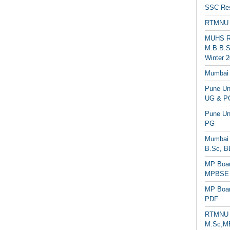
SSC Res
RTMNU 
MUHS Re
M.B.B.S
Winter 2
Mumbai 
Pune Uni
UG & PG
Pune Un
PG
Mumbai 
B.Sc, B
MP Boar
MPBSE C
MP Boar
PDF
RTMNU 
M.Sc,MB