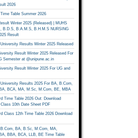
ult 2026
Time Table Summer 2026
sult Winter 2025 (Released) | MUHS
, B.D.S, B.A.M.S, B.H.M.S NURSING
025 Result
University Results Winter 2025 Released
versity Result Winter 2025 Released For
 Semester at @unipune.ac.in
iversity Result Winter 2025 For UG and
University Results 2025 For BA, B.Com,
BA, BCA, MA, M.Sc, M.Com, BE, MBA
d Time Table 2026 Out: Download
lass 10th Date Sheet PDF
d Class 12th Time Table 2026 Download
B.Com, BA, B.Sc, M.Com, MA,
A, BBA, BCA, LLB, BE Time Table