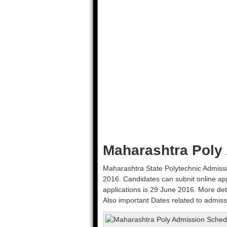
Maharashtra Poly
Maharashtra State Polytechnic Admissi
2016. Candidates can subnit online ap
applications is 29 June 2016. More det
Also important Dates related to admiss