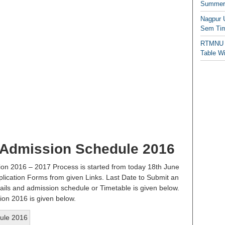
Summer/
Nagpur 
Sem Tim
RTMNU 
Table W
 Admission Schedule 2016
on 2016 – 2017 Process is started from today 18th June
plication Forms from given Links. Last Date to Submit an
ails and admission schedule or Timetable is given below.
ion 2016 is given below.