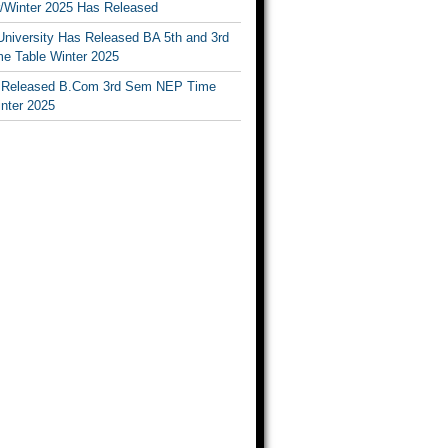
Winter 2025 Has Released
University Has Released BA 5th and 3rd
e Table Winter 2025
Released B.Com 3rd Sem NEP Time
inter 2025