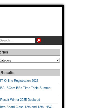
ories
es
 Results
T Online Registration 2026
BA, BCom BSc Time Table Summer
esult Winter 2025 Declared
htra Board Class 12th and 12th HSC,