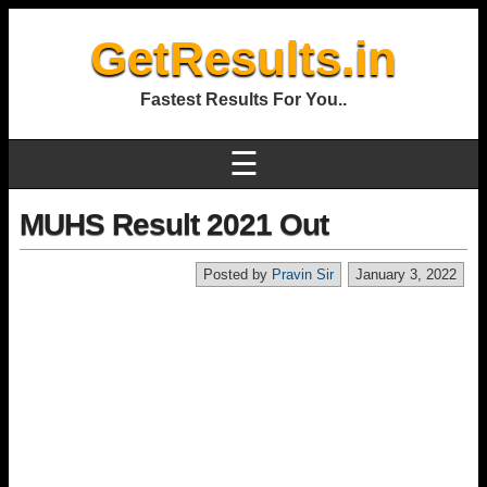
GetResults.in
Fastest Results For You..
☰
MUHS Result 2021 Out
Posted by
Pravin Sir
January 3, 2022