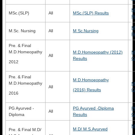
M
MSc.(SLP)
All
MSc.(SLP) Results
R
M
M.Sc. Nursing
All
M.Sc.Nursing
R
Pre. & Final
M.D.Homeopathy
M.D.Homoeopathy (2012)
M
All
Results
C
2012
Pre. & Final
M.D.Homoeopathy
M.D.Homeopathy
M
All
(2016) Results
C
2016
PG Ayurved -
PG Ayurved -Diploma
P
All
Diploma
Results
C
M
M.D/ M.S.Ayurved
Pre. & Final M.D/