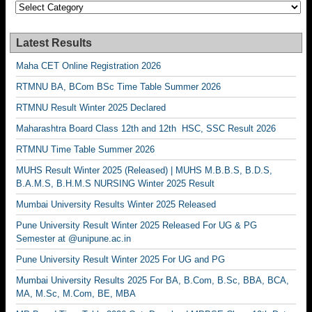
Categories
Latest Results
Maha CET Online Registration 2026
RTMNU BA, BCom BSc Time Table Summer 2026
RTMNU Result Winter 2025 Declared
Maharashtra Board Class 12th and 12th HSC, SSC Result 2026
RTMNU Time Table Summer 2026
MUHS Result Winter 2025 (Released) | MUHS M.B.B.S, B.D.S,
B.A.M.S, B.H.M.S NURSING Winter 2025 Result
Mumbai University Results Winter 2025 Released
Pune University Result Winter 2025 Released For UG & PG
Semester at @unipune.ac.in
Pune University Result Winter 2025 For UG and PG
Mumbai University Results 2025 For BA, B.Com, B.Sc, BBA, BCA,
MA, M.Sc, M.Com, BE, MBA