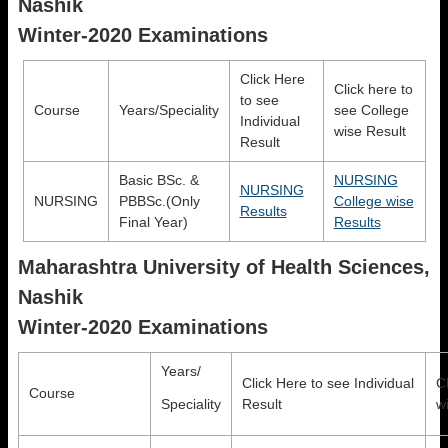
Nashik
Winter-2020 Examinations
Click Here
Click here to
to see
Course
Years/Speciality
see College
Individual
wise Result
Result
Basic BSc. &
NURSING
NURSING
NURSING
PBBSc.(Only
College wise
Results
Final Year)
Results
Maharashtra University of Health Sciences,
Nashik
Winter-2020 Examinations
Years/
Click Here to see Individual
C
Course
Speciality
Result
w