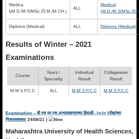
Medica
Medical
ALL
l(M.D./M.S/MSc./D.M./M.CH.)
(M.D./M.S/MSc./D.
Diploma (Medical)
ALL
Diploma (Medical)
Results of Winter – 2021
Examinations
Years /
Individual
Collegewise
Course
Speciality
Result
Result
M.M.S.P.C.C
ALL
M.M.S.P.C.C
M.M.S.P.C.C
Examination – बी एच एम एस अभ्‍यासक्रमाच्‍या हिवाळी -२०२० परीक्षांच्‍या
निकालाबाबत
(
24/08/21
)
Maharashtra University of Health Sciences,