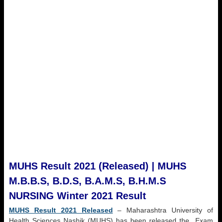
MUHS Result 2021 (Released) | MUHS
M.B.B.S, B.D.S, B.A.M.S, B.H.M.S
NURSING Winter 2021 Result
MUHS Result 2021 Released
– Maharashtra University of
Health Sciences Nashik (MUHS) has been released the Exam