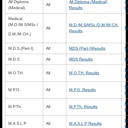
All Diploma
All Diploma (Medical)
A
All
(Medical)
Results
C
Medical
(M.D./M.S/MSc./
M.D./M.S/MSc./D.M./M.CH.
All
M
Results
D.M./M.CH.)
M.D.S.(Part-I)
All
MDS (Part-I)Results
M
M.D.S.
All
MDS Results
M
M
M.O.TH.
All
M.O.TH. Results
R
M
M.P.O.
All
M.P.O. Results
R
M
M.P.Th.
All
M.P.Th. Results
R
M
M.A.S.L.P
All
M.A.S.L.P Results
R