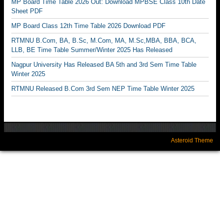
MP Board Time Table 2026 Out: Download MPBSE Class 10th Date
Sheet PDF
MP Board Class 12th Time Table 2026 Download PDF
RTMNU B.Com, BA, B.Sc, M.Com, MA, M.Sc,MBA, BBA, BCA,
LLB, BE Time Table Summer/Winter 2025 Has Released
Nagpur University Has Released BA 5th and 3rd Sem Time Table
Winter 2025
RTMNU Released B.Com 3rd Sem NEP Time Table Winter 2025
Asteroid Theme