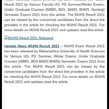
Result 2021 by Various Faculty UG, PG Summer/Winter Exams,
Under Graduate Courses (MBBS, BDS, BAMS, BHMS, Nursing)
Semester Exams 2021 from this article. The MUHS Result 2021
can be viewed by the concerned candidates from the direct link
provided in the article for checking the MUHS Result 2021. For
more details on MUHS Result 2021 and updates read this article.
Update News MUHS Result 2021
– MUHS Exam Result 2021
has been released by Maharashtra University of Health Sciences
for Various UG, PG Summer, Winter Exams, Under Graduate
Courses (MBBS, BDS BAMS BHMS) Semester Exams 2021 from
this article. The MUHS Result 2021 can be viewed by the
concerned candidates from the direct link provided in the article
for checking the MUHS Result 2021. For more details on MUHS
Result 2021 and updates read this article.