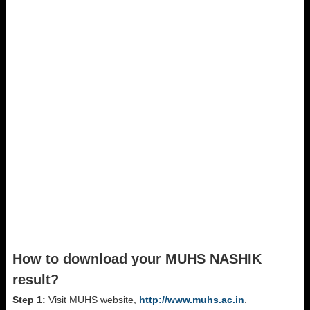
How to download your MUHS NASHIK
result?
Step 1:
Visit MUHS website,
http://www.muhs.ac.in
.