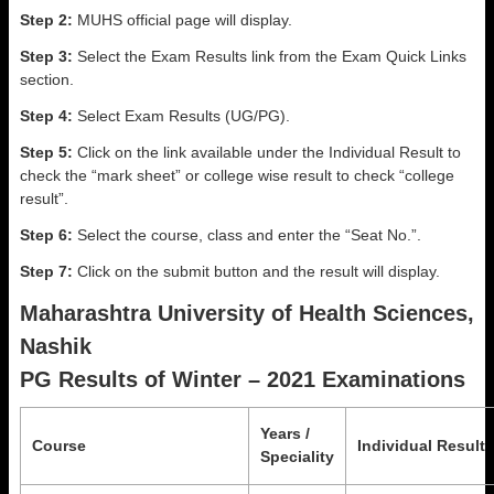
Step 2:
MUHS official page will display.
Step 3:
Select the Exam Results link from the Exam Quick Links
section.
Step 4:
Select Exam Results (UG/PG).
Step 5:
Click on the link available under the Individual Result to
check the “mark sheet” or college wise result to check “college
result”.
Step 6:
Select the course, class and enter the “Seat No.”.
Step 7:
Click on the submit button and the result will display.
Maharashtra University of Health Sciences,
Nashik
PG Results of Winter – 2021 Examinations
Years /
Course
Individual Result
Speciality