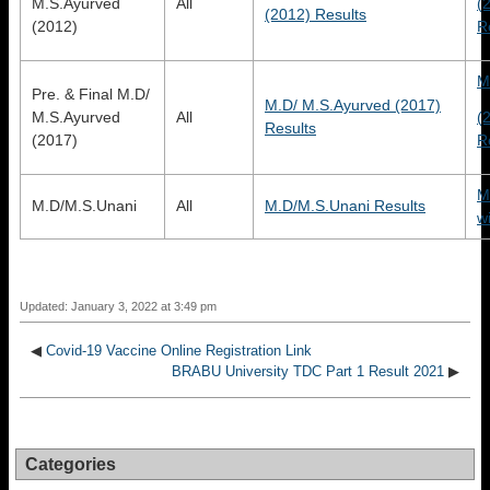
M.S.Ayurved
All
(
(2012) Results
(2012)
R
M
Pre. & Final M.D/
M.D/ M.S.Ayurved (2017)
M.S.Ayurved
All
(
Results
(2017)
R
M
M.D/M.S.Unani
All
M.D/M.S.Unani Results
w
Updated: January 3, 2022 at 3:49 pm
◀
Covid-19 Vaccine Online Registration Link
BRABU University TDC Part 1 Result 2021
▶
Categories