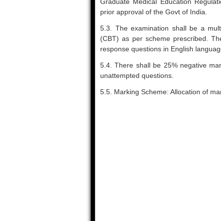
Graduate Medical Education Regulatio
prior approval of the Govt of India.
5.3. The examination shall be a mult
(CBT) as per scheme prescribed. The
response questions in English language 
5.4. There shall be 25% negative mar
unattempted questions.
5.5. Marking Scheme: Allocation of ma