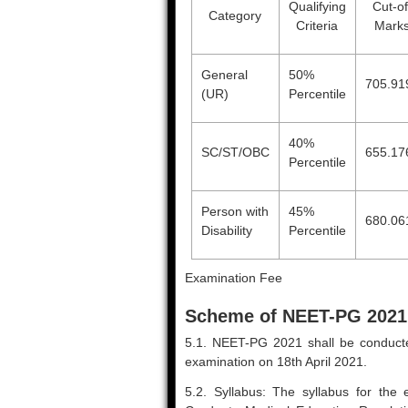
Qualifying
Cut-of
Category
Criteria
Mark
General
50%
705.91
(UR)
Percentile
40%
SC/ST/OBC
655.17
Percentile
Person with
45%
680.06
Disability
Percentile
Examination Fee
Scheme of NEET-PG 2021
5.1. NEET-PG 2021 shall be conducte
examination on 18th April 2021.
5.2. Syllabus: The syllabus for the