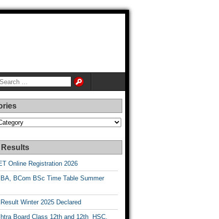
ories
es
 Results
T Online Registration 2026
BA, BCom BSc Time Table Summer
esult Winter 2025 Declared
htra Board Class 12th and 12th HSC,