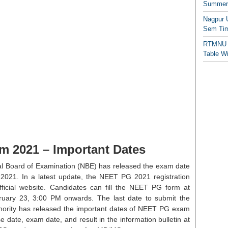
Summer/
Nagpur 
Sem Tim
RTMNU 
Table W
 2021 – Important Dates
l Board of Examination (NBE) has released the exam date
2021. In a latest update, the NEET PG 2021 registration
icial website. Candidates can fill the NEET PG form at
ry 23, 3:00 PM onwards. The last date to submit the
ority has released the important dates of NEET PG exam
e date, exam date, and result in the information bulletin at