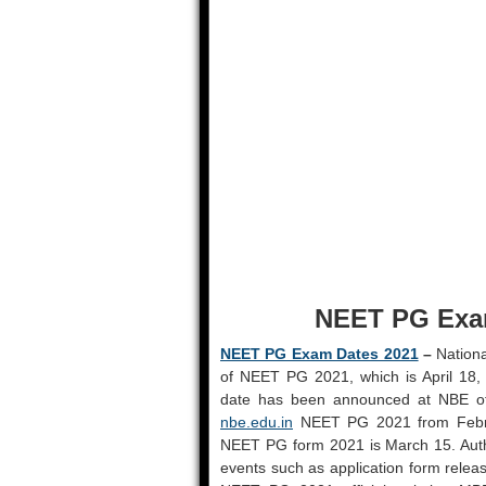
NEET PG Exam
NEET PG Exam Dates 2021
–
Nationa
of NEET PG 2021, which is April 18, 
date has been announced at NBE off
nbe.edu.in
NEET PG 2021 from Februa
NEET PG form 2021 is March 15. Auth
events such as application form releas