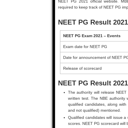
NEET PG 2021 official website. M
required to keep track of NEET PG imp
NEET PG Result 2021
NEET PG Exam 2021 – Events
Exam date for NEET PG
Date for announcement of NEET P
Release of scorecard
NEET PG Result 2021
The authority will release NEET
written test. The NBE authority 
qualified candidates, along with 
and not qualified) mentioned.
Qualified candidates will issue a
scores. NEET PG scorecard will b