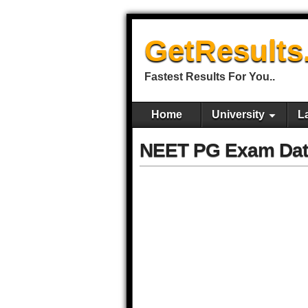
GetResults
Fastest Results For You..
Home
University
L
NEET PG Exam Dat