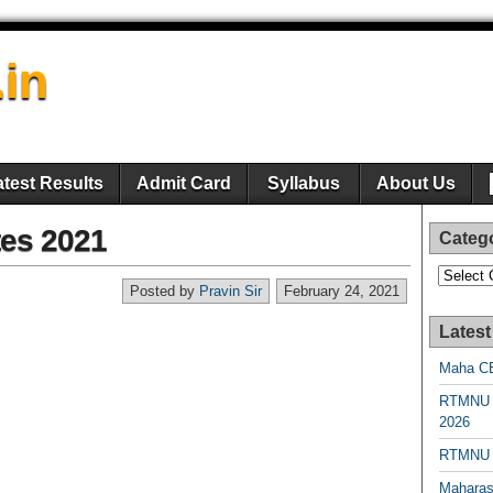
.in
atest Results
Admit Card
Syllabus
About Us
es 2021
Categ
Categori
Posted by
Pravin Sir
February 24, 2021
Latest
Maha CE
RTMNU 
2026
RTMNU R
Maharas