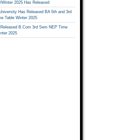
Winter 2025 Has Released
University Has Released BA 5th and 3rd
e Table Winter 2025
Released B.Com 3rd Sem NEP Time
inter 2025