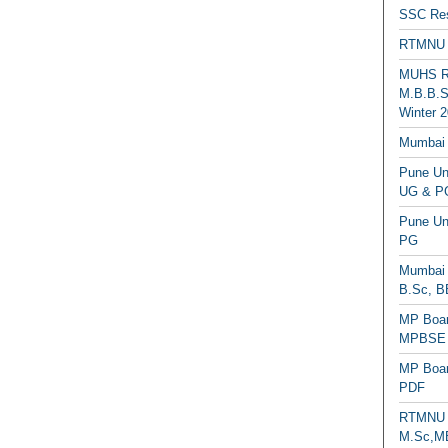
SSC Res
RTMNU 
MUHS Re
M.B.B.S
Winter 2
Mumbai 
Pune Uni
UG & PG
Pune Un
PG
Mumbai 
B.Sc, B
MP Boar
MPBSE C
MP Boar
PDF
RTMNU 
M.Sc,MB