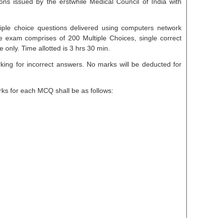
ns issued by the erstwhile Medical Council of India with
iple choice questions delivered using computers network
 exam comprises of 200 Multiple Choices, single correct
only. Time allotted is 3 hrs 30 min.
king for incorrect answers. No marks will be deducted for
rks for each MCQ shall be as follows: