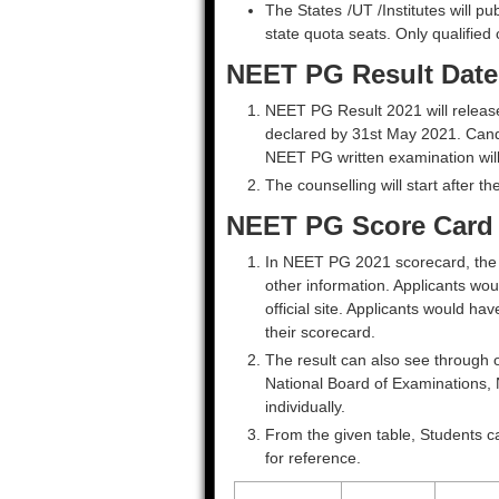
The States /UT /Institutes will pub
state quota seats. Only qualified 
NEET PG Result Date
NEET PG Result 2021 will release 
declared by 31st May 2021. Candi
NEET PG written examination will
The counselling will start after th
NEET PG Score Card
In NEET PG 2021 scorecard, the N
other information. Applicants wou
official site. Applicants would ha
their scorecard.
The result can also see through o
National Board of Examinations, 
individually.
From the given table, Students ca
for reference.