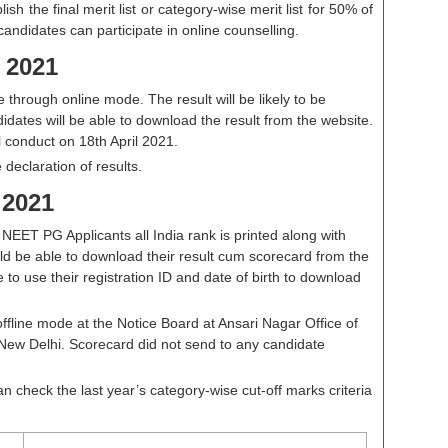
lish the final merit list or category-wise merit list for 50% of
candidates can participate in online counselling.
 2021
through online mode. The result will be likely to be
dates will be able to download the result from the website.
 conduct on 18th April 2021.
e declaration of results.
 2021
EET PG Applicants all India rank is printed along with
ld be able to download their result cum scorecard from the
ve to use their registration ID and date of birth to download
ffline mode at the Notice Board at Ansari Nagar Office of
New Delhi. Scorecard did not send to any candidate
n check the last year’s category-wise cut-off marks criteria