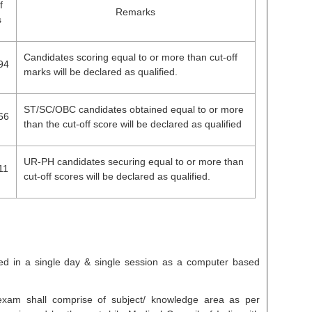
f
Remarks
s
Candidates scoring equal to or more than cut-off
94
marks will be declared as qualified.
ST/SC/OBC candidates obtained equal to or more
66
than the cut-off score will be declared as qualified
UR-PH candidates securing equal to or more than
11
cut-off scores will be declared as qualified.
d in a single day & single session as a computer based
 exam shall comprise of subject/ knowledge area as per