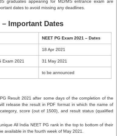
BBS graduates appearing for MD/MS entrance exam are
ortant dates to avoid missing any deadlines.
 – Important Dates
NEET PG Exam 2021 – Dates
18 Apr 2021
G Exam 2021
31 May 2021
to be announced
 PG Result 2021 after some days of the completion of the
will release the result in PDF format in which the name of
category, score (out of 1500), and result status (qualified
 unique All India NEET PG rank in the top to bottom of their
e available in the fourth week of May 2021.