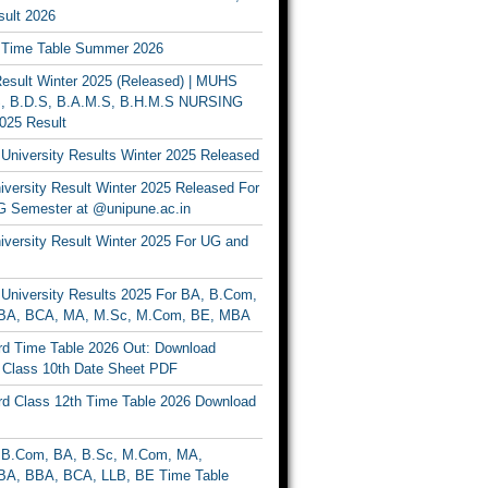
ult 2026
Time Table Summer 2026
sult Winter 2025 (Released) | MUHS
, B.D.S, B.A.M.S, B.H.M.S NURSING
025 Result
University Results Winter 2025 Released
versity Result Winter 2025 Released For
 Semester at @unipune.ac.in
iversity Result Winter 2025 For UG and
University Results 2025 For BA, B.Com,
BA, BCA, MA, M.Sc, M.Com, BE, MBA
d Time Table 2026 Out: Download
lass 10th Date Sheet PDF
d Class 12th Time Table 2026 Download
B.Com, BA, B.Sc, M.Com, MA,
A, BBA, BCA, LLB, BE Time Table