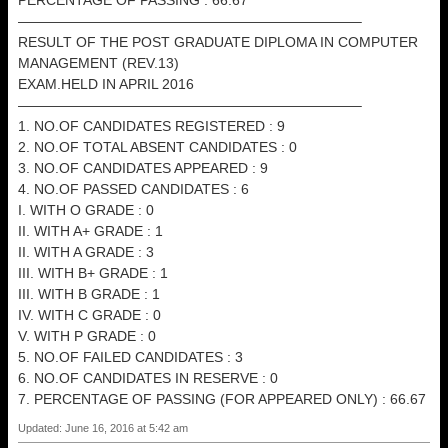
PERCENTAGE OF PASSING : 66.67
————————————————————————–
RESULT OF THE POST GRADUATE DIPLOMA IN COMPUTER
MANAGEMENT (REV.13)
EXAM.HELD IN APRIL 2016
————————————————————————–
1. NO.OF CANDIDATES REGISTERED : 9
2. NO.OF TOTAL ABSENT CANDIDATES : 0
3. NO.OF CANDIDATES APPEARED : 9
4. NO.OF PASSED CANDIDATES : 6
I. WITH O GRADE : 0
II. WITH A+ GRADE : 1
II. WITH A GRADE : 3
III. WITH B+ GRADE : 1
III. WITH B GRADE : 1
IV. WITH C GRADE : 0
V. WITH P GRADE : 0
5. NO.OF FAILED CANDIDATES : 3
6. NO.OF CANDIDATES IN RESERVE : 0
7. PERCENTAGE OF PASSING (FOR APPEARED ONLY) : 66.67
Updated: June 16, 2016 at 5:42 am