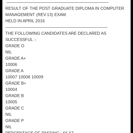
————————————————————————–
RESULT OF THE POST GRADUATE DIPLOMA IN COMPUTER
MANAGEMENT (REV.13) EXAM.
HELD IN APRIL 2016
————————————————————————–
THE FOLLOWING CANDIDATES ARE DECLARED AS
SUCCESSFUL :-
GRADE O
NIL
GRADE A+
10006
GRADE A
10007 10008 10009
GRADE B+
10004
GRADE B
10005
GRADE C
NIL
GRADE P
NIL