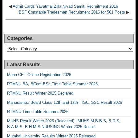
◀
Admit Cards Yavatmal Zilla Nivad Samiti Recruitment 2016
BSF Constable Tradesman Recruitment 2016 for 561 Posts
▶
Categories
Categories
Latest Results
Maha CET Online Registration 2026
RTMNU BA, BCom BSc Time Table Summer 2026
RTMNU Result Winter 2025 Declared
Maharashtra Board Class 12th and 12th HSC, SSC Result 2026
RTMNU Time Table Summer 2026
MUHS Result Winter 2025 (Released) | MUHS M.B.B.S, B.D.S,
B.A.M.S, B.H.M.S NURSING Winter 2025 Result
Mumbai University Results Winter 2025 Released