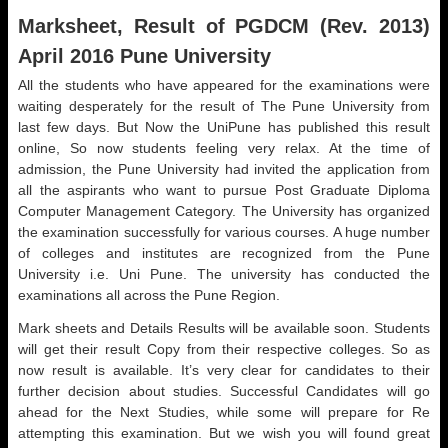
Marksheet, Result of PGDCM (Rev. 2013)
April 2016 Pune University
All the students who have appeared for the examinations were
waiting desperately for the result of The Pune University from
last few days. But Now the UniPune has published this result
online, So now students feeling very relax. At the time of
admission, the Pune University had invited the application from
all the aspirants who want to pursue Post Graduate Diploma
Computer Management Category. The University has organized
the examination successfully for various courses. A huge number
of colleges and institutes are recognized from the Pune
University i.e. Uni Pune. The university has conducted the
examinations all across the Pune Region.
Mark sheets and Details Results will be available soon. Students
will get their result Copy from their respective colleges. So as
now result is available. It’s very clear for candidates to their
further decision about studies. Successful Candidates will go
ahead for the Next Studies, while some will prepare for Re
attempting this examination. But we wish you will found great