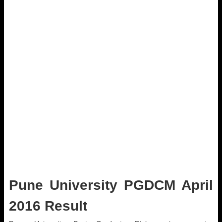
Pune University PGDCM April
2016 Result