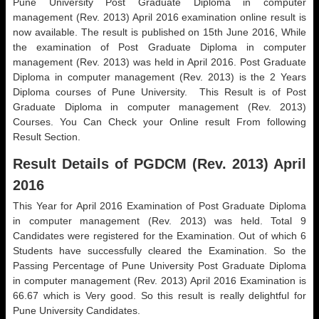
Pune University Post Graduate Diploma in computer
management (Rev. 2013) April 2016 examination online result is
now available. The result is published on 15th June 2016, While
the examination of Post Graduate Diploma in computer
management (Rev. 2013) was held in April 2016. Post Graduate
Diploma in computer management (Rev. 2013) is the 2 Years
Diploma courses of Pune University. This Result is of Post
Graduate Diploma in computer management (Rev. 2013)
Courses. You Can Check your Online result From following
Result Section.
Result Details of PGDCM (Rev. 2013) April
2016
This Year for April 2016 Examination of Post Graduate Diploma
in computer management (Rev. 2013) was held. Total 9
Candidates were registered for the Examination. Out of which 6
Students have successfully cleared the Examination. So the
Passing Percentage of Pune University Post Graduate Diploma
in computer management (Rev. 2013) April 2016 Examination is
66.67 which is Very good. So this result is really delightful for
Pune University Candidates.