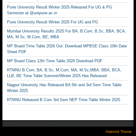
Pune University Result Winter 2025 Released For UG & PG
Semester at @unipune.ac.in
Pune University Result Winter 2025 For UG and PG
Mumbai University Results 2025 For BA, B.Com, B.Sc, BBA, BCA,
MA, M.Sc, M.Com, BE, MBA
MP Board Time Table 2026 Out: Download MPBSE Class 10th Date
Sheet PDF
MP Board Class 12th Time Table 2026 Download PDF
RTMNU B.Com, BA, B.Sc, M.Com, MA, M.Sc,MBA, BBA, BCA,
LLB, BE Time Table Summer/Winter 2025 Has Released
Nagpur University Has Released BA 5th and 3rd Sem Time Table
Winter 2025
RTMNU Released B.Com 3rd Sem NEP Time Table Winter 2025
Asteroid Theme