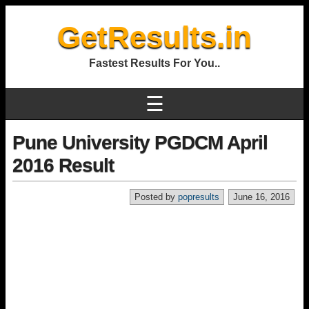
GetResults.in
Fastest Results For You..
☰
Pune University PGDCM April
2016 Result
Posted by
popresults
June 16, 2016