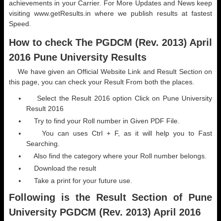
achievements in your Carrier. For More Updates and News keep
visiting www.getResults.in where we publish results at fastest
Speed.
How to check The PGDCM (Rev. 2013) April
2016 Pune University Results
We have given an Official Website Link and Result Section on
this page, you can check your Result From both the places.
Select the Result 2016 option Click on Pune University
Result 2016
Try to find your Roll number in Given PDF File.
You can uses Ctrl + F, as it will help you to Fast
Searching.
Also find the category where your Roll number belongs.
Download the result
Take a print for your future use.
Following is the Result Section of Pune
University PGDCM (Rev. 2013) April 2016