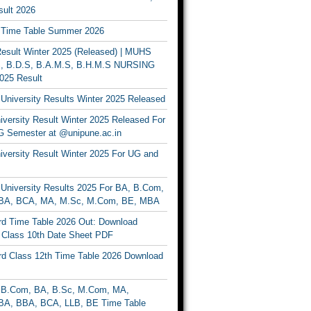
ult 2026
Time Table Summer 2026
sult Winter 2025 (Released) | MUHS
, B.D.S, B.A.M.S, B.H.M.S NURSING
025 Result
University Results Winter 2025 Released
versity Result Winter 2025 Released For
 Semester at @unipune.ac.in
iversity Result Winter 2025 For UG and
University Results 2025 For BA, B.Com,
BA, BCA, MA, M.Sc, M.Com, BE, MBA
d Time Table 2026 Out: Download
lass 10th Date Sheet PDF
d Class 12th Time Table 2026 Download
B.Com, BA, B.Sc, M.Com, MA,
A, BBA, BCA, LLB, BE Time Table