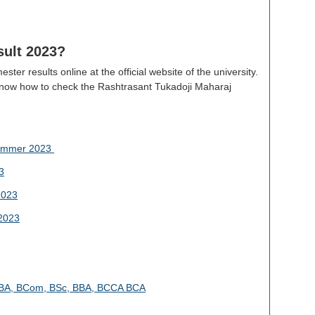
ult 2023?
ter results online at the official website of the university.
know how to check the Rashtrasant Tukadoji Maharaj
Summer 2023
3
2023
2023
4 BA, BCom, BSc, BBA, BCCA BCA