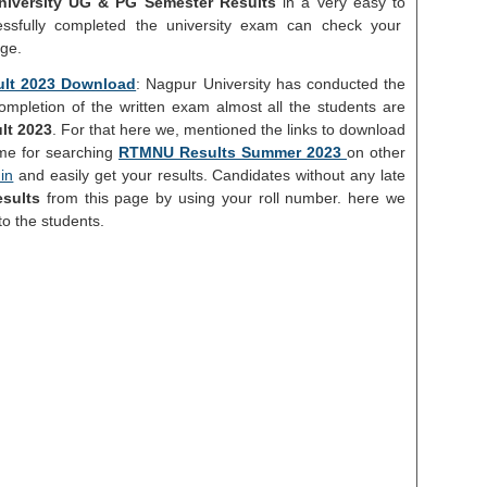
iversity UG & PG Semester Results
in a very easy to
ssfully completed the university exam can check your
age.
ult 2023 Download
: Nagpur University has conducted the
completion of the written exam almost all the students are
lt 2023
. For that here we, mentioned the links to download
ime for searching
RTMNU Results Summer 2023
on other
in
and easily get your results. Candidates without any late
sults
from this page by using your roll number. here we
to the students.