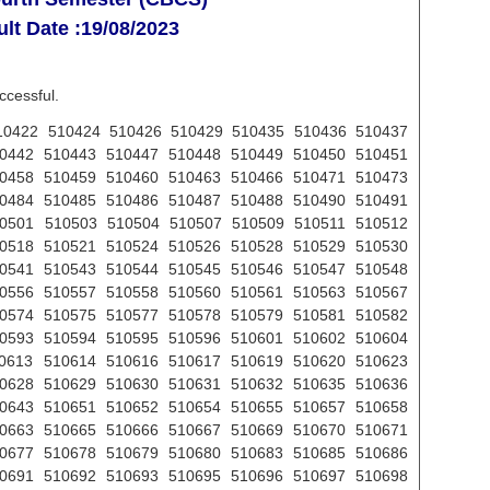
lt Date :19/08/2023
ccessful.
0422 510424 510426 510429 510435 510436 510437
0442 510443 510447 510448 510449 510450 510451
0458 510459 510460 510463 510466 510471 510473
0484 510485 510486 510487 510488 510490 510491
0501 510503 510504 510507 510509 510511 510512
0518 510521 510524 510526 510528 510529 510530
0541 510543 510544 510545 510546 510547 510548
0556 510557 510558 510560 510561 510563 510567
0574 510575 510577 510578 510579 510581 510582
0593 510594 510595 510596 510601 510602 510604
0613 510614 510616 510617 510619 510620 510623
0628 510629 510630 510631 510632 510635 510636
0643 510651 510652 510654 510655 510657 510658
0663 510665 510666 510667 510669 510670 510671
0677 510678 510679 510680 510683 510685 510686
0691 510692 510693 510695 510696 510697 510698