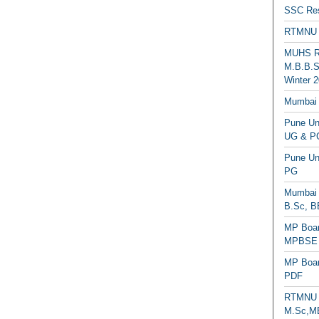
SSC Res
RTMNU 
MUHS Re
M.B.B.S
Winter 2
Mumbai 
Pune Uni
UG & PG
Pune Un
PG
Mumbai 
B.Sc, B
MP Boar
MPBSE C
MP Boar
PDF
RTMNU 
M.Sc,MB