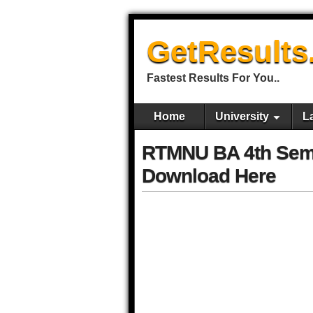
GetResults
Fastest Results For You..
Home
University
L
RTMNU BA 4th Sem
Download Here