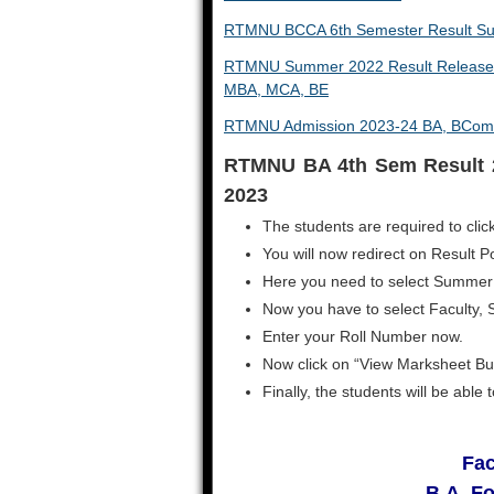
RTMNU BCCA 6th Semester Result 
RTMNU Summer 2022 Result Released
MBA, MCA, BE
RTMNU Admission 2023-24 BA, BCom
RTMNU BA 4th Sem Result 
2023
The students are required to click
You will now redirect on Result Po
Here you need to select Summer
Now you have to select Faculty, 
Enter your Roll Number now.
Now click on “View Marksheet Bu
Finally, the students will be abl
Fac
B.A. F