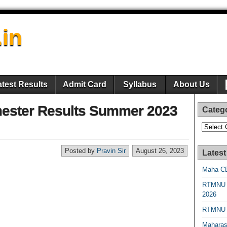
.in
atest Results
Admit Card
Syllabus
About Us
ester Results Summer 2023
Categ
Categori
Posted by
Pravin Sir
August 26, 2023
Latest
Maha CE
RTMNU 
2026
RTMNU R
Maharas