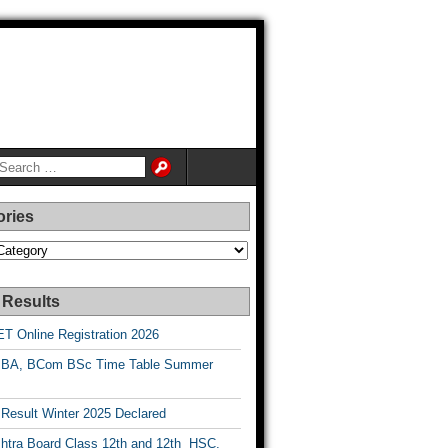
ories
es
 Results
T Online Registration 2026
BA, BCom BSc Time Table Summer
esult Winter 2025 Declared
htra Board Class 12th and 12th HSC,