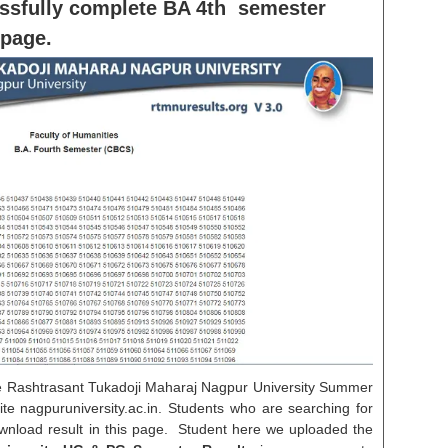
ssfully complete BA 4th semester
 page.
e Rashtrasant Tukadoji Maharaj Nagpur University Summer
ite nagpuruniversity.ac.in. Students who are searching for
nload result in this page. Student here we uploaded the