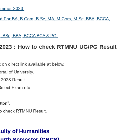
Summer 2023
 For BA, B.Com, B.Sc, MA, M.Com, M.Sc, BBA, BCCA,
, BSc, BBA, BCCA BCA & PG
2023 : How to check RTMNU UG/PG Result
 on direct link available at below.
rtal of University.
 2023 Result
Select Exam etc.
tton”.
e to check RTMNU Result.
ulty of Humanities
ourth Semester (CBCS)