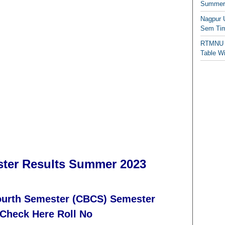
Summer/
Nagpur 
Sem Tim
RTMNU 
Table W
ter Results Summer 2023
Fourth Semester (CBCS) Semester
Check Here Roll No