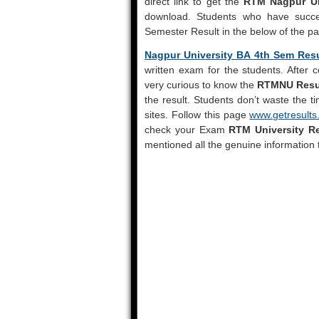
direct link to get the
RTM Nagpur Un
download. Students who have succe
Semester Result in the below of the p
Nagpur University BA 4th Sem Res
written exam for the students. After 
very curious to know the
RTMNU Resu
the result. Students don’t waste the t
sites. Follow this page
www.getresults.
check your Exam
RTM University Re
mentioned all the genuine information 