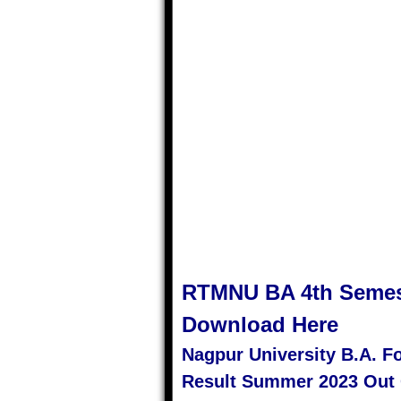
RTMNU
BA 4th Semes
Download Here
Nagpur University B.A. 
Result Summer 2023 Out 