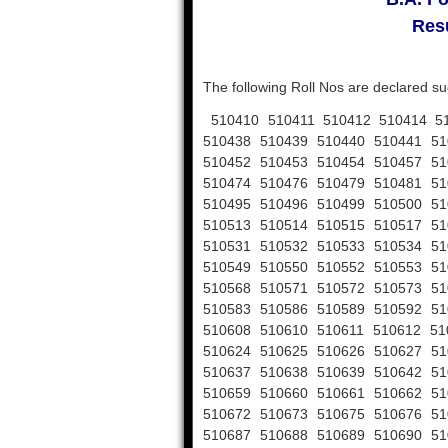
Resu
The following Roll Nos are declared su
510410 510411 510412 510414 51
510438 510439 510440 510441 51
510452 510453 510454 510457 51
510474 510476 510479 510481 51
510495 510496 510499 510500 51
510513 510514 510515 510517 51
510531 510532 510533 510534 51
510549 510550 510552 510553 51
510568 510571 510572 510573 51
510583 510586 510589 510592 51
510608 510610 510611 510612 51
510624 510625 510626 510627 51
510637 510638 510639 510642 51
510659 510660 510661 510662 51
510672 510673 510675 510676 51
510687 510688 510689 510690 51