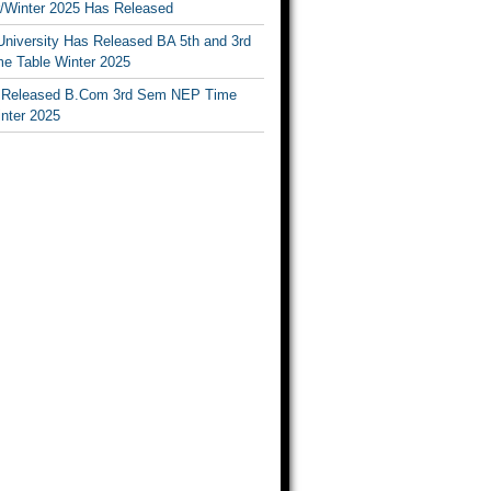
Winter 2025 Has Released
University Has Released BA 5th and 3rd
e Table Winter 2025
Released B.Com 3rd Sem NEP Time
inter 2025