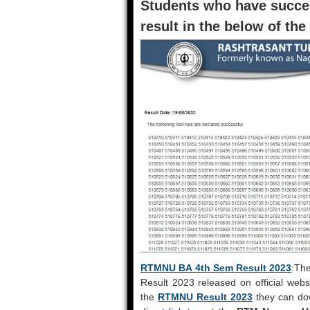
Students who have succe
result in the below of the
RTMNU BA 4th Sem Result 2023
:Th
Result 2023 released on official webs
the
RTMNU Result 2023
they can dow