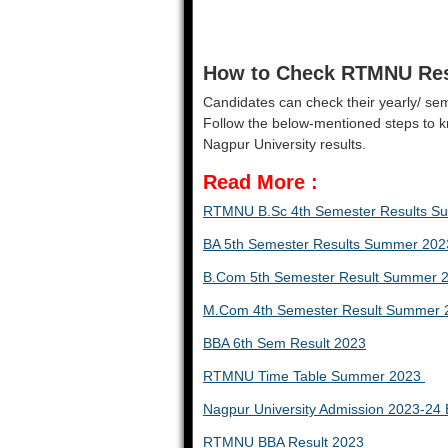
How to Check RTMNU Res
Candidates can check their yearly/ semes
Follow the below-mentioned steps to 
Nagpur University results.
Read More
:
RTMNU B.Sc 4th Semester Results 
BA 5th Semester Results Summer 202
B.Com 5th Semester Result Summer 
M.Com 4th Semester Result Summer 
BBA 6th Sem Result 2023
RTMNU Time Table Summer 2023
Nagpur University Admission 2023-2
RTMNU BBA Result 2023