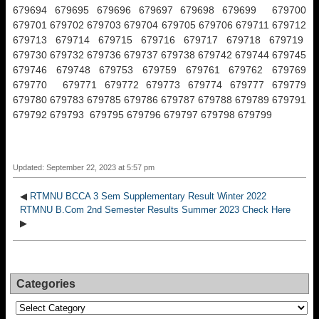
679694 679695 679696 679697 679698 679699 679700
679701 679702 679703 679704 679705 679706 679711 679712
679713 679714 679715 679716 679717 679718 679719
679730 679732 679736 679737 679738 679742 679744 679745
679746 679748 679753 679759 679761 679762 679769
679770 679771 679772 679773 679774 679777 679779
679780 679783 679785 679786 679787 679788 679789 679791
679792 679793 679795 679796 679797 679798 679799
Updated: September 22, 2023 at 5:57 pm
◀
RTMNU BCCA 3 Sem Supplementary Result Winter 2022
RTMNU B.Com 2nd Semester Results Summer 2023 Check Here
▶
Categories
Categories