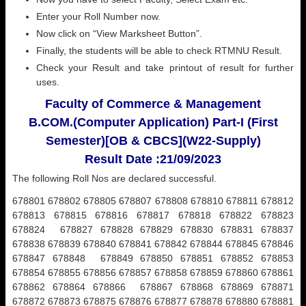
Enter your Roll Number now.
Now click on “View Marksheet Button”.
Finally, the students will be able to check RTMNU Result.
Check your Result and take printout of result for further
uses.
Faculty of Commerce & Management
B.COM.(Computer Application) Part-I (First
Semester)[OB & CBCS](W22-Supply)
Result Date :21/09/2023
The following Roll Nos are declared successful.
678801 678802 678805 678807 678808 678810 678811 678812
678813 678815 678816 678817 678818 678822 678823
678824 678827 678828 678829 678830 678831 678837
678838 678839 678840 678841 678842 678844 678845 678846
678847 678848 678849 678850 678851 678852 678853
678854 678855 678856 678857 678858 678859 678860 678861
678862 678864 678866 678867 678868 678869 678871
678872 678873 678875 678876 678877 678878 678880 678881