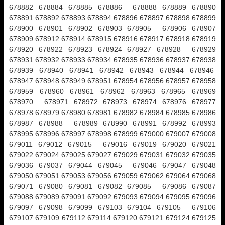
678882 678884 678885 678886 678888 678889 678890
678891 678892 678893 678894 678896 678897 678898 678899
678900 678901 678902 678903 678905 678906 678907
678909 678912 678914 678915 678916 678917 678918 678919
678920 678922 678923 678924 678927 678928 678929
678931 678932 678933 678934 678935 678936 678937 678938
678939 678940 678941 678942 678943 678944 678946
678947 678948 678949 678951 678954 678956 678957 678958
678959 678960 678961 678962 678963 678965 678969
678970 678971 678972 678973 678974 678976 678977
678978 678979 678980 678981 678982 678984 678985 678986
678987 678988 678989 678990 678991 678992 678993
678995 678996 678997 678998 678999 679000 679007 679008
679011 679012 679015 679016 679019 679020 679021
679022 679024 679025 679027 679029 679031 679032 679035
679036 679037 679044 679045 679046 679047 679048
679050 679051 679053 679056 679059 679062 679064 679068
679071 679080 679081 679082 679085 679086 679087
679088 679089 679091 679092 679093 679094 679095 679096
679097 679098 679099 679103 679104 679105 679106
679107 679109 679112 679114 679120 679121 679124 679125