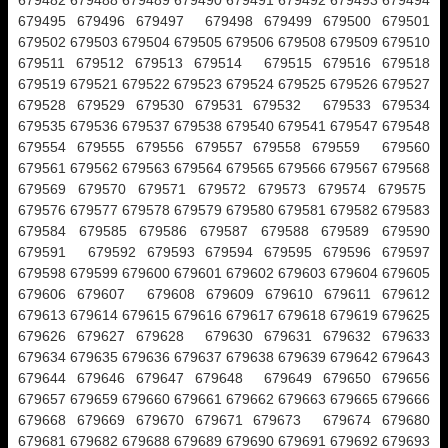
679482 679488 679489 679490 679491 679492 679493 679494
679495 679496 679497 679498 679499 679500 679501
679502 679503 679504 679505 679506 679508 679509 679510
679511 679512 679513 679514 679515 679516 679518
679519 679521 679522 679523 679524 679525 679526 679527
679528 679529 679530 679531 679532 679533 679534
679535 679536 679537 679538 679540 679541 679547 679548
679554 679555 679556 679557 679558 679559 679560
679561 679562 679563 679564 679565 679566 679567 679568
679569 679570 679571 679572 679573 679574 679575
679576 679577 679578 679579 679580 679581 679582 679583
679584 679585 679586 679587 679588 679589 679590
679591 679592 679593 679594 679595 679596 679597
679598 679599 679600 679601 679602 679603 679604 679605
679606 679607 679608 679609 679610 679611 679612
679613 679614 679615 679616 679617 679618 679619 679625
679626 679627 679628 679630 679631 679632 679633
679634 679635 679636 679637 679638 679639 679642 679643
679644 679646 679647 679648 679649 679650 679656
679657 679659 679660 679661 679662 679663 679665 679666
679668 679669 679670 679671 679673 679674 679680
679681 679682 679688 679689 679690 679691 679692 679693