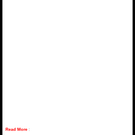
Read More
: