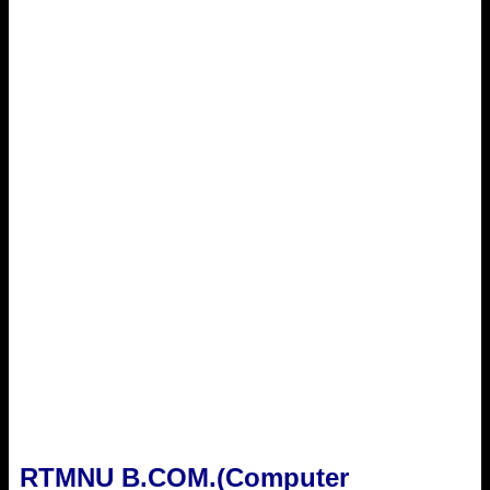
RTMNU B.COM.(Computer