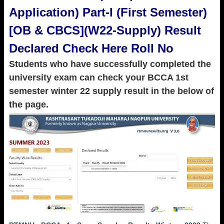
Application) Part-I (First Semester)
[OB & CBCS](W22-Supply) Result
Declared Check Here Roll No
Students who have successfully completed the
university exam can check your BCCA 1st
semester winter 22 supply result in the below of
the page.