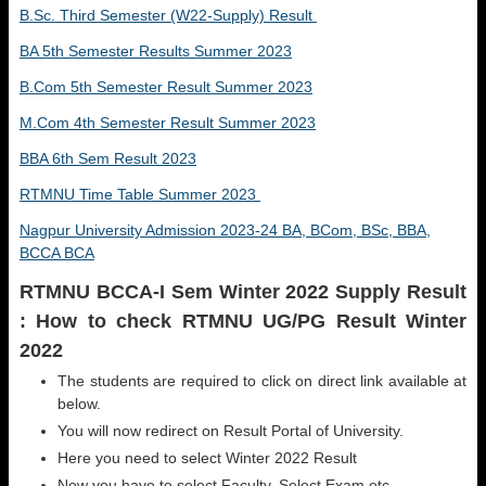
B.Sc. Third Semester (W22-Supply) Result
BA 5th Semester Results Summer 2023
B.Com 5th Semester Result Summer 2023
M.Com 4th Semester Result Summer 2023
BBA 6th Sem Result 2023
RTMNU Time Table Summer 2023
Nagpur University Admission 2023-24 BA, BCom, BSc, BBA,
BCCA BCA
RTMNU BCCA-I Sem Winter 2022 Supply Result
: How to check RTMNU UG/PG Result Winter
2022
The students are required to click on direct link available at
below.
You will now redirect on Result Portal of University.
Here you need to select Winter 2022 Result
Now you have to select Faculty, Select Exam etc.