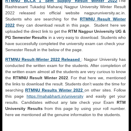
RTMNU BCCA 1 Sem Supply Result Winter 2022
:The
Rashtrasant Tukadoji Maharaj Nagpur University Winter Result
2022 released on official website nagpuruniversity.ac.in.
Students who are searching for the
RTMNU Result Winter
2022
they can download result in this page. Student here we
uploaded the direct link to get the
RTM Nagpur University UG &
PG Semester Results
in a very easy to download. Students who
have successfully completed the university exam can check your
Semester Result in the below of the page.
RTMNU Result-Winter 2022 Released
: Nagpur University has
conducted the written exam for the students. After completion of
the written exam almost all the students are very curious to know
the
RTMNU Result Winter 2022
. For that here we, mentioned
the links to download the result. Students don’t waste the time for
searching
RTMNU Results Winter 2022
on other sites. Follow
this page
https://mahabharti.in/university
and easily get your
results. Candidates without any late check your Exam
RTM
University Results
from this page by using your roll number.
here we mentioned all the genuine information to the students.