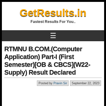
GetResults.in
Fastest Results For You..
☰
RTMNU B.COM.(Computer
Application) Part-I (First
Semester)[OB & CBCS](W22-
Supply) Result Declared
Posted by
Pravin Sir
September 22, 2023