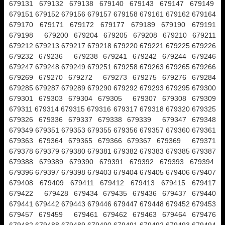
679131 679132 679138 679140 679143 679147 679149
679151 679152 679156 679157 679158 679161 679162 679164
679170 679171 679172 679177 679189 679190 679191
679198 679200 679204 679205 679208 679210 679211
679212 679213 679217 679218 679220 679221 679225 679226
679232 679236 679238 679241 679242 679244 679246
679247 679248 679249 679251 679258 679263 679265 679266
679269 679270 679272 679273 679275 679276 679284
679285 679287 679289 679290 679292 679293 679295 679300
679301 679303 679304 679305 679307 679308 679309
679311 679314 679315 679316 679317 679318 679320 679325
679326 679336 679337 679338 679339 679347 679348
679349 679351 679353 679355 679356 679357 679360 679361
679363 679364 679365 679366 679367 679369 679371
679378 679379 679380 679381 679382 679383 679385 679387
679388 679389 679390 679391 679392 679393 679394
679396 679397 679398 679403 679404 679405 679406 679407
679408 679409 679411 679412 679413 679415 679417
679422 679428 679434 679435 679436 679437 679440
679441 679442 679443 679446 679447 679448 679452 679453
679457 679459 679461 679462 679463 679464 679476