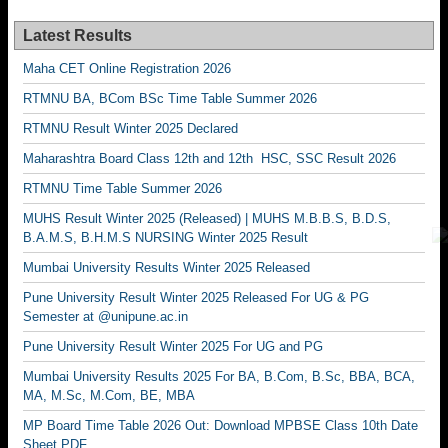
Latest Results
Maha CET Online Registration 2026
RTMNU BA, BCom BSc Time Table Summer 2026
RTMNU Result Winter 2025 Declared
Maharashtra Board Class 12th and 12th HSC, SSC Result 2026
RTMNU Time Table Summer 2026
MUHS Result Winter 2025 (Released) | MUHS M.B.B.S, B.D.S,
B.A.M.S, B.H.M.S NURSING Winter 2025 Result
Mumbai University Results Winter 2025 Released
Pune University Result Winter 2025 Released For UG & PG
Semester at @unipune.ac.in
Pune University Result Winter 2025 For UG and PG
Mumbai University Results 2025 For BA, B.Com, B.Sc, BBA, BCA,
MA, M.Sc, M.Com, BE, MBA
MP Board Time Table 2026 Out: Download MPBSE Class 10th Date
Sheet PDF