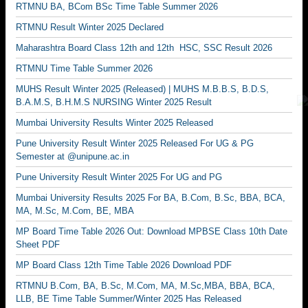
RTMNU BA, BCom BSc Time Table Summer 2026
RTMNU Result Winter 2025 Declared
Maharashtra Board Class 12th and 12th HSC, SSC Result 2026
RTMNU Time Table Summer 2026
MUHS Result Winter 2025 (Released) | MUHS M.B.B.S, B.D.S,
B.A.M.S, B.H.M.S NURSING Winter 2025 Result
Mumbai University Results Winter 2025 Released
Pune University Result Winter 2025 Released For UG & PG
Semester at @unipune.ac.in
Pune University Result Winter 2025 For UG and PG
Mumbai University Results 2025 For BA, B.Com, B.Sc, BBA, BCA,
MA, M.Sc, M.Com, BE, MBA
MP Board Time Table 2026 Out: Download MPBSE Class 10th Date
Sheet PDF
MP Board Class 12th Time Table 2026 Download PDF
RTMNU B.Com, BA, B.Sc, M.Com, MA, M.Sc,MBA, BBA, BCA,
LLB, BE Time Table Summer/Winter 2025 Has Released