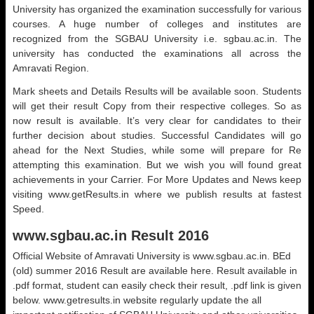
University has organized the examination successfully for various
courses. A huge number of colleges and institutes are
recognized from the SGBAU University i.e. sgbau.ac.in. The
university has conducted the examinations all across the
Amravati Region.
Mark sheets and Details Results will be available soon. Students
will get their result Copy from their respective colleges. So as
now result is available. It’s very clear for candidates to their
further decision about studies. Successful Candidates will go
ahead for the Next Studies, while some will prepare for Re
attempting this examination. But we wish you will found great
achievements in your Carrier. For More Updates and News keep
visiting www.getResults.in where we publish results at fastest
Speed.
www.sgbau.ac.in Result 2016
Official Website of Amravati University is www.sgbau.ac.in. BEd
(old) summer 2016 Result are available here. Result available in
.pdf format, student can easily check their result, .pdf link is given
below. www.getresults.in website regularly update the all