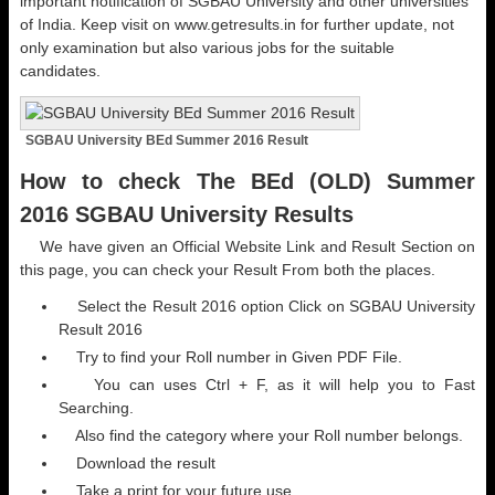
important notification of SGBAU University and other universities
of India. Keep visit on www.getresults.in for further update, not
only examination but also various jobs for the suitable
candidates.
SGBAU University BEd Summer 2016 Result
How to check The BEd (OLD) Summer
2016 SGBAU University Results
We have given an Official Website Link and Result Section on
this page, you can check your Result From both the places.
Select the Result 2016 option Click on SGBAU University
Result 2016
Try to find your Roll number in Given PDF File.
You can uses Ctrl + F, as it will help you to Fast
Searching.
Also find the category where your Roll number belongs.
Download the result
Take a print for your future use.