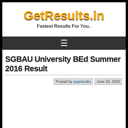
GetResults.in
Fastest Results For You..
☰
SGBAU University BEd Summer
2016 Result
Posted by
popresults
June 16, 2016