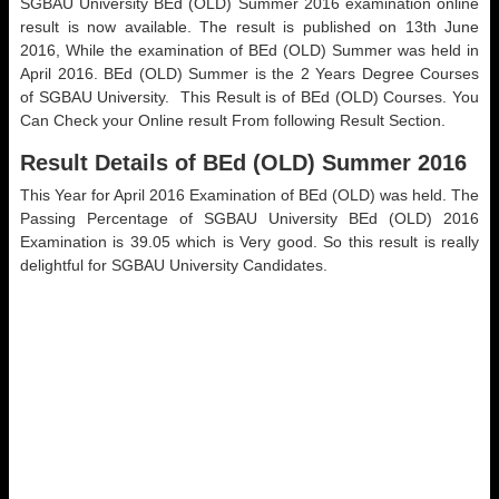
SGBAU University BEd (OLD) Summer 2016 examination online
result is now available. The result is published on 13th June
2016, While the examination of BEd (OLD) Summer was held in
April 2016. BEd (OLD) Summer is the 2 Years Degree Courses
of SGBAU University. This Result is of BEd (OLD) Courses. You
Can Check your Online result From following Result Section.
Result Details of BEd (OLD) Summer 2016
This Year for April 2016 Examination of BEd (OLD) was held. The
Passing Percentage of SGBAU University BEd (OLD) 2016
Examination is 39.05 which is Very good. So this result is really
delightful for SGBAU University Candidates.