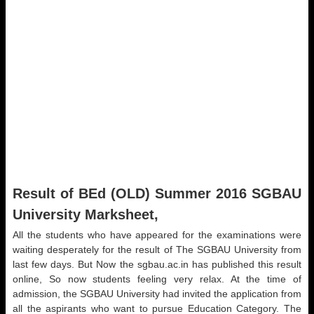
Result of BEd (OLD) Summer 2016 SGBAU
University Marksheet,
All the students who have appeared for the examinations were
waiting desperately for the result of The SGBAU University from
last few days. But Now the sgbau.ac.in has published this result
online, So now students feeling very relax. At the time of
admission, the SGBAU University had invited the application from
all the aspirants who want to pursue Education Category. The