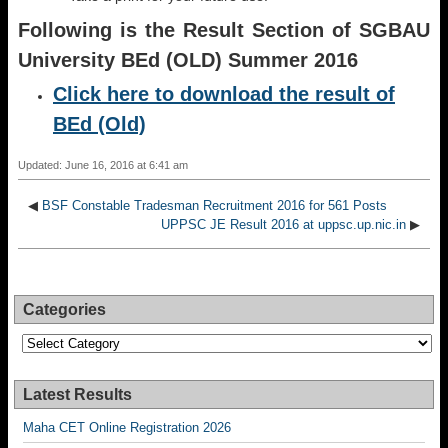
Following is the Result Section of SGBAU
University BEd (OLD) Summer 2016
Click here to download the result of
BEd (Old)
Updated: June 16, 2016 at 6:41 am
◀
BSF Constable Tradesman Recruitment 2016 for 561 Posts
UPPSC JE Result 2016 at uppsc.up.nic.in
▶
Categories
Categories
Latest Results
Maha CET Online Registration 2026