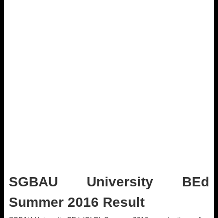
SGBAU University BEd
Summer 2016 Result