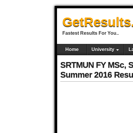
GetResults
Fastest Results For You..
Home
University
L
SRTMUN FY MSc, S
Summer 2016 Resu