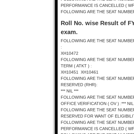
PERFORMANCE IS CANCELLED ( WPC ) 
FOLLOWING ARE THE SEAT NUMBERS
Roll No. wise Result of F
exam.
FOLLOWING ARE THE SEAT NUMBE
:
XH10472
FOLLOWING ARE THE SEAT NUMBE
TERM ( ATKT ) :
XH10451 XH10461
FOLLOWING ARE THE SEAT NUMBE
RESERVED (RHR):
*** NIL ***
FOLLOWING ARE THE SEAT NUMBE
OFFICE VERIFICATION ( OV ) :*** NIL 
FOLLOWING ARE THE SEAT NUMBE
RESERVED FOR WANT OF ELIGIBILITY 
FOLLOWING ARE THE SEAT NUMBE
PERFORMANCE IS CANCELLED ( WPC ) 