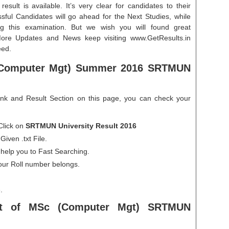
esult is available. It’s very clear for candidates to their
ssful Candidates will go ahead for the Next Studies, while
g this examination. But we wish you will found great
More Updates and News keep visiting www.GetResults.in
eed.
Computer Mgt) Summer 2016 SRTMUN
ink and Result Section on this page, you can check your
Click on
SRTMUN University Result 2016
iven .txt File.
 help you to Fast Searching.
our Roll number belongs.
.
lt
of MSc (Computer Mgt) SRTMUN