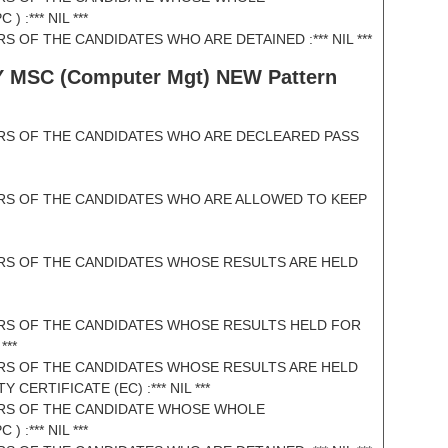
:*** NIL ***
 OF THE CANDIDATES WHO ARE DETAINED :*** NIL ***
Y MSC (
Computer Mgt) NEW Pattern
RS OF THE CANDIDATES WHO ARE DECLEARED PASS
RS OF THE CANDIDATES WHO ARE ALLOWED TO KEEP
RS OF THE CANDIDATES WHOSE RESULTS ARE HELD
RS OF THE CANDIDATES WHOSE RESULTS HELD FOR
***
RS OF THE CANDIDATES WHOSE RESULTS ARE HELD
CERTIFICATE (EC) :*** NIL ***
RS OF THE CANDIDATE WHOSE WHOLE
:*** NIL ***