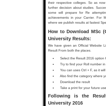
their respective colleges. So as now r
further decision about studies. Succe
some will prepare for Re attemptin
achievements in your Carrier. For 
where we publish results at fastest Sp
How to Download MSc (
University Results:
We have given an Official Website L
Result From both the places.
Select the Result 2016 option 
Try to find your Roll number in G
You can uses Ctrl + F, as it will
Also find the category where y
Download the result
Take a print for your future use
Following is the Resu
University 2016