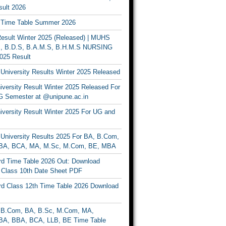
ult 2026
Time Table Summer 2026
sult Winter 2025 (Released) | MUHS
, B.D.S, B.A.M.S, B.H.M.S NURSING
025 Result
University Results Winter 2025 Released
versity Result Winter 2025 Released For
 Semester at @unipune.ac.in
iversity Result Winter 2025 For UG and
University Results 2025 For BA, B.Com,
BA, BCA, MA, M.Sc, M.Com, BE, MBA
d Time Table 2026 Out: Download
lass 10th Date Sheet PDF
d Class 12th Time Table 2026 Download
B.Com, BA, B.Sc, M.Com, MA,
A, BBA, BCA, LLB, BE Time Table