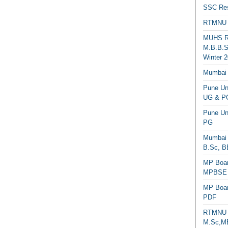
SSC Res
RTMNU 
MUHS Re
M.B.B.S
Winter 2
Mumbai 
Pune Uni
UG & PG
Pune Un
PG
Mumbai 
B.Sc, B
MP Boar
MPBSE C
MP Boar
PDF
RTMNU 
M.Sc,MB