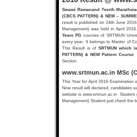
Swami Ramanand Teerth Marathwada
(CBCS PATTERN) & NEW – SUMME
result is published on 24th June 20
Management) was held in April 2016
Years PG
courses of SRTMUN Univers
every year. It belongs to Master of
This Result is of
SRTMUN which is
PATTERN) & NEW Pattern Course
.
Section.
www.srtmun.ac.in
MSc (C
This Year for April 2016 Examinati
Now result will declared, candidates ea
website is www.srtmun.ac.in. Student
Management) Student just check the be