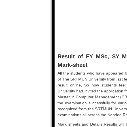
Result of FY MSc, SY 
Mark-sheet
All the students who have appeared fo
of The SRTMUN University from last f
result online, So now students fee
University had invited the application
Master in Computer Management (CBCS
the examination successfully for vari
recognized from the SRTMUN Universit
examinations all across the Nanded R
Mark sheets and Details Results will b