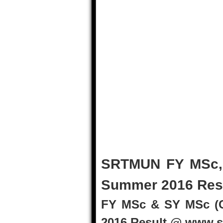
SRTMUN FY MSc, 
Summer 2016 Res
FY MSc & SY MSc (
2016 Result @ www.s