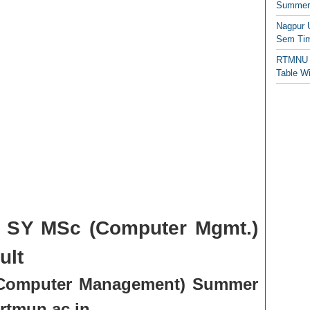
Summer/
Nagpur 
Sem Tim
RTMNU 
Table W
SY MSc (Computer Mgmt.)
ult
Computer Management) Summer
rtmun.ac.in