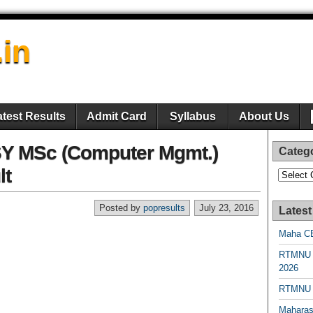
.in
atest Results
Admit Card
Syllabus
About Us
Y MSc (Computer Mgmt.)
Categ
lt
Categori
Posted by
popresults
July 23, 2016
Latest
Maha CE
RTMNU 
2026
RTMNU R
Maharas