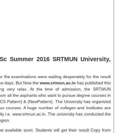
MSc Summer 2016 SRTMUN University,
r the examinations were waiting desperately for the result
ew days. But Now the
www.srtmun.ac.in
has published this
ling very relax. At the time of admission, the SRTMUN
 from all the aspirants who want to pursue degree courses in
 Pattern) & (NewPattern). The University has organized
ous courses. A huge number of colleges and institutes are
y i.e. www.srtmun.ac.in. The university has conducted the
egion.
e available soon. Students will get their result Copy from