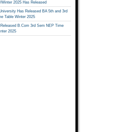
Winter 2025 Has Released
University Has Released BA 5th and 3rd
e Table Winter 2025
Released B.Com 3rd Sem NEP Time
inter 2025