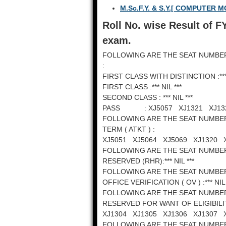
M.Sc.F.Y. & S.Y.[ COMPUTER
Roll No. wise Result of F
exam.
FOLLOWING ARE THE SEAT NUMBE
:
FIRST CLASS WITH DISTINCTION :*** 
FIRST CLASS :*** NIL ***
SECOND CLASS : *** NIL ***
PASS : XJ5057 XJ1321 XJ132
FOLLOWING ARE THE SEAT NUMBE
TERM ( ATKT ) :
XJ5051 XJ5064 XJ5069 XJ1320 
FOLLOWING ARE THE SEAT NUMBE
RESERVED (RHR):*** NIL ***
FOLLOWING ARE THE SEAT NUMBE
OFFICE VERIFICATION ( OV ) :*** NIL 
FOLLOWING ARE THE SEAT NUMBE
RESERVED FOR WANT OF ELIGIBILI
XJ1304 XJ1305 XJ1306 XJ1307 
FOLLOWING ARE THE SEAT NUMBE