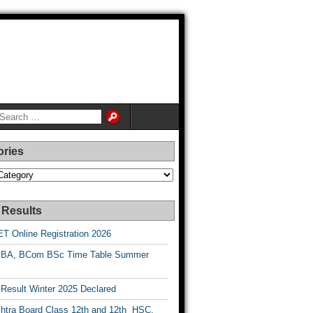
ories
es
 Results
T Online Registration 2026
BA, BCom BSc Time Table Summer
esult Winter 2025 Declared
htra Board Class 12th and 12th HSC,