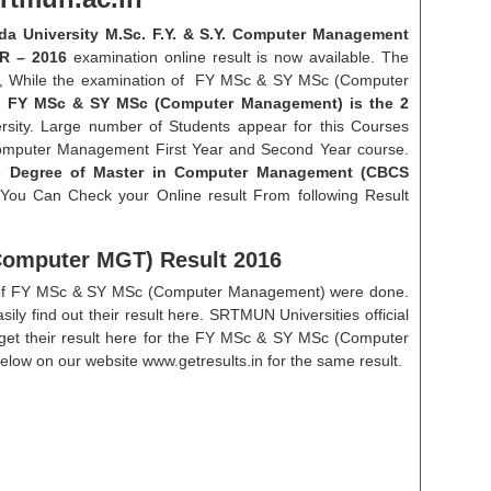
 University M.Sc. F.Y. & S.Y. Computer Management
R – 2016
examination online result is now available. The
16, While the examination of FY MSc & SY MSc (Computer
.
FY MSc & SY MSc (Computer Management) is the 2
ity. Large number of Students appear for this Courses
 Computer Management First Year and Second Year course.
 Degree of Master in Computer Management (CBCS
 You Can Check your Online result From following Result
omputer MGT) Result 2016
on of FY MSc & SY MSc (Computer Management) were done.
sily find out their result here. SRTMUN Universities official
 get their result here for the FY MSc & SY MSc (Computer
low on our website www.getresults.in for the same result.