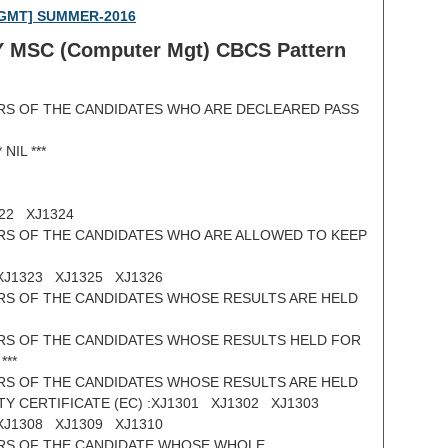
 MGMT] SUMMER-2016
Y MSC (
Computer Mgt) CBCS Pattern
RS OF THE CANDIDATES WHO ARE DECLEARED PASS
NIL ***
2 XJ1324
RS OF THE CANDIDATES WHO ARE ALLOWED TO KEEP
XJ1323 XJ1325 XJ1326
RS OF THE CANDIDATES WHOSE RESULTS ARE HELD
RS OF THE CANDIDATES WHOSE RESULTS HELD FOR
***
RS OF THE CANDIDATES WHOSE RESULTS ARE HELD
TY CERTIFICATE (EC) :XJ1301 XJ1302 XJ1303
XJ1308 XJ1309 XJ1310
RS OF THE CANDIDATE WHOSE WHOLE