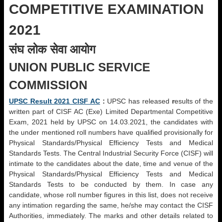
COMPETITIVE EXAMINATION
2021
संघ लोक सेवा आयोग
UNION PUBLIC SERVICE
COMMISSION
UPSC Result 2021 CISF AC
:
UPSC has released
r
esults of the
written part of CISF AC (Exe) Limited Departmental Competitive
Exam, 2021 held by UPSC on 14.03.2021, the candidates with
the under mentioned roll numbers have qualified provisionally for
Physical Standards/Physical Efficiency Tests and Medical
Standards Tests. The Central Industrial Security Force (CISF) will
intimate to the candidates about the date, time and venue of the
Physical Standards/Physical Efficiency Tests and Medical
Standards Tests to be conducted by them. In case any
candidate, whose roll number figures in this list, does not receive
any intimation regarding the same, he/she may contact the CISF
Authorities, immediately. The marks and other details related to