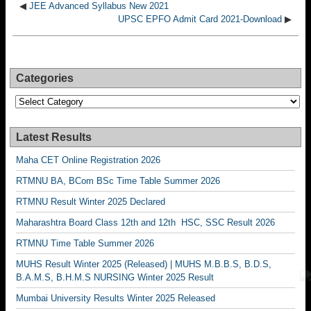
◀
JEE Advanced Syllabus New 2021
UPSC EPFO Admit Card 2021-Download
▶
Categories
Categories
Latest Results
Maha CET Online Registration 2026
RTMNU BA, BCom BSc Time Table Summer 2026
RTMNU Result Winter 2025 Declared
Maharashtra Board Class 12th and 12th HSC, SSC Result 2026
RTMNU Time Table Summer 2026
MUHS Result Winter 2025 (Released) | MUHS M.B.B.S, B.D.S,
B.A.M.S, B.H.M.S NURSING Winter 2025 Result
Mumbai University Results Winter 2025 Released