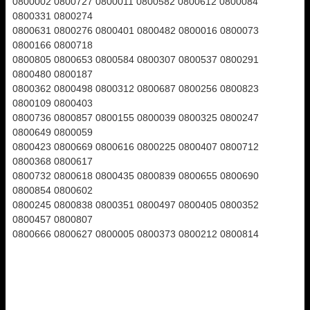
0800002 0800727 0800011 0800582 0800612 0800084
0800331 0800274
0800631 0800276 0800401 0800482 0800016 0800073
0800166 0800718
0800805 0800653 0800584 0800307 0800537 0800291
0800480 0800187
0800362 0800498 0800312 0800687 0800256 0800823
0800109 0800403
0800736 0800857 0800155 0800039 0800325 0800247
0800649 0800059
0800423 0800669 0800616 0800225 0800407 0800712
0800368 0800617
0800732 0800618 0800435 0800839 0800655 0800690
0800854 0800602
0800245 0800838 0800351 0800497 0800405 0800352
0800457 0800807
0800666 0800627 0800005 0800373 0800212 0800814