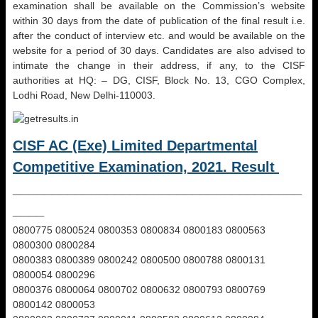
examination shall be available on the Commission’s website
within 30 days from the date of publication of the final result i.e.
after the conduct of interview etc. and would be available on the
website for a period of 30 days. Candidates are also advised to
intimate the change in their address, if any, to the CISF
authorities at HQ: – DG, CISF, Block No. 13, CGO Complex,
Lodhi Road, New Delhi-110003.
CISF AC (Exe) Limited Departmental
Competitive Examination, 2021. Result
_____________________________________
____
0800775 0800524 0800353 0800834 0800183 0800563
0800300 0800284
0800383 0800389 0800242 0800500 0800788 0800131
0800054 0800296
0800376 0800064 0800702 0800632 0800793 0800769
0800142 0800053