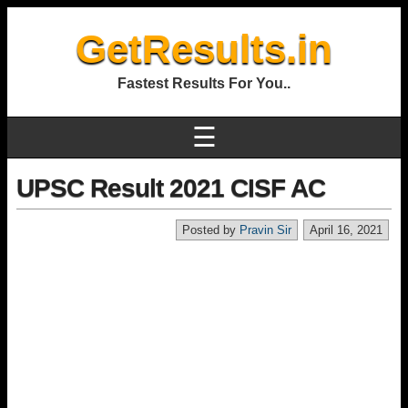
GetResults.in
Fastest Results For You..
☰
UPSC Result 2021 CISF AC
Posted by
Pravin Sir
April 16, 2021