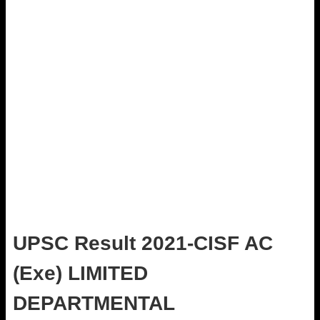
UPSC Result 2021-CISF AC
(Exe) LIMITED
DEPARTMENTAL