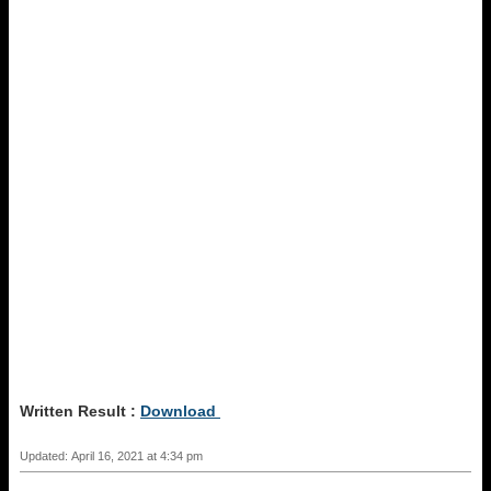
Written Result :
Download
Updated: April 16, 2021 at 4:34 pm