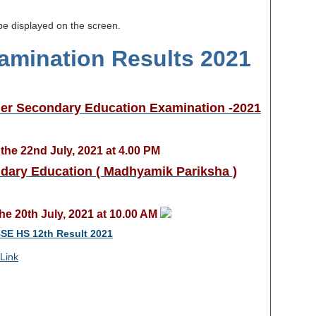
 be displayed on the screen.
amination Results 2021
her Secondary Education Examination -2021
the 22nd July, 2021 at 4.00 PM
dary Education ( Madhyamik Pariksha )
he 20th July, 2021 at 10.00 AM
E HS 12th Result 2021