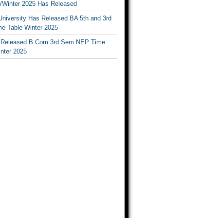
Winter 2025 Has Released
University Has Released BA 5th and 3rd
e Table Winter 2025
Released B.Com 3rd Sem NEP Time
inter 2025