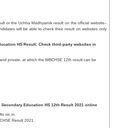
lt or the Uchha Madhyamik result on the official website–
ndidates will be able to check their result on websites only
cation HS Result: Check third-party websites in
and private, at which the WBCHSE 12th result can be
 Secondary Education HS 12th Result 2021 online
ts.nic.in.
WBCHSE Result 2021.