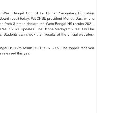
e West Bangal Council for Higher Secondary Education
Board result today. WBCHSE president Mohua Das, who is
gan from 3 pm to declare the West Bengal HS results 2021.
esult 2021 Updates. The Uchha Madhyamik result will be
 Students can check their results at the official websites-
ngal HS 12th result 2021 is 97.69%. The topper received
e released this year.