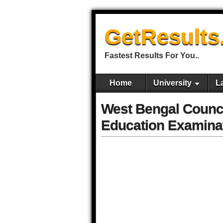
GetResults
Fastest Results For You..
Home
University
L
West Bengal Counci
Education Examinat