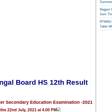
Summer/
Nagpur 
Sem Tim
RTMNU 
Table W
al Board HS 12th Result
her Secondary Educ
a
tion Examination -2021
the 22nd July, 2021 at 4.00 PM