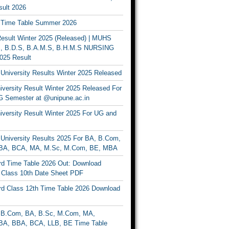
ult 2026
Time Table Summer 2026
sult Winter 2025 (Released) | MUHS
, B.D.S, B.A.M.S, B.H.M.S NURSING
025 Result
University Results Winter 2025 Released
versity Result Winter 2025 Released For
 Semester at @unipune.ac.in
iversity Result Winter 2025 For UG and
University Results 2025 For BA, B.Com,
BA, BCA, MA, M.Sc, M.Com, BE, MBA
d Time Table 2026 Out: Download
lass 10th Date Sheet PDF
d Class 12th Time Table 2026 Download
B.Com, BA, B.Sc, M.Com, MA,
A, BBA, BCA, LLB, BE Time Table