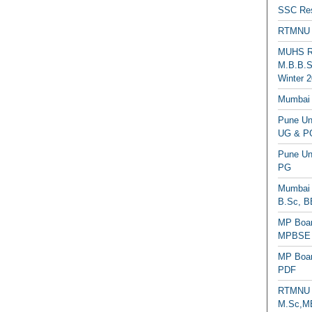
SSC Res
RTMNU 
MUHS Re
M.B.B.S
Winter 2
Mumbai 
Pune Uni
UG & PG
Pune Un
PG
Mumbai 
B.Sc, B
MP Boar
MPBSE C
MP Boar
PDF
RTMNU 
M.Sc,MB