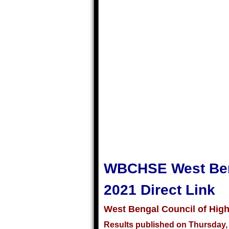
WBCHSE West Beng
2021 Direct Link
West Bengal Council of Hig
Results published on Thursday, 