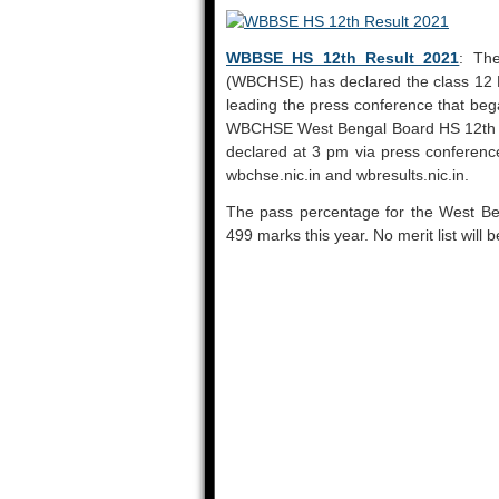
WBBSE HS 12th Result 2021
: Th
(WBCHSE) has declared the class 12 
leading the press conference that be
WBCHSE West Bengal Board HS 12th R
declared at 3 pm via press conference.
wbchse.nic.in and wbresults.nic.in.
The pass percentage for the West Be
499 marks this year. No merit list will b