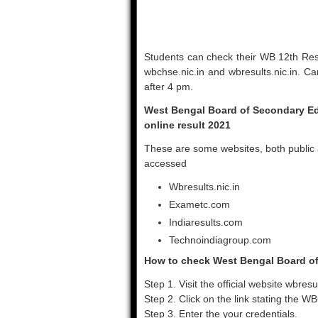
Students can check their WB 12th Resu
wbchse.nic.in and wbresults.nic.in. Ca
after 4 pm.
West Bengal Board of Secondary Edu
online result 2021
These are some websites, both public 
accessed
Wbresults.nic.in
Exametc.com
Indiaresults.com
Technoindiagroup.com
How to check West Bengal Board of
Step 1. Visit the official website wbresul
Step 2. Click on the link stating the 
Step 3. Enter the your credentials.