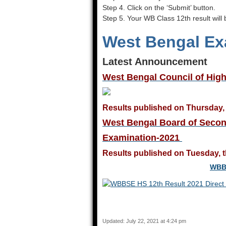
Step 4. Click on the ‘Submit’ button.
Step 5. Your WB Class 12th result will
West Bengal Ex
Latest Announcement
West Bengal Council of Hig
Results published on Thursday, 
West Bengal Board of Secon
Examination-2021
Results published on Tuesday, t
WBBS
Updated: July 22, 2021 at 4:24 pm