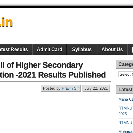
.in
atest Results
Admit Card
Syllabus
About Us
l of Higher Secondary
Categ
ion -2021 Results Published
Categori
Posted by
Pravin Sir
July 22, 2021
Latest
Maha CE
RTMNU 
2026
RTMNU R
Maharas