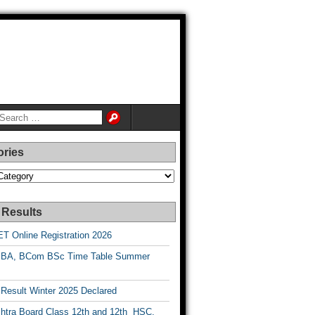
ories
es
 Results
T Online Registration 2026
BA, BCom BSc Time Table Summer
esult Winter 2025 Declared
htra Board Class 12th and 12th HSC,