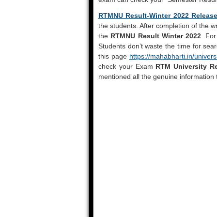
RTMNU Result-Winter 2022 Releas
the students. After completion of the w
the
RTMNU Result Winter 2022
. For
Students don’t waste the time for sea
this page
https://mahabharti.in/univers
check your Exam
RTM University Re
mentioned all the genuine information 