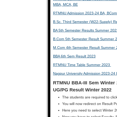
MBA, MCA, BE
RTMNU Admission 2023-24 BA, BCom
B.Sc. Third Semester (W22-Supply) R
BA 5th Semester Results Summer 202
B.Com 5th Semester Result Summer 
M.Com 4th Semester Result Summer 
BBA 6th Sem Result 2023
RTMNU Time Table Summer 2023
Nagpur University Admission 2023-2
RTMNU BBA-III Sem Winter 
UG/PG Result Winter 2022
The students are required to click
You will now redirect on Result Po
Here you need to select Winter 
Now you have to select Faculty, 