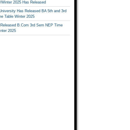
Winter 2025 Has Released
University Has Released BA 5th and 3rd
e Table Winter 2025
Released B.Com 3rd Sem NEP Time
inter 2025