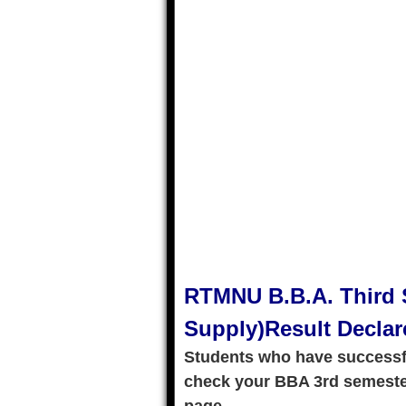
RTMNU B.B.A. Third 
Supply)Result Declar
Students who have successf
check your BBA 3rd semester 