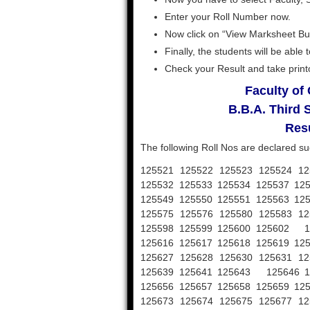
Enter your Roll Number now.
Now click on “View Marksheet Bu
Finally, the students will be abl
Check your Result and take printou
Faculty o
B.B.A. Third
Resu
The following Roll Nos are declared su
125521 125522 125523 125524 12
125532 125533 125534 125537 12
125549 125550 125551 125563 12
125575 125576 125580 125583 12
125598 125599 125600 125602 12
125616 125617 125618 125619 12
125627 125628 125630 125631 12
125639 125641 125643 125646 12
125656 125657 125658 125659 12
125673 125674 125675 125677 12