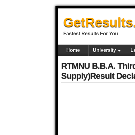
GetResults
Fastest Results For You..
Home
University
L
RTMNU B.B.A. Thir
Supply)Result Decl