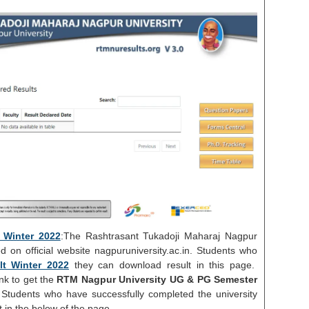
Winter 2022
:The Rashtrasant Tukadoji Maharaj Nagpur
d on official website nagpuruniversity.ac.in. Students who
t Winter 2022
they can download result in this page.
nk to get the
RTM Nagpur University UG & PG Semester
Students who have successfully completed the university
in the below of the page.