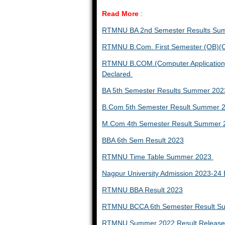
Read More
:
RTMNU BA 2nd Semester Results Su
RTMNU B.Com. First Semester (OB)(C
RTMNU B.COM.(Computer Application) 
Declared
BA 5th Semester Results Summer 202
B.Com 5th Semester Result Summer 
M.Com 4th Semester Result Summer 
BBA 6th Sem Result 2023
RTMNU Time Table Summer 2023
Nagpur University Admission 2023-2
RTMNU BBA Result 2023
RTMNU BCCA 6th Semester Result 
RTMNU Summer 2022 Result Released