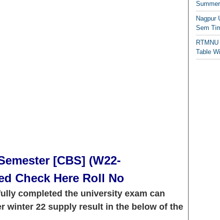
Summer/
Nagpur 
Sem Tim
RTMNU 
Table W
Semester [CBS] (W22-
ed Check Here Roll No
ully completed the university exam can
winter 22 supply result in the below of the