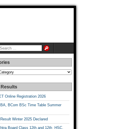
ories
es
 Results
T Online Registration 2026
BA, BCom BSc Time Table Summer
esult Winter 2025 Declared
htra Board Class 12th and 12th HSC,