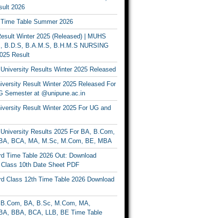
ult 2026
Time Table Summer 2026
sult Winter 2025 (Released) | MUHS
, B.D.S, B.A.M.S, B.H.M.S NURSING
025 Result
University Results Winter 2025 Released
versity Result Winter 2025 Released For
 Semester at @unipune.ac.in
iversity Result Winter 2025 For UG and
University Results 2025 For BA, B.Com,
BA, BCA, MA, M.Sc, M.Com, BE, MBA
d Time Table 2026 Out: Download
lass 10th Date Sheet PDF
d Class 12th Time Table 2026 Download
B.Com, BA, B.Sc, M.Com, MA,
A, BBA, BCA, LLB, BE Time Table