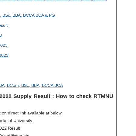
, BSc, BBA, BCCA BCA & PG
esult
3
2023
2023
4 BA, BCom, BSc, BBA, BCCA BCA
2022 Supply Result : How to check RTMNU
 on direct link available at below.
rtal of University.
2022 Result
Select Exam etc.