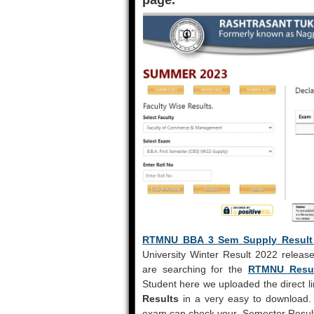
page.
RTMNU BBA 3 Sem Supply Result 
University Winter Result 2022 release
are searching for the
RTMNU Resul
Student here we uploaded the direct li
Results
in a very easy to download. 
exam can check your Semester Result 