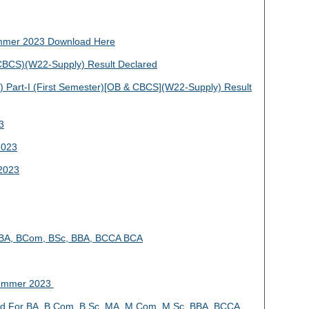
mmer 2023 Download Here
BCS)(W22-Supply) Result Declared
Part-I (First Semester)[OB & CBCS](W22-Supply) Result
3
2023
2023
4 BA, BCom, BSc, BBA, BCCA BCA
Summer 2023
 For BA, B.Com, B.Sc, MA, M.Com, M.Sc, BBA, BCCA,