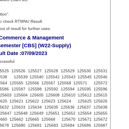
tton”.
e to check RTMNU Result.
t of result for further uses.
f Commerce & Management
 Semester [CBS] (W22-Supply)
lt Date :07/09/2023
ccessful.
5525 125526 125527 125528 125529 125530 125531
5538 125539 125540 125542 125543 125545 125546
5564 125565 125566 125567 125568 125571 125572
5586 125587 125588 125592 125594 125595 125596
5603 125604 125605 125608 125610 125612 125615
5620 125621 125622 125623 125624 125625 125626
5632 125633 125634 125635 125636 125637 125638
5647 125648 125649 125651 125652 125654 125655
5660 125662 125665 125668 125670 125671 125672
5678 125680 125681 125683 125684 125686 125687