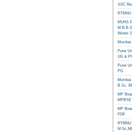
SSC Res
RTMNU 
MUHS Re
M.B.B.S
Winter 2
Mumbai 
Pune Uni
UG & PG
Pune Un
PG
Mumbai 
B.Sc, B
MP Boar
MPBSE C
MP Boar
PDF
RTMNU 
M.Sc,MB