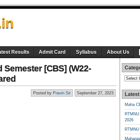
.in
atest Results
Admit Card
Syllabus
About Us
d Semester [CBS] (W22-
Categ
ared
Categori
Posted by
Pravin Sir
September 27, 2023
Latest
Maha CE
RTMNU 
2026
RTMNU R
Maharas