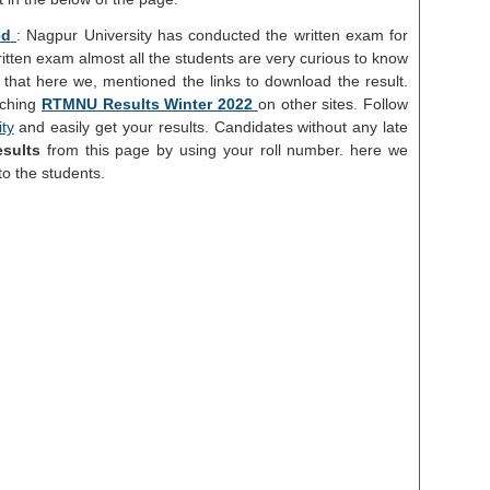
ed
: Nagpur University has conducted the written exam for
ritten exam almost all the students are very curious to know
 that here we, mentioned the links to download the result.
rching
RTMNU Results Winter 2022
on other sites. Follow
ity
and easily get your results. Candidates without any late
sults
from this page by using your roll number. here we
to the students.