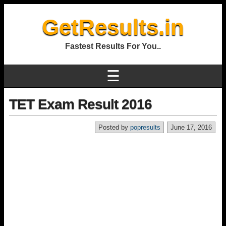
GetResults.in
Fastest Results For You..
☰
TET Exam Result 2016
Posted by
popresults
June 17, 2016