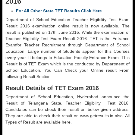
2016
For All Other State TET Results Click Here
Department of School Education Teacher Eligibility Test Exam
Result 2016 examination online result is now available. The
result is published on 17th June 2016, While the examination of
Teacher Eligibility Test Exam Result 2016. TET is the Entrance
Examfor Teacher Recruitment through Department of School
Education. Large number of Students appear for this Courses
every year. It belongs to Education Faculty Entrance Exam. This
Result is of TET Exam which is the conducted by Department of
School Education. You Can Check your Online result From
following Result Section.
Result Details of TET Exam 2016
Department of School Education, Hyderabad announce the
Result of Telangana State, Teacher Eligibility Test 2016.
Candidates can be check their result on below given address.
They are able to check their result on www.getresults.in also. All
Types of Result are available here.