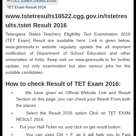
TET Exam Result 2016
www.tstetresults16522.cgg.gov.in/tstetres
ults.tstet Result 2016
Telangana States Teachers Eligibility Text Examination 2016
(TET Exam) Result are available here. Link is given below.
www.getresults.in website regularly update the all important
notification of Department of School Education and other
universities of India. Keep visit on www.getresults.in for further
update, not only examination but also various jobs for the
suitable candidates.
How to check Result of TET Exam 2016:
We have given an Official Website Link and Result
Section on this page, you can check your Result From both
the places.
Select the Result 2016 option Click on TET EXAM
RESULT 2016
Put your Hall Ticket no. and click on get result button
You can uses Ctrl + F, as it will help you to Fast