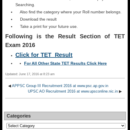
Searching.
Also find the category where your Roll number belongs.
Download the result
Take a print for your future use.
Following is the Result Section of TET
Exam 2016
Click for TET Result
For All Other State TET Results Click Here
Updated: June 17, 2016 at 8:23 am
◀
APPSC Group III Recruitment 2016 at www.psc.ap.gov.in
UPSC AO Recruitment 2016 at www.upsconline.nic.in
▶
Categories
Categories