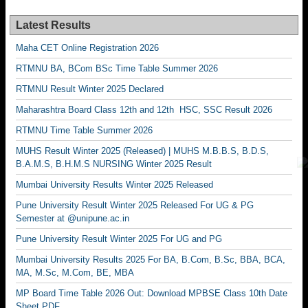
Latest Results
Maha CET Online Registration 2026
RTMNU BA, BCom BSc Time Table Summer 2026
RTMNU Result Winter 2025 Declared
Maharashtra Board Class 12th and 12th HSC, SSC Result 2026
RTMNU Time Table Summer 2026
MUHS Result Winter 2025 (Released) | MUHS M.B.B.S, B.D.S,
B.A.M.S, B.H.M.S NURSING Winter 2025 Result
Mumbai University Results Winter 2025 Released
Pune University Result Winter 2025 Released For UG & PG
Semester at @unipune.ac.in
Pune University Result Winter 2025 For UG and PG
Mumbai University Results 2025 For BA, B.Com, B.Sc, BBA, BCA,
MA, M.Sc, M.Com, BE, MBA
MP Board Time Table 2026 Out: Download MPBSE Class 10th Date
Sheet PDF