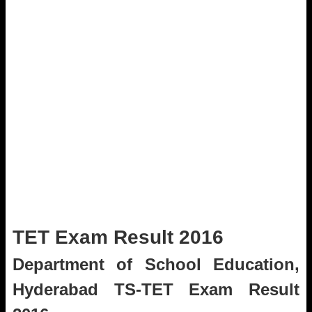
TET Exam Result 2016
Department of School Education,
Hyderabad TS-TET Exam Result